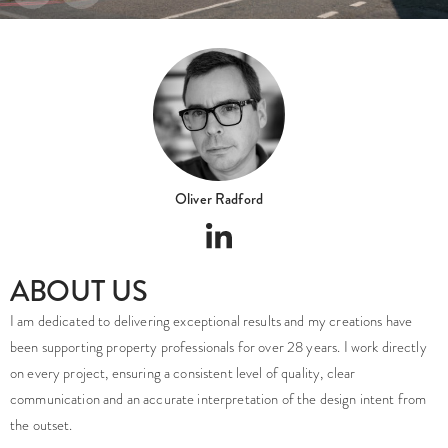
Oliver Radford
ABOUT US
I am dedicated to delivering exceptional results and my creations have
been supporting property professionals for over 28 years. I work directly
on every project, ensuring a consistent level of quality, clear
communication and an accurate interpretation of the design intent from
the outset.