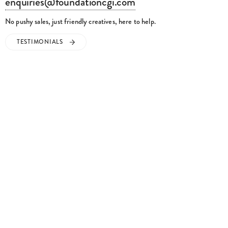
enquiries@foundationcgi.com
No pushy sales, just friendly creatives, here to help.
TESTIMONIALS