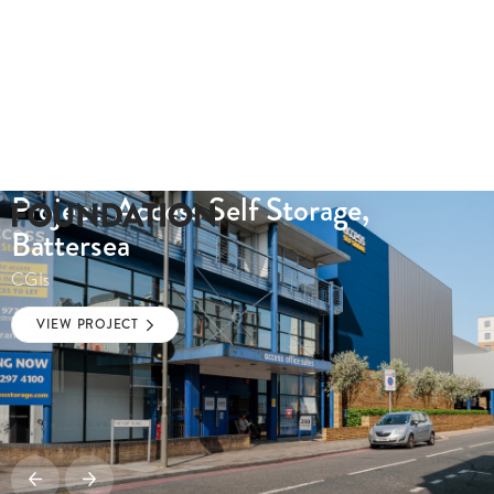
Project: Access Self Storage,
Battersea
CGIs
VIEW PROJECT