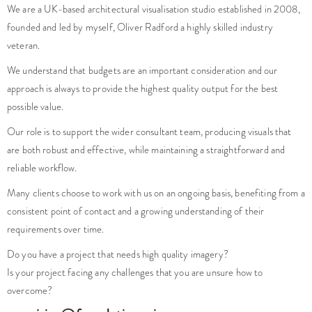
We are a UK-based architectural visualisation studio established in 2008,
founded and led by myself, Oliver Radford a highly skilled industry
veteran.
We understand that budgets are an important consideration and our
approach is always to provide the highest quality output for the best
possible value.
Our role is to support the wider consultant team, producing visuals that
are both robust and effective, while maintaining a straightforward and
reliable workflow.
Many clients choose to work with us on an ongoing basis, benefiting from a
consistent point of contact and a growing understanding of their
requirements over time.
Do you have a project that needs high quality imagery?
Is your project facing any challenges that you are unsure how to
overcome?