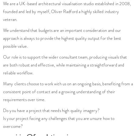
We are a UK-based architectural visualisation studio established in 2008,
founded and led by myself, Oliver Radford a highly skilled industry
veteran.
We understand that budgets are an important consideration and our
approach is always to provide the highest quality output for the best
possible value.
Our role is to support the wider consultant team, producing visuals that
are both robust and effective, while maintaining a straightforward and
reliable workflow.
Many clients choose to work with us on an ongoing basis, benefiting from a
consistent point of contact and a growing understanding of their
requirements over time.
Do you have a project that needs high quality imagery?
Is your project facing any challenges that you are unsure how to
overcome?