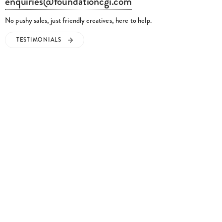
enquiries@foundationcgi.com
No pushy sales, just friendly creatives, here to help.
TESTIMONIALS