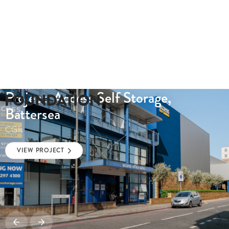
Project: Access Self Storage,
Battersea
CGIs
VIEW PROJECT