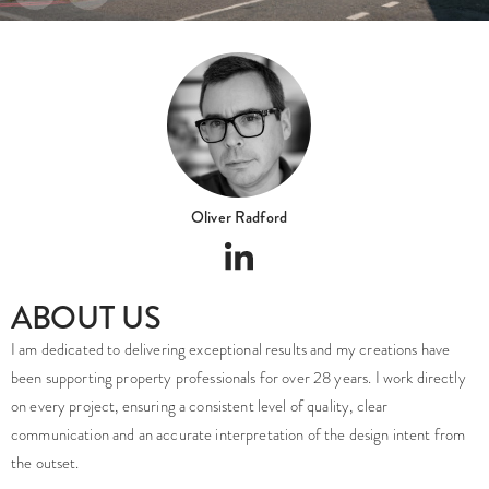
Oliver Radford
ABOUT US
I am dedicated to delivering exceptional results and my creations have
been supporting property professionals for over 28 years. I work directly
on every project, ensuring a consistent level of quality, clear
communication and an accurate interpretation of the design intent from
the outset.