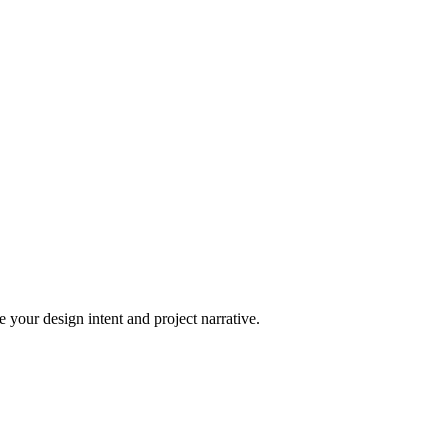
 your design intent and project narrative.