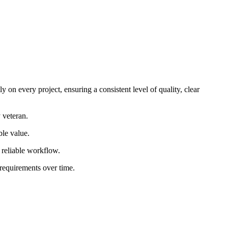
 on every project, ensuring a consistent level of quality, clear
 veteran.
ble value.
d reliable workflow.
 requirements over time.