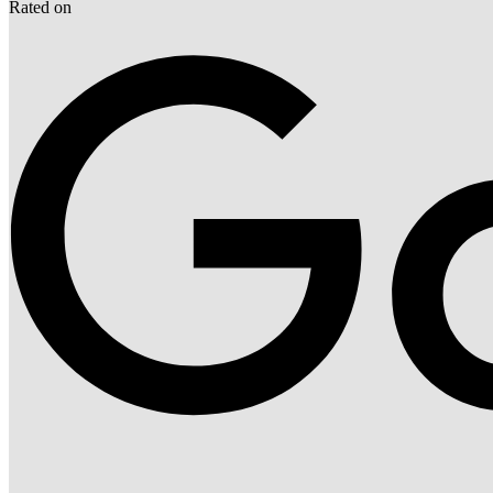
Rated on