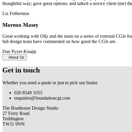
thoughtful way; gave great options; and talked a novice client (me) th
Liz Fetherston
Moreno Masey
Great working with Olly and the team on a series of external CGIs fo
full design team have commented on how good the CGIs are.
Dan Pyzer-Knapp
About Us
Get in touch
Whether you need a quote or just to pick our brains
020 8549 3355
enquiries@foundationcgi.com
The Boathouse Design Studio
27 Ferry Road
Teddington
TW11 9NN