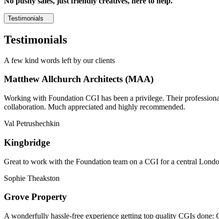
No pushy sales, just friendly creatives, here to help.
Testimonials
Testimonials
A few kind words left by our clients
Matthew Allchurch Architects (MAA)
Working with Foundation CGI has been a privilege. Their professionali
collaboration. Much appreciated and highly recommended.
Val Petrushechkin
Kingbridge
Great to work with the Foundation team on a CGI for a central London,
Sophie Theakston
Grove Property
A wonderfully hassle-free experience getting top quality CGIs done: 