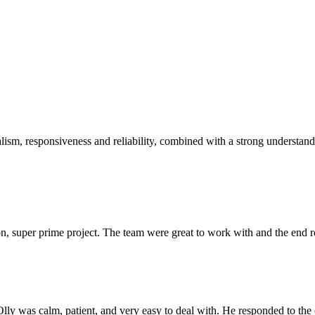
sm, responsiveness and reliability, combined with a strong understandin
 super prime project. The team were great to work with and the end res
Olly was calm, patient, and very easy to deal with. He responded to th