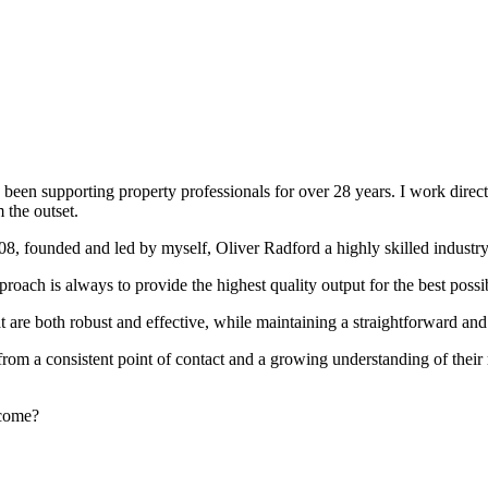
been supporting property professionals for over 28 years. I work directly
 the outset.
008, founded and led by myself, Oliver Radford a highly skilled industry
oach is always to provide the highest quality output for the best possi
at are both robust and effective, while maintaining a straightforward an
rom a consistent point of contact and a growing understanding of their
rcome?