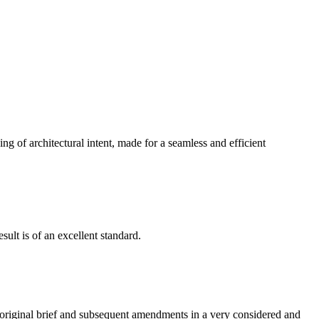
g of architectural intent, made for a seamless and efficient
ult is of an excellent standard.
e original brief and subsequent amendments in a very considered and