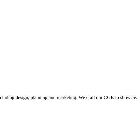
including design, planning and marketing. We craft our CGIs to showcase