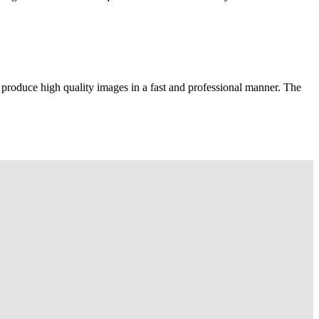
 produce high quality images in a fast and professional manner. The