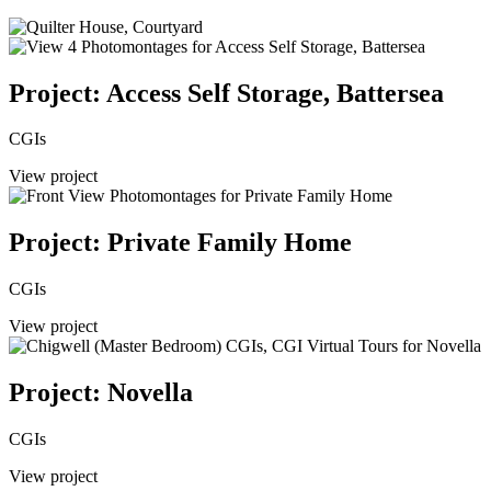
Project: Access Self Storage, Battersea
CGIs
View project
Project: Private Family Home
CGIs
View project
Project: Novella
CGIs
View project