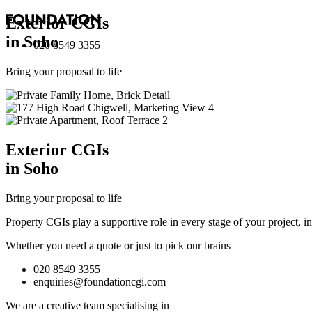
Exterior
CGI
s
in Soho
020 8549 3355
Bring your proposal to life
Exterior
CGI
s
in Soho
Bring your proposal to life
Property CGIs play a supportive role in every stage of your project, 
Whether you need a quote or just to pick our brains
020 8549 3355
enquiries@foundationcgi.com
We are a creative team specialising in