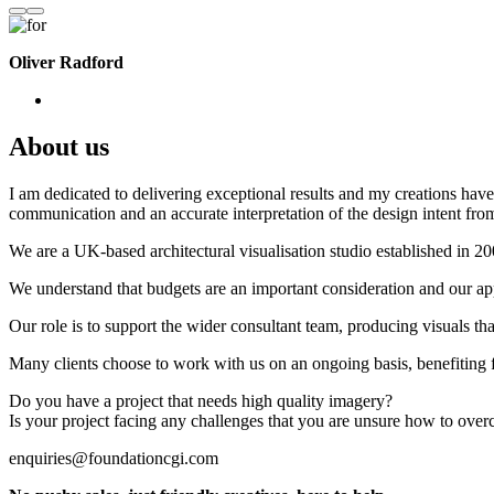
Oliver Radford
About us
I am dedicated to delivering exceptional results and my creations have 
communication and an accurate interpretation of the design intent from
We are a UK-based architectural visualisation studio established in 2
We understand that budgets are an important consideration and our appr
Our role is to support the wider consultant team, producing visuals th
Many clients choose to work with us on an ongoing basis, benefiting f
Do you have a project that needs high quality imagery?
Is your project facing any challenges that you are unsure how to ove
enquiries@foundationcgi.com