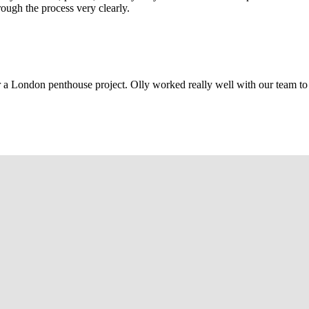
rough the process very clearly.
r a London penthouse project. Olly worked really well with our team to