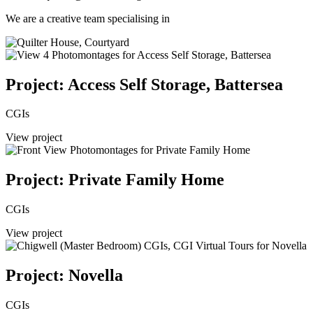
We are a creative team specialising in
Project: Access Self Storage, Battersea
CGIs
View project
Project: Private Family Home
CGIs
View project
Project: Novella
CGIs