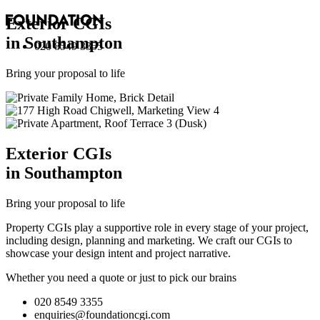
Exterior
CGI
s
in Southampton
020 8549 3355
Bring your proposal to life
Exterior
CGI
s
in Southampton
Bring your proposal to life
Property CGIs play a supportive role in every stage of your project,
including design, planning and marketing. We craft our CGIs to
showcase your design intent and project narrative.
Whether you need a quote or just to pick our brains
020 8549 3355
enquiries@foundationcgi.com