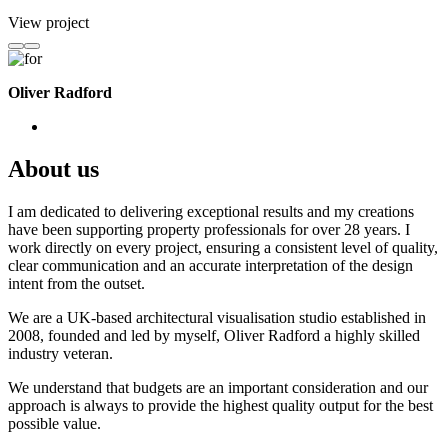
View project
Oliver Radford
About us
I am dedicated to delivering exceptional results and my creations
have been supporting property professionals for over 28 years. I
work directly on every project, ensuring a consistent level of quality,
clear communication and an accurate interpretation of the design
intent from the outset.
We are a UK-based architectural visualisation studio established in
2008, founded and led by myself, Oliver Radford a highly skilled
industry veteran.
We understand that budgets are an important consideration and our
approach is always to provide the highest quality output for the best
possible value.