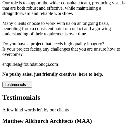
Our role is to support the wider consultant team, producing visuals
that are both robust and effective, while maintaining a
straightforward and reliable workflow.
Many clients choose to work with us on an ongoing basis,
benefiting from a consistent point of contact and a growing
understanding of their requirements over time.
Do you have a project that needs high quality imagery?
Is your project facing any challenges that you are unsure how to
overcome?
enquiries@foundationcgi.com
No pushy sales, just friendly creatives, here to help.
Testimonials
Testimonials
A few kind words left by our clients
Matthew Allchurch Architects (MAA)