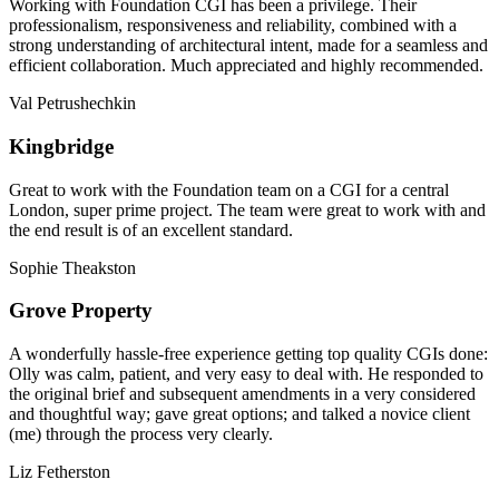
Working with Foundation CGI has been a privilege. Their
professionalism, responsiveness and reliability, combined with a
strong understanding of architectural intent, made for a seamless and
efficient collaboration. Much appreciated and highly recommended.
Val Petrushechkin
Kingbridge
Great to work with the Foundation team on a CGI for a central
London, super prime project. The team were great to work with and
the end result is of an excellent standard.
Sophie Theakston
Grove Property
A wonderfully hassle-free experience getting top quality CGIs done:
Olly was calm, patient, and very easy to deal with. He responded to
the original brief and subsequent amendments in a very considered
and thoughtful way; gave great options; and talked a novice client
(me) through the process very clearly.
Liz Fetherston