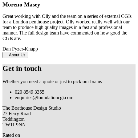
Moreno Masey
Great working with Olly and the team on a series of external CGIs
for a London penthouse project. Olly worked really well with our
team to produce high quality images in a fast and professional
manner. The full design team have commented on how good the
CGIs are.
Dan Pyzer-Knapp
About Us
Get in touch
Whether you need a quote or just to pick our brains
020 8549 3355
enquiries@foundationcgi.com
The Boathouse Design Studio
27 Ferry Road
Teddington
TW11 9NN
Rated on