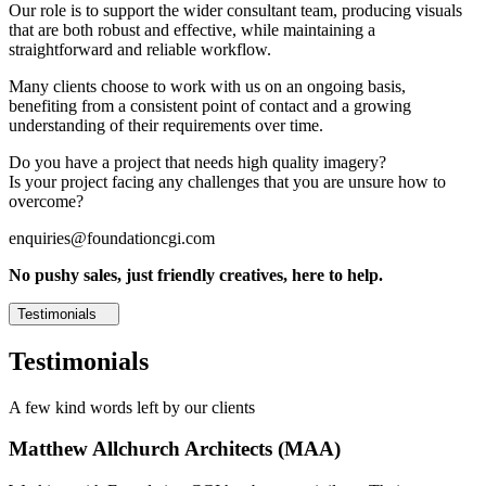
Our role is to support the wider consultant team, producing visuals
that are both robust and effective, while maintaining a
straightforward and reliable workflow.
Many clients choose to work with us on an ongoing basis,
benefiting from a consistent point of contact and a growing
understanding of their requirements over time.
Do you have a project that needs high quality imagery?
Is your project facing any challenges that you are unsure how to
overcome?
enquiries@foundationcgi.com
No pushy sales, just friendly creatives, here to help.
Testimonials
Testimonials
A few kind words left by our clients
Matthew Allchurch Architects (MAA)