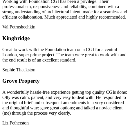
Working with Foundation CGI has been a privilege. Their
professionalism, responsiveness and reliability, combined with a
strong understanding of architectural intent, made for a seamless and
efficient collaboration. Much appreciated and highly recommended.
Val Petrushechkin
Kingbridge
Great to work with the Foundation team on a CGI for a central
London, super prime project. The team were great to work with and
the end result is of an excellent standard.
Sophie Theakston
Grove Property
A wonderfully hassle-free experience getting top quality CGIs done:
Olly was calm, patient, and very easy to deal with. He responded to
the original brief and subsequent amendments in a very considered
and thoughtful way; gave great options; and talked a novice client
(me) through the process very clearly.
Liz Fetherston