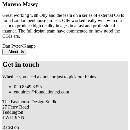
Moreno Masey
Great working with Olly and the team on a series of external CGIs
for a London penthouse project. Olly worked really well with our
team to produce high quality images in a fast and professional
manner. The full design team have commented on how good the
CGIs are.
Dan Pyzer-Knapp
About Us
Get in touch
Whether you need a quote or just to pick our brains
020 8549 3355
enquiries@foundationcgi.com
The Boathouse Design Studio
27 Ferry Road
Teddington
TW11 9NN
Rated on