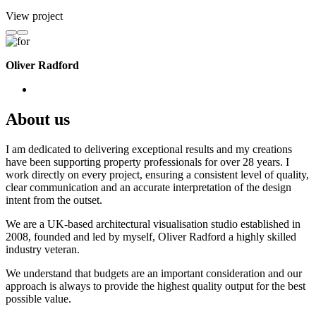
View project
Oliver Radford
About us
I am dedicated to delivering exceptional results and my creations
have been supporting property professionals for over 28 years. I
work directly on every project, ensuring a consistent level of quality,
clear communication and an accurate interpretation of the design
intent from the outset.
We are a UK-based architectural visualisation studio established in
2008, founded and led by myself, Oliver Radford a highly skilled
industry veteran.
We understand that budgets are an important consideration and our
approach is always to provide the highest quality output for the best
possible value.