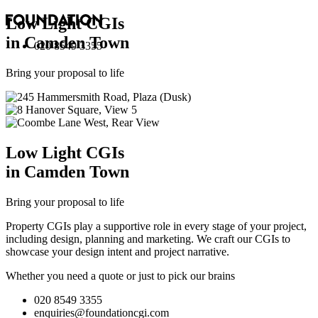
Low Light
CGI
s
in Camden Town
020 8549 3355
Bring your proposal to life
Low Light
CGI
s
in Camden Town
Bring your proposal to life
Property CGIs play a supportive role in every stage of your project,
including design, planning and marketing. We craft our CGIs to
showcase your design intent and project narrative.
Whether you need a quote or just to pick our brains
020 8549 3355
enquiries@foundationcgi.com