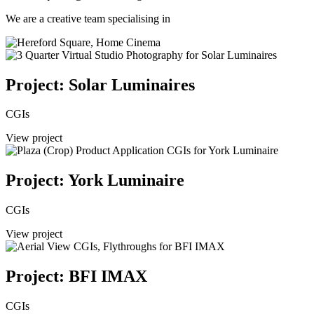
We are a creative team specialising in
Project: Solar Luminaires
CGIs
View project
Project: York Luminaire
CGIs
View project
Project: BFI IMAX
CGIs