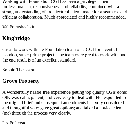
Working with Foundation CGI has been a privilege. Their
professionalism, responsiveness and reliability, combined with a
strong understanding of architectural intent, made for a seamless and
efficient collaboration. Much appreciated and highly recommended.
Val Petrushechkin
Kingbridge
Great to work with the Foundation team on a CGI for a central
London, super prime project. The team were great to work with and
the end result is of an excellent standard.
Sophie Theakston
Grove Property
A wonderfully hassle-free experience getting top quality CGIs done:
Olly was calm, patient, and very easy to deal with. He responded to
the original brief and subsequent amendments in a very considered
and thoughtful way; gave great options; and talked a novice client
(me) through the process very clearly.
Liz Fetherston