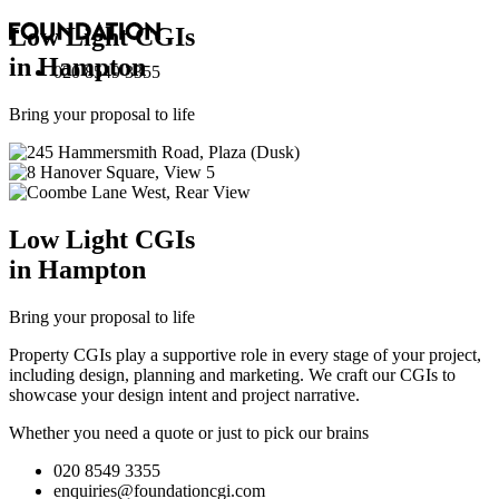
Low Light
CGI
s
in Hampton
020 8549 3355
Bring your proposal to life
Low Light
CGI
s
in Hampton
Bring your proposal to life
Property CGIs play a supportive role in every stage of your project,
including design, planning and marketing. We craft our CGIs to
showcase your design intent and project narrative.
Whether you need a quote or just to pick our brains
020 8549 3355
enquiries@foundationcgi.com