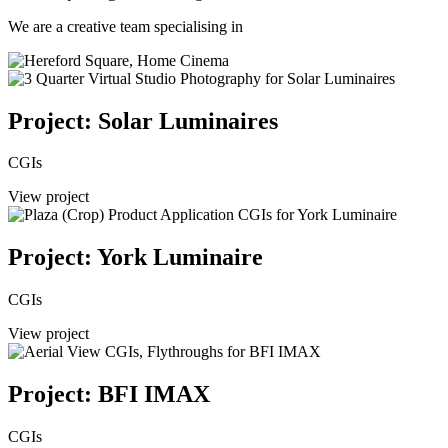
We are a creative team specialising in
Project: Solar Luminaires
CGIs
View project
Project: York Luminaire
CGIs
View project
Project: BFI IMAX
CGIs