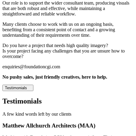
Our role is to support the wider consultant team, producing visuals
that are both robust and effective, while maintaining a
straightforward and reliable workflow.
Many clients choose to work with us on an ongoing basis,
benefiting from a consistent point of contact and a growing
understanding of their requirements over time.
Do you have a project that needs high quality imagery?
Is your project facing any challenges that you are unsure how to
overcome?
enquiries@foundationcgi.com
No pushy sales, just friendly creatives, here to help.
Testimonials
Testimonials
A few kind words left by our clients
Matthew Allchurch Architects (MAA)