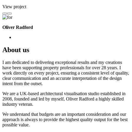
View project
Oliver Radford
About us
I am dedicated to delivering exceptional results and my creations
have been supporting property professionals for over 28 years. I
work directly on every project, ensuring a consistent level of quality,
clear communication and an accurate interpretation of the design
intent from the outset.
We are a UK-based architectural visualisation studio established in
2008, founded and led by myself, Oliver Radford a highly skilled
industry veteran.
We understand that budgets are an important consideration and our
approach is always to provide the highest quality output for the best
possible value.