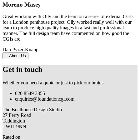
Moreno Masey
Great working with Olly and the team on a series of external CGIs
for a London penthouse project. Olly worked really well with our
team to produce high quality images in a fast and professional
manner. The full design team have commented on how good the
CGIs are.
Dan Pyzer-Knapp
About Us
Get in touch
Whether you need a quote or just to pick our brains
020 8549 3355
enquiries@foundationcgi.com
The Boathouse Design Studio
27 Ferry Road
Teddington
TW11 9NN
Rated on