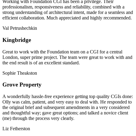
Working with Foundation CGI has been a privilege. Their
professionalism, responsiveness and reliability, combined with a
strong understanding of architectural intent, made for a seamless and
efficient collaboration. Much appreciated and highly recommended.
Val Petrushechkin
Kingbridge
Great to work with the Foundation team on a CGI for a central
London, super prime project. The team were great to work with and
the end result is of an excellent standard.
Sophie Theakston
Grove Property
A wonderfully hassle-free experience getting top quality CGIs done:
Olly was calm, patient, and very easy to deal with. He responded to
the original brief and subsequent amendments in a very considered
and thoughtful way; gave great options; and talked a novice client
(me) through the process very clearly.
Liz Fetherston