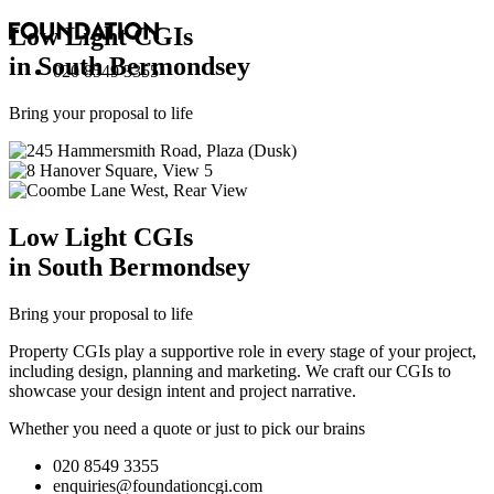
Low Light
CGI
s
in South Bermondsey
020 8549 3355
Bring your proposal to life
Low Light
CGI
s
in South Bermondsey
Bring your proposal to life
Property CGIs play a supportive role in every stage of your project,
including design, planning and marketing. We craft our CGIs to
showcase your design intent and project narrative.
Whether you need a quote or just to pick our brains
020 8549 3355
enquiries@foundationcgi.com