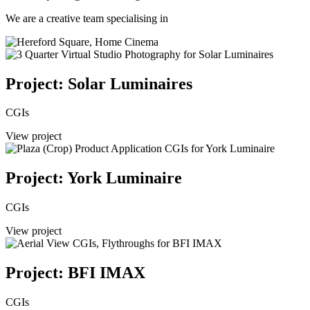
We are a creative team specialising in
Project: Solar Luminaires
CGIs
View project
Project: York Luminaire
CGIs
View project
Project: BFI IMAX
CGIs