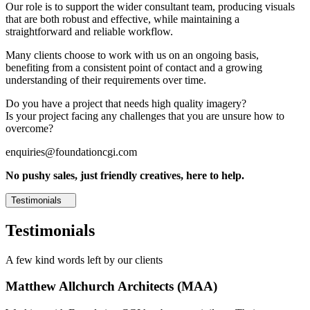
Our role is to support the wider consultant team, producing visuals
that are both robust and effective, while maintaining a
straightforward and reliable workflow.
Many clients choose to work with us on an ongoing basis,
benefiting from a consistent point of contact and a growing
understanding of their requirements over time.
Do you have a project that needs high quality imagery?
Is your project facing any challenges that you are unsure how to
overcome?
enquiries@foundationcgi.com
No pushy sales, just friendly creatives, here to help.
Testimonials
Testimonials
A few kind words left by our clients
Matthew Allchurch Architects (MAA)