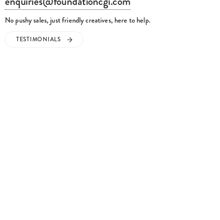
No pushy sales, just friendly creatives, here to help.
TESTIMONIALS