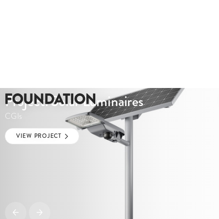
Project: Solar Luminaires
CGIs
VIEW PROJECT