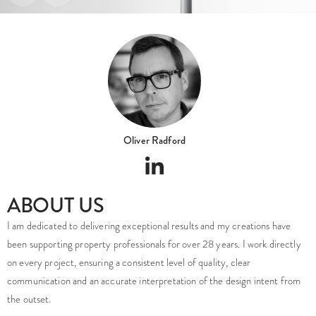
Oliver Radford
ABOUT US
I am dedicated to delivering exceptional results and my creations have
been supporting property professionals for over 28 years. I work directly
on every project, ensuring a consistent level of quality, clear
communication and an accurate interpretation of the design intent from
the outset.
We are a UK-based architectural visualisation studio established in 2008,