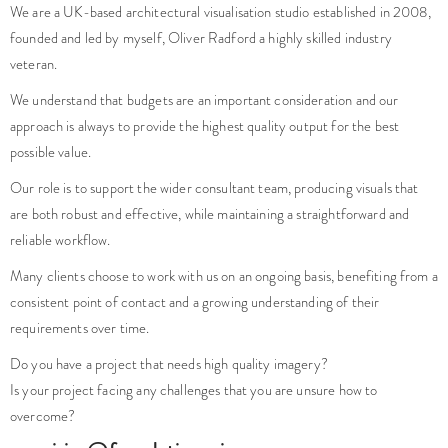
founded and led by myself, Oliver Radford a highly skilled industry
veteran.
We understand that budgets are an important consideration and our
approach is always to provide the highest quality output for the best
possible value.
Our role is to support the wider consultant team, producing visuals that
are both robust and effective, while maintaining a straightforward and
reliable workflow.
Many clients choose to work with us on an ongoing basis, benefiting from a
consistent point of contact and a growing understanding of their
requirements over time.
Do you have a project that needs high quality imagery?
Is your project facing any challenges that you are unsure how to
overcome?
enquiries@foundationcgi.com