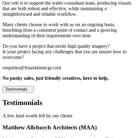
Our role is to support the wider consultant team, producing visuals
that are both robust and effective, while maintaining a
straightforward and reliable workflow.
Many clients choose to work with us on an ongoing basis,
benefiting from a consistent point of contact and a growing
understanding of their requirements over time.
Do you have a project that needs high quality imagery?
Is your project facing any challenges that you are unsure how to
overcome?
enquiries@foundationcgi.com
No pushy sales, just friendly creatives, here to help.
Testimonials
Testimonials
A few kind words left by our clients
Matthew Allchurch Architects (MAA)