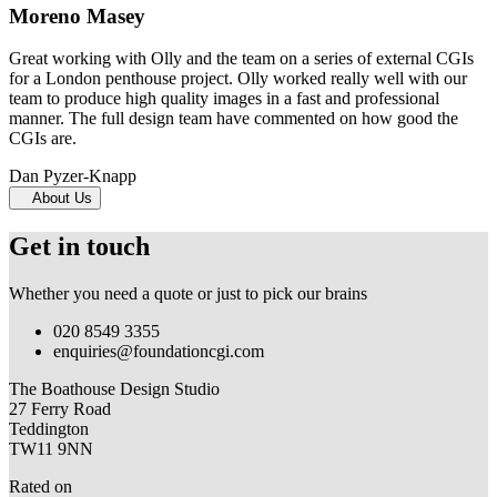
Moreno Masey
Great working with Olly and the team on a series of external CGIs
for a London penthouse project. Olly worked really well with our
team to produce high quality images in a fast and professional
manner. The full design team have commented on how good the
CGIs are.
Dan Pyzer-Knapp
About Us
Get in touch
Whether you need a quote or just to pick our brains
020 8549 3355
enquiries@foundationcgi.com
The Boathouse Design Studio
27 Ferry Road
Teddington
TW11 9NN
Rated on