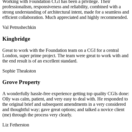
Working with Foundation CGI has been a privilege. Their
professionalism, responsiveness and reliability, combined with a
strong understanding of architectural intent, made for a seamless and
efficient collaboration. Much appreciated and highly recommended.
Val Petrushechkin
Kingbridge
Great to work with the Foundation team on a CGI for a central
London, super prime project. The team were great to work with and
the end result is of an excellent standard.
Sophie Theakston
Grove Property
A wonderfully hassle-free experience getting top quality CGIs done:
Olly was calm, patient, and very easy to deal with. He responded to
the original brief and subsequent amendments in a very considered
and thoughtful way; gave great options; and talked a novice client
(me) through the process very clearly.
Liz Fetherston