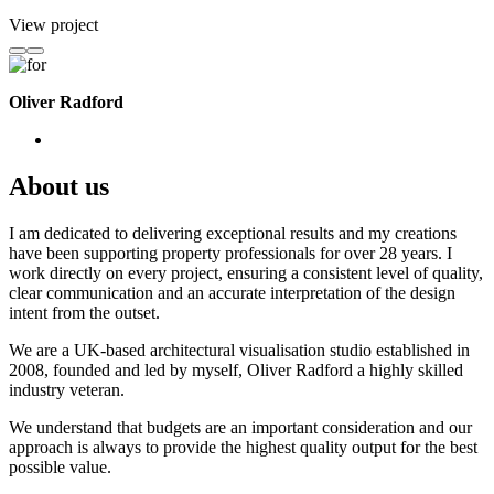
View project
Oliver Radford
About us
I am dedicated to delivering exceptional results and my creations
have been supporting property professionals for over 28 years. I
work directly on every project, ensuring a consistent level of quality,
clear communication and an accurate interpretation of the design
intent from the outset.
We are a UK-based architectural visualisation studio established in
2008, founded and led by myself, Oliver Radford a highly skilled
industry veteran.
We understand that budgets are an important consideration and our
approach is always to provide the highest quality output for the best
possible value.