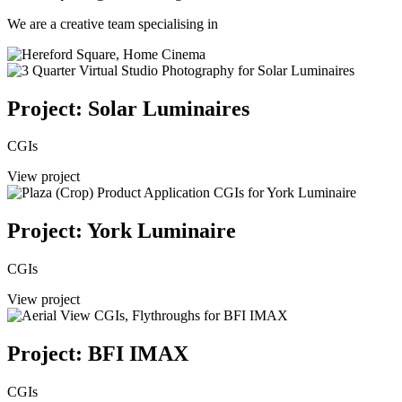
We are a creative team specialising in
Project: Solar Luminaires
CGIs
View project
Project: York Luminaire
CGIs
View project
Project: BFI IMAX
CGIs