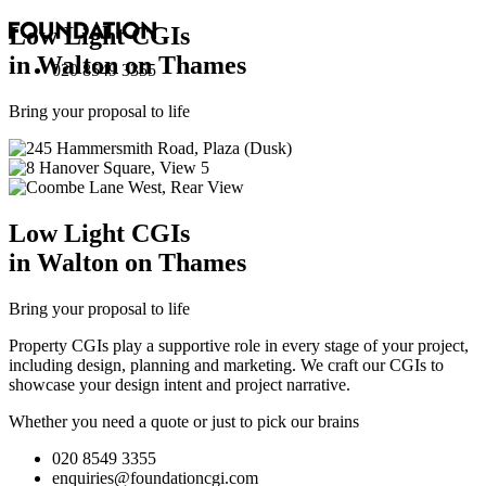
Low Light
CGI
s
in Walton on Thames
020 8549 3355
Bring your proposal to life
Low Light
CGI
s
in Walton on Thames
Bring your proposal to life
Property CGIs play a supportive role in every stage of your project,
including design, planning and marketing. We craft our CGIs to
showcase your design intent and project narrative.
Whether you need a quote or just to pick our brains
020 8549 3355
enquiries@foundationcgi.com