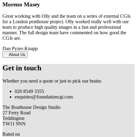
Moreno Masey
Great working with Olly and the team on a series of external CGIs
for a London penthouse project. Olly worked really well with our
team to produce high quality images in a fast and professional
manner. The full design team have commented on how good the
CGIs are.
Dan Pyzer-Knapp
About Us
Get in touch
Whether you need a quote or just to pick our brains
020 8549 3355
enquiries@foundationcgi.com
The Boathouse Design Studio
27 Ferry Road
Teddington
TW11 9NN
Rated on