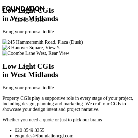
Low Light
CGI
s
in West Midlands
020 8549 3355
Bring your proposal to life
Low Light
CGI
s
in West Midlands
Bring your proposal to life
Property CGIs play a supportive role in every stage of your project,
including design, planning and marketing. We craft our CGIs to
showcase your design intent and project narrative.
Whether you need a quote or just to pick our brains
020 8549 3355
enquiries@foundationcgi.com