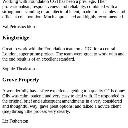
Working with Foundation CGI has been a privilege. Their
professionalism, responsiveness and reliability, combined with a
strong understanding of architectural intent, made for a seamless and
efficient collaboration. Much appreciated and highly recommended.
Val Petrushechkin
Kingbridge
Great to work with the Foundation team on a CGI for a central
London, super prime project. The team were great to work with and
the end result is of an excellent standard.
Sophie Theakston
Grove Property
A wonderfully hassle-free experience getting top quality CGIs done:
Olly was calm, patient, and very easy to deal with. He responded to
the original brief and subsequent amendments in a very considered
and thoughtful way; gave great options; and talked a novice client
(me) through the process very clearly.
Liz Fetherston