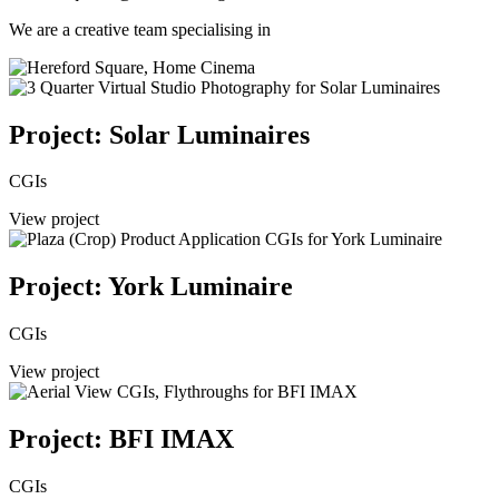
We are a creative team specialising in
Project: Solar Luminaires
CGIs
View project
Project: York Luminaire
CGIs
View project
Project: BFI IMAX
CGIs