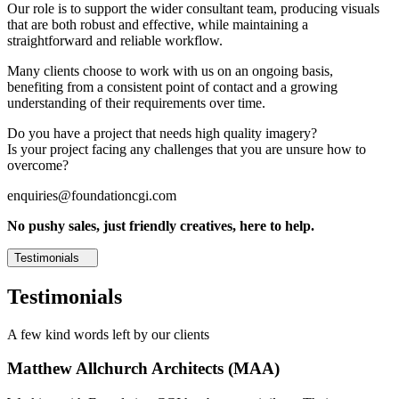
Our role is to support the wider consultant team, producing visuals
that are both robust and effective, while maintaining a
straightforward and reliable workflow.
Many clients choose to work with us on an ongoing basis,
benefiting from a consistent point of contact and a growing
understanding of their requirements over time.
Do you have a project that needs high quality imagery?
Is your project facing any challenges that you are unsure how to
overcome?
enquiries@foundationcgi.com
No pushy sales, just friendly creatives, here to help.
Testimonials
Testimonials
A few kind words left by our clients
Matthew Allchurch Architects (MAA)