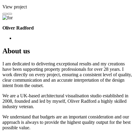
View project
Oliver Radford
About us
I am dedicated to delivering exceptional results and my creations
have been supporting property professionals for over 28 years. I
work directly on every project, ensuring a consistent level of quality,
clear communication and an accurate interpretation of the design
intent from the outset.
We are a UK-based architectural visualisation studio established in
2008, founded and led by myself, Oliver Radford a highly skilled
industry veteran.
We understand that budgets are an important consideration and our
approach is always to provide the highest quality output for the best
possible value.