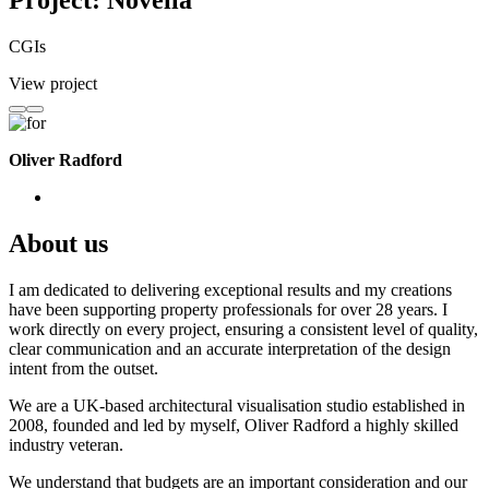
Project: Novella
CGIs
View project
Oliver Radford
About us
I am dedicated to delivering exceptional results and my creations
have been supporting property professionals for over 28 years. I
work directly on every project, ensuring a consistent level of quality,
clear communication and an accurate interpretation of the design
intent from the outset.
We are a UK-based architectural visualisation studio established in
2008, founded and led by myself, Oliver Radford a highly skilled
industry veteran.
We understand that budgets are an important consideration and our