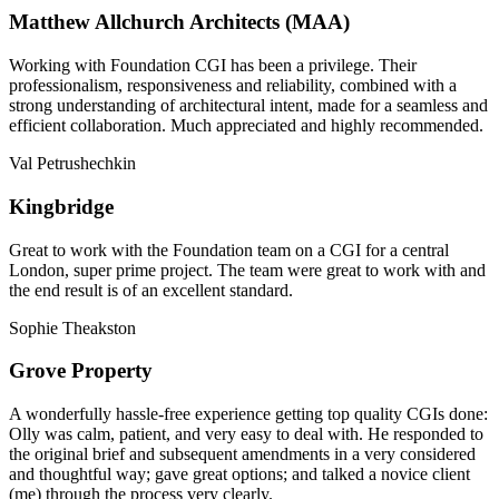
Matthew Allchurch Architects (MAA)
Working with Foundation CGI has been a privilege. Their
professionalism, responsiveness and reliability, combined with a
strong understanding of architectural intent, made for a seamless and
efficient collaboration. Much appreciated and highly recommended.
Val Petrushechkin
Kingbridge
Great to work with the Foundation team on a CGI for a central
London, super prime project. The team were great to work with and
the end result is of an excellent standard.
Sophie Theakston
Grove Property
A wonderfully hassle-free experience getting top quality CGIs done:
Olly was calm, patient, and very easy to deal with. He responded to
the original brief and subsequent amendments in a very considered
and thoughtful way; gave great options; and talked a novice client
(me) through the process very clearly.