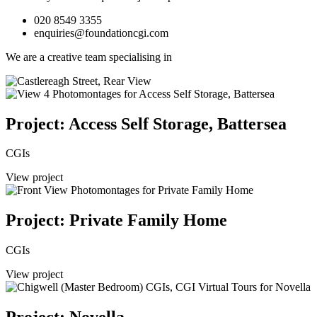
020 8549 3355
enquiries@foundationcgi.com
We are a creative team specialising in
Project: Access Self Storage, Battersea
CGIs
View project
Project: Private Family Home
CGIs
View project