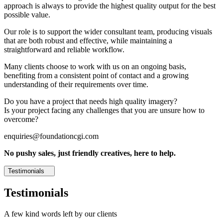
approach is always to provide the highest quality output for the best
possible value.
Our role is to support the wider consultant team, producing visuals
that are both robust and effective, while maintaining a
straightforward and reliable workflow.
Many clients choose to work with us on an ongoing basis,
benefiting from a consistent point of contact and a growing
understanding of their requirements over time.
Do you have a project that needs high quality imagery?
Is your project facing any challenges that you are unsure how to
overcome?
enquiries@foundationcgi.com
No pushy sales, just friendly creatives, here to help.
Testimonials
Testimonials
A few kind words left by our clients