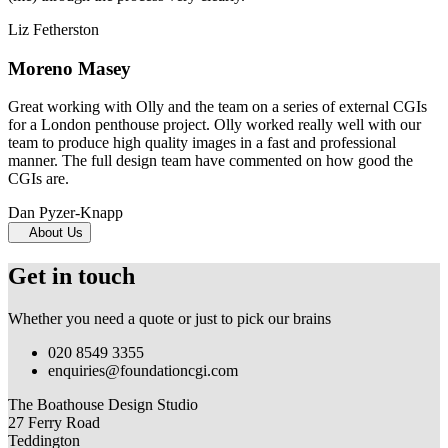
Liz Fetherston
Moreno Masey
Great working with Olly and the team on a series of external CGIs
for a London penthouse project. Olly worked really well with our
team to produce high quality images in a fast and professional
manner. The full design team have commented on how good the
CGIs are.
Dan Pyzer-Knapp
About Us
Get in touch
Whether you need a quote or just to pick our brains
020 8549 3355
enquiries@foundationcgi.com
The Boathouse Design Studio
27 Ferry Road
Teddington