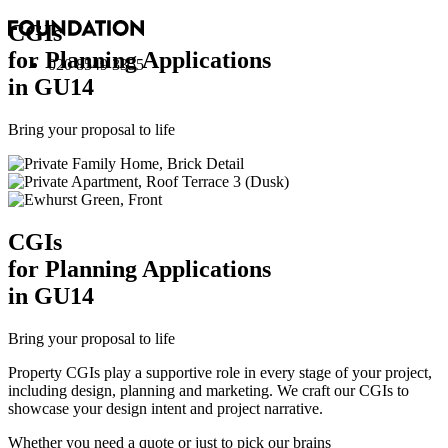
CGI
s
for Planning Applications
020 8549 3355
in GU14
Bring your proposal to life
CGI
s
for Planning Applications
in GU14
Bring your proposal to life
Property CGIs play a supportive role in every stage of your project,
including design, planning and marketing. We craft our CGIs to
showcase your design intent and project narrative.
Whether you need a quote or just to pick our brains