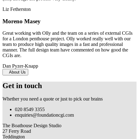
Liz Fetherston
Moreno Masey
Great working with Olly and the team on a series of external CGIs
for a London penthouse project. Olly worked really well with our
team to produce high quality images in a fast and professional
manner. The full design team have commented on how good the
CGIs are.
Dan Pyzer-Knapp
About Us
Get in touch
Whether you need a quote or just to pick our brains
020 8549 3355
enquiries@foundationcgi.com
The Boathouse Design Studio
27 Ferry Road
Teddington