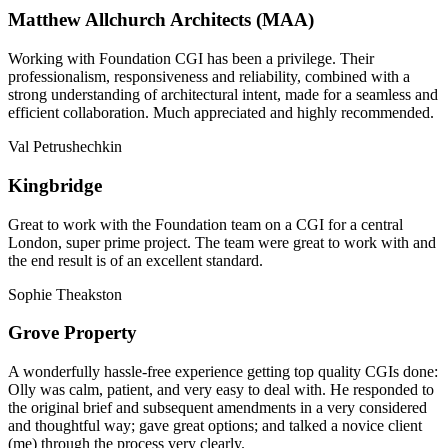
Matthew Allchurch Architects (MAA)
Working with Foundation CGI has been a privilege. Their
professionalism, responsiveness and reliability, combined with a
strong understanding of architectural intent, made for a seamless and
efficient collaboration. Much appreciated and highly recommended.
Val Petrushechkin
Kingbridge
Great to work with the Foundation team on a CGI for a central
London, super prime project. The team were great to work with and
the end result is of an excellent standard.
Sophie Theakston
Grove Property
A wonderfully hassle-free experience getting top quality CGIs done:
Olly was calm, patient, and very easy to deal with. He responded to
the original brief and subsequent amendments in a very considered
and thoughtful way; gave great options; and talked a novice client
(me) through the process very clearly.