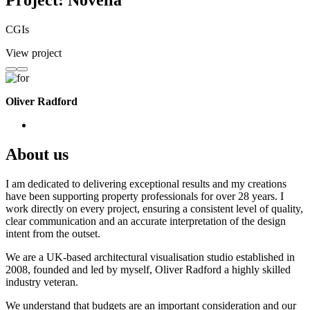
Project: Novella
CGIs
View project
Oliver Radford
About us
I am dedicated to delivering exceptional results and my creations
have been supporting property professionals for over 28 years. I
work directly on every project, ensuring a consistent level of quality,
clear communication and an accurate interpretation of the design
intent from the outset.
We are a UK-based architectural visualisation studio established in
2008, founded and led by myself, Oliver Radford a highly skilled
industry veteran.
We understand that budgets are an important consideration and our