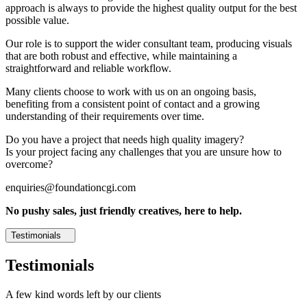
approach is always to provide the highest quality output for the best
possible value.
Our role is to support the wider consultant team, producing visuals
that are both robust and effective, while maintaining a
straightforward and reliable workflow.
Many clients choose to work with us on an ongoing basis,
benefiting from a consistent point of contact and a growing
understanding of their requirements over time.
Do you have a project that needs high quality imagery?
Is your project facing any challenges that you are unsure how to
overcome?
enquiries@foundationcgi.com
No pushy sales, just friendly creatives, here to help.
Testimonials
Testimonials
A few kind words left by our clients