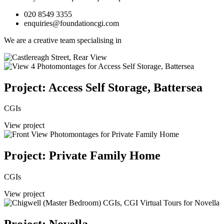
020 8549 3355
enquiries@foundationcgi.com
We are a creative team specialising in
Project: Access Self Storage, Battersea
CGIs
View project
Project: Private Family Home
CGIs
View project