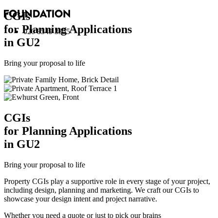
CGI
s
for Planning Applications
020 8549 3355
in GU2
Bring your proposal to life
CGI
s
for Planning Applications
in GU2
Bring your proposal to life
Property CGIs play a supportive role in every stage of your project,
including design, planning and marketing. We craft our CGIs to
showcase your design intent and project narrative.
Whether you need a quote or just to pick our brains