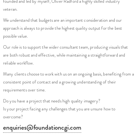
veteran.
We understand that budgets are an important consideration and our
approach is always to provide the highest quality output for the best
possible value.
Our role is to support the wider consultant team, producing visuals that
are both robust and effective, while maintaining a straightforward and
reliable workflow.
Many clients choose to work with us on an ongoing basis, benefiting from a
consistent point of contact and a growing understanding of their
requirements over time.
Do you have a project that needs high quality imagery?
Is your project facing any challenges that you are unsure how to
overcome?
enquiries@foundationcgi.com
No pushy sales, just friendly creatives, here to help.