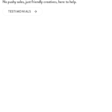
TESTIMONIALS