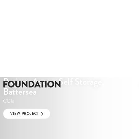
Project: Access Self Storage,
Battersea
CGIs
VIEW PROJECT