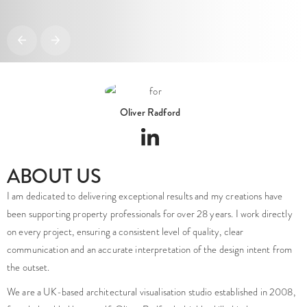
Oliver Radford
ABOUT US
I am dedicated to delivering exceptional results and my creations have
been supporting property professionals for over 28 years. I work directly
on every project, ensuring a consistent level of quality, clear
communication and an accurate interpretation of the design intent from
the outset.
We are a UK-based architectural visualisation studio established in 2008,
founded and led by myself, Oliver Radford a highly skilled industry