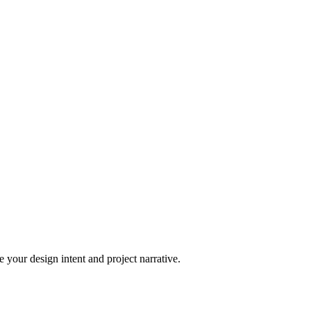
 your design intent and project narrative.