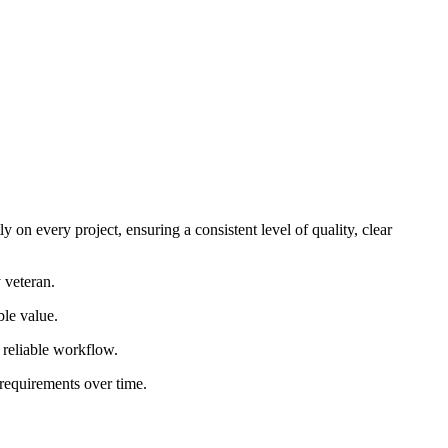
 on every project, ensuring a consistent level of quality, clear
 veteran.
ble value.
d reliable workflow.
 requirements over time.