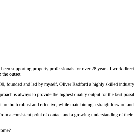
been supporting property professionals for over 28 years. I work directly
 the outset.
008, founded and led by myself, Oliver Radford a highly skilled industry
oach is always to provide the highest quality output for the best possi
at are both robust and effective, while maintaining a straightforward an
rom a consistent point of contact and a growing understanding of their
rcome?