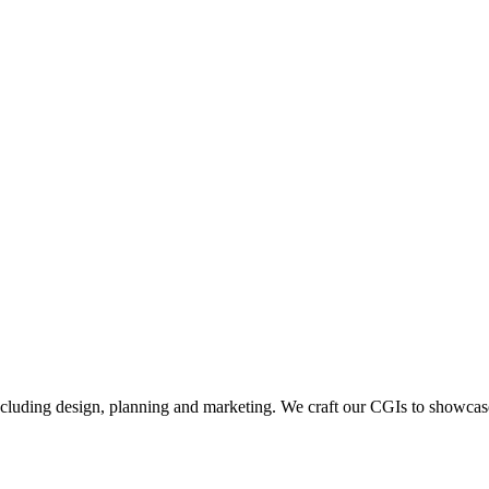
including design, planning and marketing. We craft our CGIs to showcase