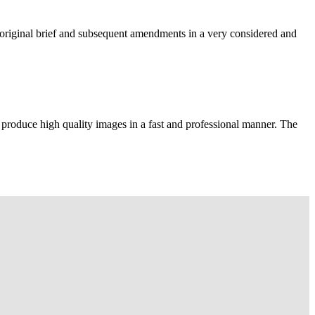
e original brief and subsequent amendments in a very considered and
 produce high quality images in a fast and professional manner. The