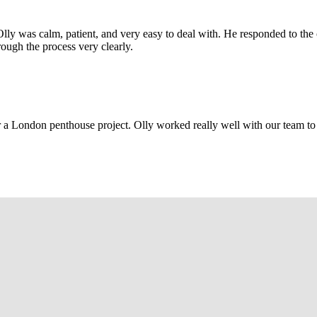
Olly was calm, patient, and very easy to deal with. He responded to th
rough the process very clearly.
r a London penthouse project. Olly worked really well with our team to