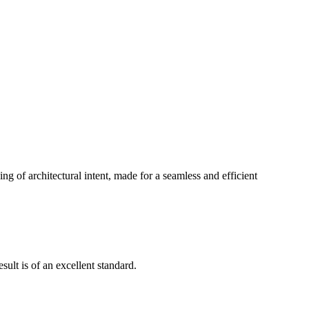
g of architectural intent, made for a seamless and efficient
ult is of an excellent standard.