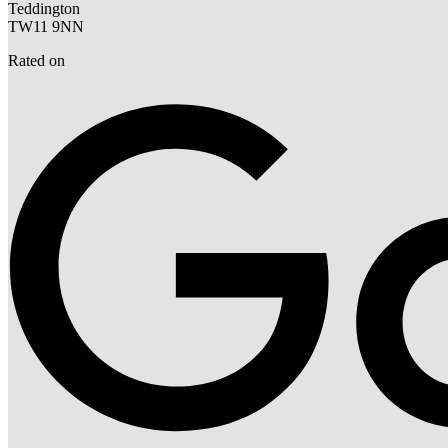
Teddington
TW11 9NN
Rated on