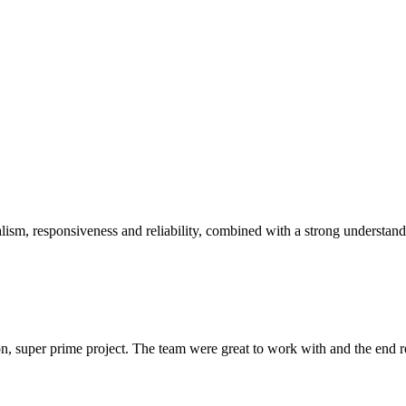
sm, responsiveness and reliability, combined with a strong understandin
 super prime project. The team were great to work with and the end res