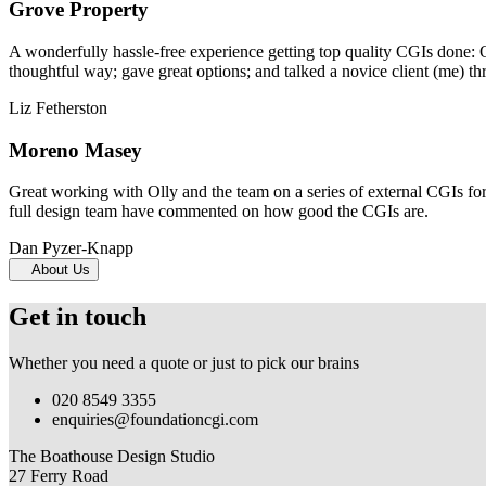
Grove Property
A wonderfully hassle-free experience getting top quality CGIs done: 
thoughtful way; gave great options; and talked a novice client (me) th
Liz Fetherston
Moreno Masey
Great working with Olly and the team on a series of external CGIs fo
full design team have commented on how good the CGIs are.
Dan Pyzer-Knapp
About Us
Get in touch
Whether you need a quote or just to pick our brains
020 8549 3355
enquiries@foundationcgi.com
The Boathouse Design Studio
27 Ferry Road