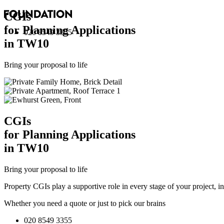
CGI
s
for Planning Applications
020 8549 3355
in TW10
Bring your proposal to life
CGI
s
for Planning Applications
in TW10
Bring your proposal to life
Property CGIs play a supportive role in every stage of your project, 
Whether you need a quote or just to pick our brains
020 8549 3355