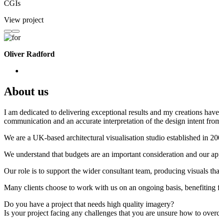
CGIs
View project
Oliver Radford
About us
I am dedicated to delivering exceptional results and my creations have 
communication and an accurate interpretation of the design intent from
We are a UK-based architectural visualisation studio established in 2
We understand that budgets are an important consideration and our appr
Our role is to support the wider consultant team, producing visuals th
Many clients choose to work with us on an ongoing basis, benefiting f
Do you have a project that needs high quality imagery?
Is your project facing any challenges that you are unsure how to ove