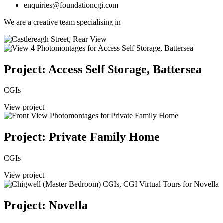
enquiries@foundationcgi.com
We are a creative team specialising in
Project: Access Self Storage, Battersea
CGIs
View project
Project: Private Family Home
CGIs
View project
Project: Novella