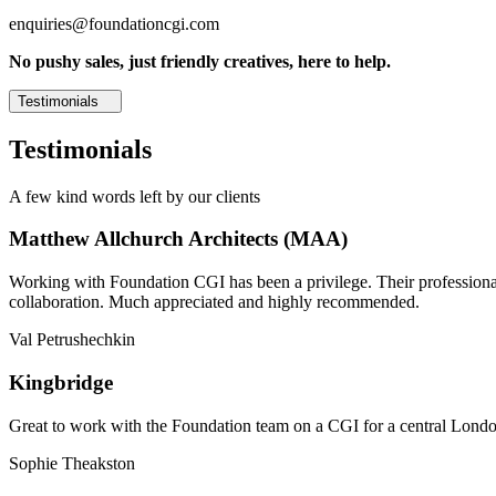
enquiries@foundationcgi.com
No pushy sales, just friendly creatives, here to help.
Testimonials
Testimonials
A few kind words left by our clients
Matthew Allchurch Architects (MAA)
Working with Foundation CGI has been a privilege. Their professionali
collaboration. Much appreciated and highly recommended.
Val Petrushechkin
Kingbridge
Great to work with the Foundation team on a CGI for a central London,
Sophie Theakston