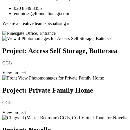
020 8549 3355
enquiries@foundationcgi.com
We are a creative team specialising in
Project: Access Self Storage, Battersea
CGIs
View project
Project: Private Family Home
CGIs
View project