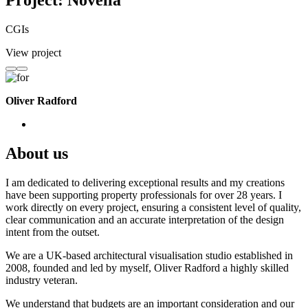
Project: Novella
CGIs
View project
Oliver Radford
About us
I am dedicated to delivering exceptional results and my creations
have been supporting property professionals for over 28 years. I
work directly on every project, ensuring a consistent level of quality,
clear communication and an accurate interpretation of the design
intent from the outset.
We are a UK-based architectural visualisation studio established in
2008, founded and led by myself, Oliver Radford a highly skilled
industry veteran.
We understand that budgets are an important consideration and our