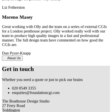
Liz Fetherston
Moreno Masey
Great working with Olly and the team on a series of external CGIs
for a London penthouse project. Olly worked really well with our
team to produce high quality images in a fast and professional
manner. The full design team have commented on how good the
CGIs are.
Dan Pyzer-Knapp
About Us
Get in touch
Whether you need a quote or just to pick our brains
020 8549 3355
enquiries@foundationcgi.com
The Boathouse Design Studio
27 Ferry Road
Teddington