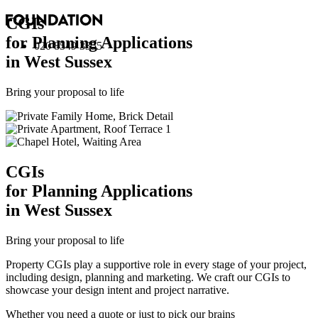
CGI
s
for Planning Applications
020 8549 3355
in West Sussex
Bring your proposal to life
CGI
s
for Planning Applications
in West Sussex
Bring your proposal to life
Property CGIs play a supportive role in every stage of your project,
including design, planning and marketing. We craft our CGIs to
showcase your design intent and project narrative.
Whether you need a quote or just to pick our brains