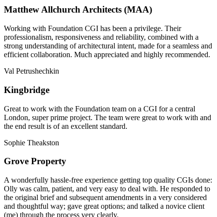
Matthew Allchurch Architects (MAA)
Working with Foundation CGI has been a privilege. Their
professionalism, responsiveness and reliability, combined with a
strong understanding of architectural intent, made for a seamless and
efficient collaboration. Much appreciated and highly recommended.
Val Petrushechkin
Kingbridge
Great to work with the Foundation team on a CGI for a central
London, super prime project. The team were great to work with and
the end result is of an excellent standard.
Sophie Theakston
Grove Property
A wonderfully hassle-free experience getting top quality CGIs done:
Olly was calm, patient, and very easy to deal with. He responded to
the original brief and subsequent amendments in a very considered
and thoughtful way; gave great options; and talked a novice client
(me) through the process very clearly.