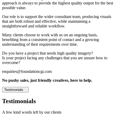
approach is always to provide the highest quality output for the best
possible value.
Our role is to support the wider consultant team, producing visuals
that are both robust and effective, while maintaining a
straightforward and reliable workflow.
Many clients choose to work with us on an ongoing basis,
benefiting from a consistent point of contact and a growing
understanding of their requirements over time.
Do you have a project that needs high quality imagery?
Is your project facing any challenges that you are unsure how to
overcome?
enquiries@foundationcgi.com
No pushy sales, just friendly creatives, here to help.
Testimonials
Testimonials
A few kind words left by our clients