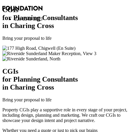
CGI
s
for Planning Consultants
020 8549 3355
in Charing Cross
Bring your proposal to life
CGI
s
for Planning Consultants
in Charing Cross
Bring your proposal to life
Property CGIs play a supportive role in every stage of your project,
including design, planning and marketing. We craft our CGIs to
showcase your design intent and project narrative.
Whether you need a quote or just to pick our brains