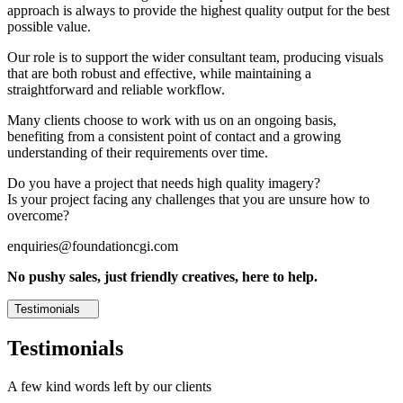
approach is always to provide the highest quality output for the best
possible value.
Our role is to support the wider consultant team, producing visuals
that are both robust and effective, while maintaining a
straightforward and reliable workflow.
Many clients choose to work with us on an ongoing basis,
benefiting from a consistent point of contact and a growing
understanding of their requirements over time.
Do you have a project that needs high quality imagery?
Is your project facing any challenges that you are unsure how to
overcome?
enquiries@foundationcgi.com
No pushy sales, just friendly creatives, here to help.
Testimonials
Testimonials
A few kind words left by our clients