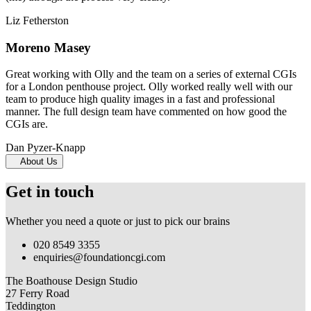
Liz Fetherston
Moreno Masey
Great working with Olly and the team on a series of external CGIs
for a London penthouse project. Olly worked really well with our
team to produce high quality images in a fast and professional
manner. The full design team have commented on how good the
CGIs are.
Dan Pyzer-Knapp
About Us
Get in touch
Whether you need a quote or just to pick our brains
020 8549 3355
enquiries@foundationcgi.com
The Boathouse Design Studio
27 Ferry Road
Teddington