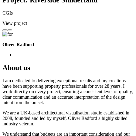
Project: Riverside Sunderland
CGIs
View project
Oliver Radford
About us
I am dedicated to delivering exceptional results and my creations
have been supporting property professionals for over 28 years. I
work directly on every project, ensuring a consistent level of quality,
clear communication and an accurate interpretation of the design
intent from the outset.
We are a UK-based architectural visualisation studio established in
2008, founded and led by myself, Oliver Radford a highly skilled
industry veteran.
We understand that budgets are an important consideration and our