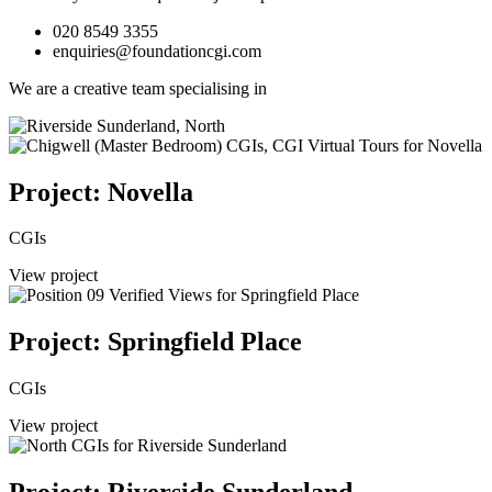
020 8549 3355
enquiries@foundationcgi.com
We are a creative team specialising in
Project: Novella
CGIs
View project
Project: Springfield Place
CGIs
View project