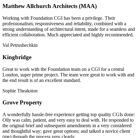
Matthew Allchurch Architects (MAA)
Working with Foundation CGI has been a privilege. Their
professionalism, responsiveness and reliability, combined with a
strong understanding of architectural intent, made for a seamless and
efficient collaboration. Much appreciated and highly recommended.
Val Petrushechkin
Kingbridge
Great to work with the Foundation team on a CGI for a central
London, super prime project. The team were great to work with and
the end result is of an excellent standard.
Sophie Theakston
Grove Property
A wonderfully hassle-free experience getting top quality CGIs done:
Olly was calm, patient, and very easy to deal with. He responded to
the original brief and subsequent amendments in a very considered
and thoughtful way; gave great options; and talked a novice client
(me) through the process very clearly.