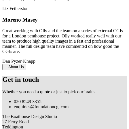
Liz Fetherston
Moreno Masey
Great working with Olly and the team on a series of external CGIs
for a London penthouse project. Olly worked really well with our
team to produce high quality images in a fast and professional
manner. The full design team have commented on how good the
CGIs are.
Dan Pyzer-Knapp
About Us
Get in touch
Whether you need a quote or just to pick our brains
020 8549 3355
enquiries@foundationcgi.com
The Boathouse Design Studio
27 Ferry Road
Teddington