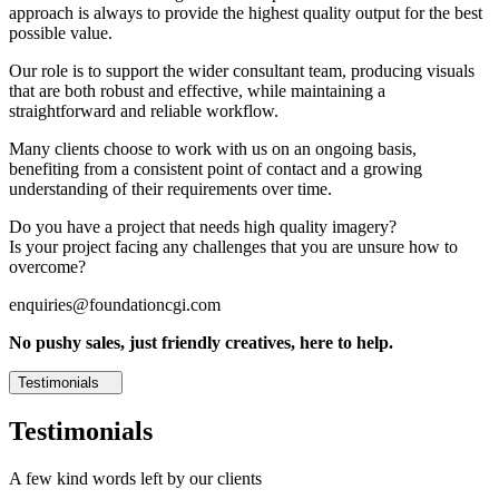
approach is always to provide the highest quality output for the best
possible value.
Our role is to support the wider consultant team, producing visuals
that are both robust and effective, while maintaining a
straightforward and reliable workflow.
Many clients choose to work with us on an ongoing basis,
benefiting from a consistent point of contact and a growing
understanding of their requirements over time.
Do you have a project that needs high quality imagery?
Is your project facing any challenges that you are unsure how to
overcome?
enquiries@foundationcgi.com
No pushy sales, just friendly creatives, here to help.
Testimonials
Testimonials
A few kind words left by our clients