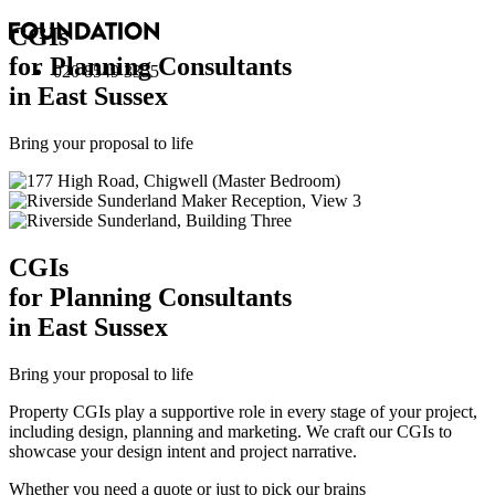
CGI
s
for Planning Consultants
020 8549 3355
in East Sussex
Bring your proposal to life
CGI
s
for Planning Consultants
in East Sussex
Bring your proposal to life
Property CGIs play a supportive role in every stage of your project,
including design, planning and marketing. We craft our CGIs to
showcase your design intent and project narrative.
Whether you need a quote or just to pick our brains