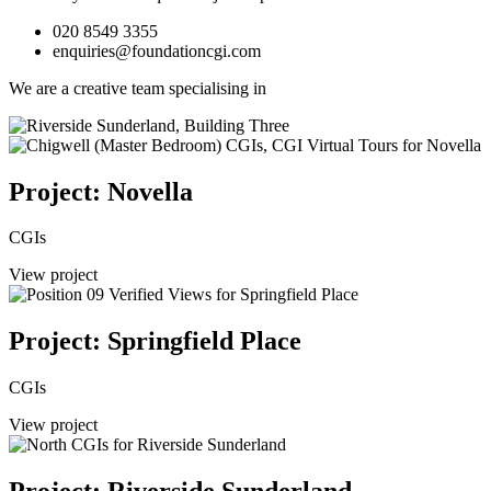
020 8549 3355
enquiries@foundationcgi.com
We are a creative team specialising in
Project: Novella
CGIs
View project
Project: Springfield Place
CGIs
View project