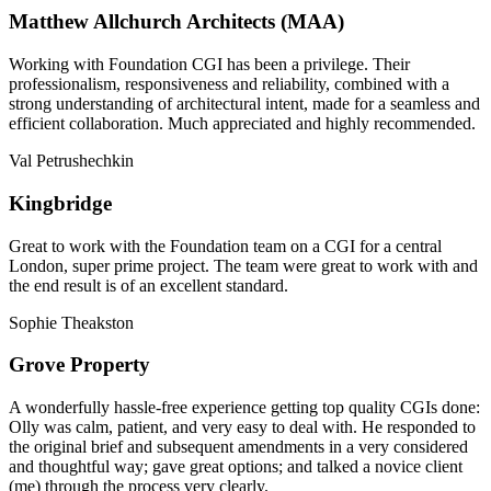
Matthew Allchurch Architects (MAA)
Working with Foundation CGI has been a privilege. Their
professionalism, responsiveness and reliability, combined with a
strong understanding of architectural intent, made for a seamless and
efficient collaboration. Much appreciated and highly recommended.
Val Petrushechkin
Kingbridge
Great to work with the Foundation team on a CGI for a central
London, super prime project. The team were great to work with and
the end result is of an excellent standard.
Sophie Theakston
Grove Property
A wonderfully hassle-free experience getting top quality CGIs done:
Olly was calm, patient, and very easy to deal with. He responded to
the original brief and subsequent amendments in a very considered
and thoughtful way; gave great options; and talked a novice client
(me) through the process very clearly.