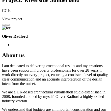
Project: Riverside Sunderland
CGIs
View project
Oliver Radford
About us
I am dedicated to delivering exceptional results and my creations
have been supporting property professionals for over 28 years. I
work directly on every project, ensuring a consistent level of quality,
clear communication and an accurate interpretation of the design
intent from the outset.
We are a UK-based architectural visualisation studio established in
2008, founded and led by myself, Oliver Radford a highly skilled
industry veteran.
We understand that budgets are an important consideration and our