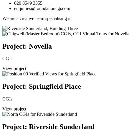
020 8549 3355
enquiries@foundationcgi.com
We are a creative team specialising in
Project: Novella
CGIs
View project
Project: Springfield Place
CGIs
View project
Project: Riverside Sunderland