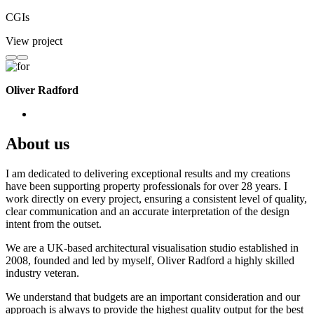
CGIs
View project
Oliver Radford
About us
I am dedicated to delivering exceptional results and my creations
have been supporting property professionals for over 28 years. I
work directly on every project, ensuring a consistent level of quality,
clear communication and an accurate interpretation of the design
intent from the outset.
We are a UK-based architectural visualisation studio established in
2008, founded and led by myself, Oliver Radford a highly skilled
industry veteran.
We understand that budgets are an important consideration and our
approach is always to provide the highest quality output for the best