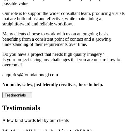
possible value.
Our role is to support the wider consultant team, producing visuals
that are both robust and effective, while maintaining a
straightforward and reliable workflow.
Many clients choose to work with us on an ongoing basis,
benefiting from a consistent point of contact and a growing
understanding of their requirements over time.
Do you have a project that needs high quality imagery?
Is your project facing any challenges that you are unsure how to
overcome?
enquiries@foundationcgi.com
No pushy sales, just friendly creatives, here to help.
Testimonials
Testimonials
A few kind words left by our clients