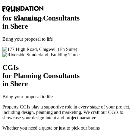
CGI
s
for Planning Consultants
020 8549 3355
in Shere
Bring your proposal to life
CGI
s
for Planning Consultants
in Shere
Bring your proposal to life
Property CGIs play a supportive role in every stage of your project,
including design, planning and marketing. We craft our CGIs to
showcase your design intent and project narrative.
Whether you need a quote or just to pick our brains