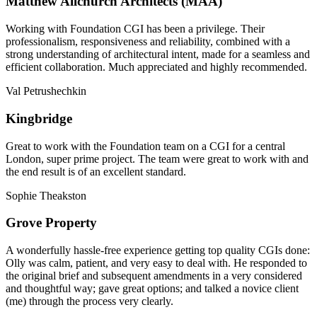
Matthew Allchurch Architects (MAA)
Working with Foundation CGI has been a privilege. Their
professionalism, responsiveness and reliability, combined with a
strong understanding of architectural intent, made for a seamless and
efficient collaboration. Much appreciated and highly recommended.
Val Petrushechkin
Kingbridge
Great to work with the Foundation team on a CGI for a central
London, super prime project. The team were great to work with and
the end result is of an excellent standard.
Sophie Theakston
Grove Property
A wonderfully hassle-free experience getting top quality CGIs done:
Olly was calm, patient, and very easy to deal with. He responded to
the original brief and subsequent amendments in a very considered
and thoughtful way; gave great options; and talked a novice client
(me) through the process very clearly.