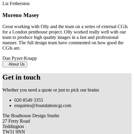
Liz Fetherston
Moreno Masey
Great working with Olly and the team on a series of external CGIs
for a London penthouse project. Olly worked really well with our
team to produce high quality images in a fast and professional
manner. The full design team have commented on how good the
CGIs are.
Dan Pyzer-Knapp
About Us
Get in touch
Whether you need a quote or just to pick our brains
020 8549 3355
enquiries@foundationcgi.com
The Boathouse Design Studio
27 Ferry Road
Teddington
TW11 9NN