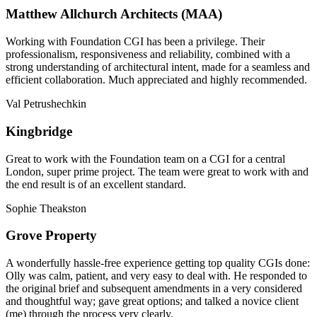
Matthew Allchurch Architects (MAA)
Working with Foundation CGI has been a privilege. Their
professionalism, responsiveness and reliability, combined with a
strong understanding of architectural intent, made for a seamless and
efficient collaboration. Much appreciated and highly recommended.
Val Petrushechkin
Kingbridge
Great to work with the Foundation team on a CGI for a central
London, super prime project. The team were great to work with and
the end result is of an excellent standard.
Sophie Theakston
Grove Property
A wonderfully hassle-free experience getting top quality CGIs done:
Olly was calm, patient, and very easy to deal with. He responded to
the original brief and subsequent amendments in a very considered
and thoughtful way; gave great options; and talked a novice client
(me) through the process very clearly.