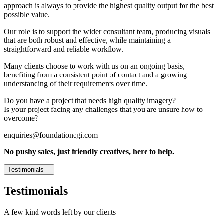
approach is always to provide the highest quality output for the best
possible value.
Our role is to support the wider consultant team, producing visuals
that are both robust and effective, while maintaining a
straightforward and reliable workflow.
Many clients choose to work with us on an ongoing basis,
benefiting from a consistent point of contact and a growing
understanding of their requirements over time.
Do you have a project that needs high quality imagery?
Is your project facing any challenges that you are unsure how to
overcome?
enquiries@foundationcgi.com
No pushy sales, just friendly creatives, here to help.
Testimonials
Testimonials
A few kind words left by our clients