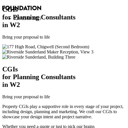
CGI
s
for Planning Consultants
020 8549 3355
in W2
Bring your proposal to life
CGI
s
for Planning Consultants
in W2
Bring your proposal to life
Property CGIs play a supportive role in every stage of your project,
including design, planning and marketing. We craft our CGIs to
showcase your design intent and project narrative.
Whether you need a quote or just to pick our brains