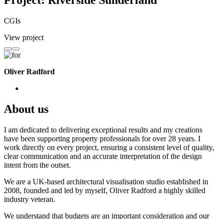
Project: Riverside Sunderland
CGIs
View project
Oliver Radford
About us
I am dedicated to delivering exceptional results and my creations
have been supporting property professionals for over 28 years. I
work directly on every project, ensuring a consistent level of quality,
clear communication and an accurate interpretation of the design
intent from the outset.
We are a UK-based architectural visualisation studio established in
2008, founded and led by myself, Oliver Radford a highly skilled
industry veteran.
We understand that budgets are an important consideration and our