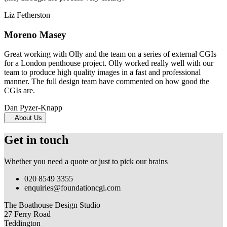
Liz Fetherston
Moreno Masey
Great working with Olly and the team on a series of external CGIs
for a London penthouse project. Olly worked really well with our
team to produce high quality images in a fast and professional
manner. The full design team have commented on how good the
CGIs are.
Dan Pyzer-Knapp
About Us
Get in touch
Whether you need a quote or just to pick our brains
020 8549 3355
enquiries@foundationcgi.com
The Boathouse Design Studio
27 Ferry Road
Teddington