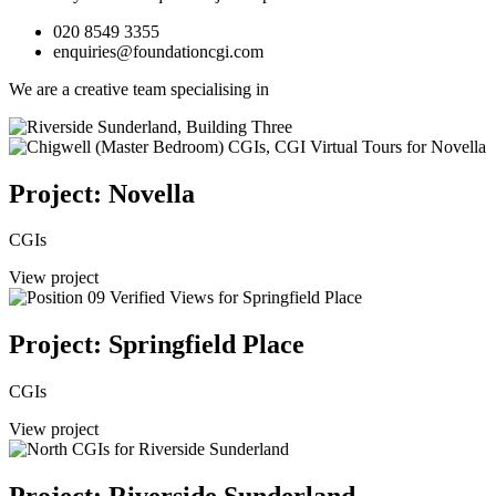
020 8549 3355
enquiries@foundationcgi.com
We are a creative team specialising in
Project: Novella
CGIs
View project
Project: Springfield Place
CGIs
View project