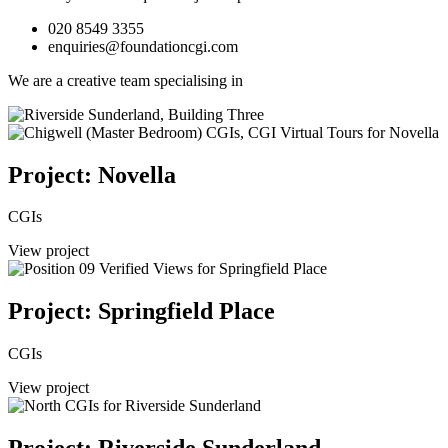
020 8549 3355
enquiries@foundationcgi.com
We are a creative team specialising in
Project: Novella
CGIs
View project
Project: Springfield Place
CGIs
View project