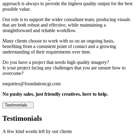
approach is always to provide the highest quality output for the best
possible value.
Our role is to support the wider consultant team, producing visuals
that are both robust and effective, while maintaining a
straightforward and reliable workflow.
Many clients choose to work with us on an ongoing basis,
benefiting from a consistent point of contact and a growing
understanding of their requirements over time.
Do you have a project that needs high quality imagery?
Is your project facing any challenges that you are unsure how to
overcome?
enquiries@foundationcgi.com
No pushy sales, just friendly creatives, here to help.
Testimonials
Testimonials
A few kind words left by our clients