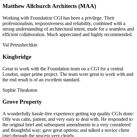
Matthew Allchurch Architects (MAA)
Working with Foundation CGI has been a privilege. Their
professionalism, responsiveness and reliability, combined with a
strong understanding of architectural intent, made for a seamless and
efficient collaboration. Much appreciated and highly recommended.
Val Petrushechkin
Kingbridge
Great to work with the Foundation team on a CGI for a central
London, super prime project. The team were great to work with and
the end result is of an excellent standard.
Sophie Theakston
Grove Property
A wonderfully hassle-free experience getting top quality CGIs done:
Olly was calm, patient, and very easy to deal with. He responded to
the original brief and subsequent amendments in a very considered
and thoughtful way; gave great options; and talked a novice client
(me) through the process very clearly.