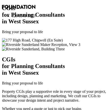
CGI
s
for Planning Consultants
020 8549 3355
in West Sussex
Bring your proposal to life
CGI
s
for Planning Consultants
in West Sussex
Bring your proposal to life
Property CGIs play a supportive role in every stage of your project,
including design, planning and marketing. We craft our CGIs to
showcase your design intent and project narrative.
Whether you need a quote or just to pick our brains