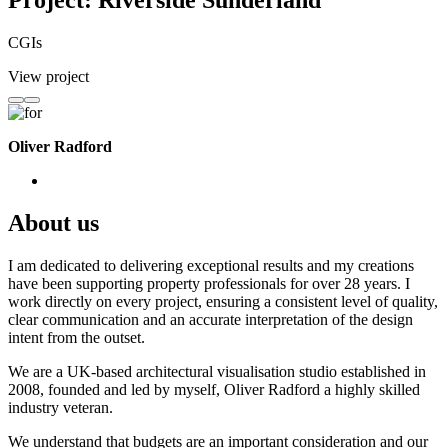
Project: Riverside Sunderland
CGIs
View project
Oliver Radford
About us
I am dedicated to delivering exceptional results and my creations
have been supporting property professionals for over 28 years. I
work directly on every project, ensuring a consistent level of quality,
clear communication and an accurate interpretation of the design
intent from the outset.
We are a UK-based architectural visualisation studio established in
2008, founded and led by myself, Oliver Radford a highly skilled
industry veteran.
We understand that budgets are an important consideration and our