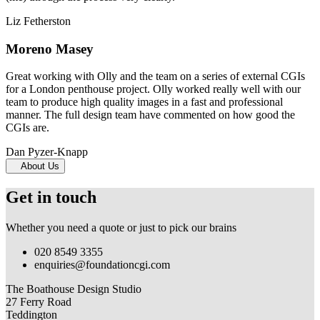
Liz Fetherston
Moreno Masey
Great working with Olly and the team on a series of external CGIs
for a London penthouse project. Olly worked really well with our
team to produce high quality images in a fast and professional
manner. The full design team have commented on how good the
CGIs are.
Dan Pyzer-Knapp
About Us
Get in touch
Whether you need a quote or just to pick our brains
020 8549 3355
enquiries@foundationcgi.com
The Boathouse Design Studio
27 Ferry Road
Teddington