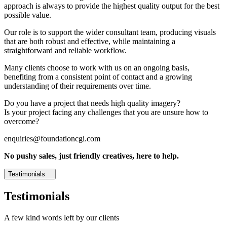
approach is always to provide the highest quality output for the best
possible value.
Our role is to support the wider consultant team, producing visuals
that are both robust and effective, while maintaining a
straightforward and reliable workflow.
Many clients choose to work with us on an ongoing basis,
benefiting from a consistent point of contact and a growing
understanding of their requirements over time.
Do you have a project that needs high quality imagery?
Is your project facing any challenges that you are unsure how to
overcome?
enquiries@foundationcgi.com
No pushy sales, just friendly creatives, here to help.
Testimonials
Testimonials
A few kind words left by our clients