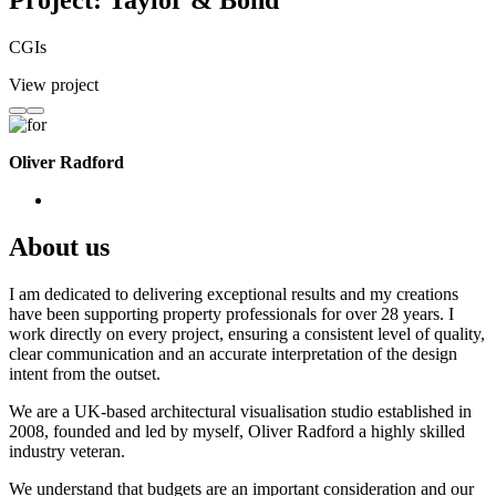
Project: Taylor & Bond
CGIs
View project
Oliver Radford
About us
I am dedicated to delivering exceptional results and my creations
have been supporting property professionals for over 28 years. I
work directly on every project, ensuring a consistent level of quality,
clear communication and an accurate interpretation of the design
intent from the outset.
We are a UK-based architectural visualisation studio established in
2008, founded and led by myself, Oliver Radford a highly skilled
industry veteran.
We understand that budgets are an important consideration and our