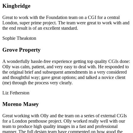
Kingbridge
Great to work with the Foundation team on a CGI for a central
London, super prime project. The team were great to work with and
the end result is of an excellent standard.
Sophie Theakston
Grove Property
A wonderfully hassle-free experience getting top quality CGIs done:
Olly was calm, patient, and very easy to deal with. He responded to
the original brief and subsequent amendments in a very considered
and thoughtful way; gave great options; and talked a novice client
(me) through the process very clearly.
Liz Fetherston
Moreno Masey
Great working with Olly and the team on a series of external CGIs
for a London penthouse project. Olly worked really well with our
team to produce high quality images in a fast and professional
manner. The full design team have commented on how good the