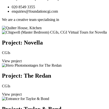
020 8549 3355
enquiries@foundationcgi.com
We are a creative team specialising in
Project: Novella
CGIs
View project
Project: The Redan
CGIs
View project