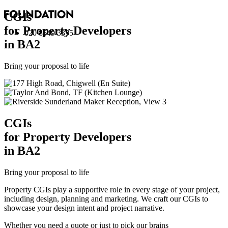
CGI
s
for Property Developers
020 8549 3355
in BA2
Bring your proposal to life
CGI
s
for Property Developers
in BA2
Bring your proposal to life
Property CGIs play a supportive role in every stage of your project,
including design, planning and marketing. We craft our CGIs to
showcase your design intent and project narrative.
Whether you need a quote or just to pick our brains