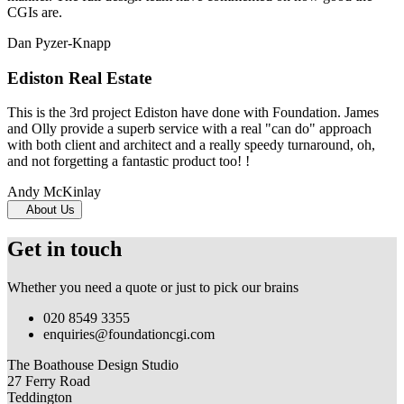
CGIs are.
Dan Pyzer-Knapp
Ediston Real Estate
This is the 3rd project Ediston have done with Foundation. James
and Olly provide a superb service with a real "can do" approach
with both client and architect and a really speedy turnaround, oh,
and not forgetting a fantastic product too! !
Andy McKinlay
About Us
Get in touch
Whether you need a quote or just to pick our brains
020 8549 3355
enquiries@foundationcgi.com
The Boathouse Design Studio
27 Ferry Road
Teddington