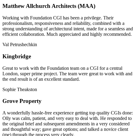
Matthew Allchurch Architects (MAA)
Working with Foundation CGI has been a privilege. Their
professionalism, responsiveness and reliability, combined with a
strong understanding of architectural intent, made for a seamless and
efficient collaboration. Much appreciated and highly recommended.
Val Petrushechkin
Kingbridge
Great to work with the Foundation team on a CGI for a central
London, super prime project. The team were great to work with and
the end result is of an excellent standard.
Sophie Theakston
Grove Property
A wonderfully hassle-free experience getting top quality CGIs done:
Olly was calm, patient, and very easy to deal with. He responded to
the original brief and subsequent amendments in a very considered
and thoughtful way; gave great options; and talked a novice client
(me) through the process very clearly.