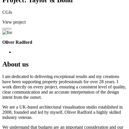
Project: Taylor & Bond
CGIs
View project
Oliver Radford
About us
I am dedicated to delivering exceptional results and my creations
have been supporting property professionals for over 28 years. I
work directly on every project, ensuring a consistent level of quality,
clear communication and an accurate interpretation of the design
intent from the outset.
We are a UK-based architectural visualisation studio established in
2008, founded and led by myself, Oliver Radford a highly skilled
industry veteran.
We understand that budgets are an important consideration and our