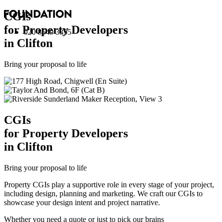
CGI
s
for Property Developers
020 8549 3355
in Clifton
Bring your proposal to life
CGI
s
for Property Developers
in Clifton
Bring your proposal to life
Property CGIs play a supportive role in every stage of your project,
including design, planning and marketing. We craft our CGIs to
showcase your design intent and project narrative.
Whether you need a quote or just to pick our brains