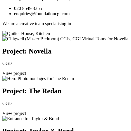
020 8549 3355
enquiries@foundationcgi.com
We are a creative team specialising in
Project: Novella
CGIs
View project
Project: The Redan
CGIs
View project