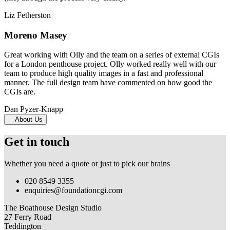
Liz Fetherston
Moreno Masey
Great working with Olly and the team on a series of external CGIs
for a London penthouse project. Olly worked really well with our
team to produce high quality images in a fast and professional
manner. The full design team have commented on how good the
CGIs are.
Dan Pyzer-Knapp
About Us
Get in touch
Whether you need a quote or just to pick our brains
020 8549 3355
enquiries@foundationcgi.com
The Boathouse Design Studio
27 Ferry Road
Teddington