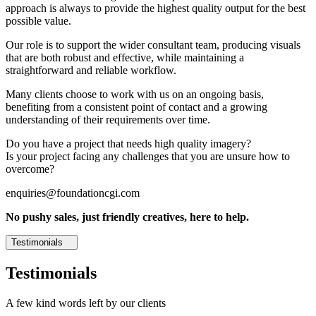
approach is always to provide the highest quality output for the best
possible value.
Our role is to support the wider consultant team, producing visuals
that are both robust and effective, while maintaining a
straightforward and reliable workflow.
Many clients choose to work with us on an ongoing basis,
benefiting from a consistent point of contact and a growing
understanding of their requirements over time.
Do you have a project that needs high quality imagery?
Is your project facing any challenges that you are unsure how to
overcome?
enquiries@foundationcgi.com
No pushy sales, just friendly creatives, here to help.
Testimonials
Testimonials
A few kind words left by our clients