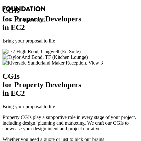
CGI
s
for Property Developers
020 8549 3355
in EC2
Bring your proposal to life
CGI
s
for Property Developers
in EC2
Bring your proposal to life
Property CGIs play a supportive role in every stage of your project,
including design, planning and marketing. We craft our CGIs to
showcase your design intent and project narrative.
Whether you need a quote or just to pick our brains