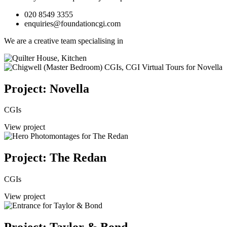
020 8549 3355
enquiries@foundationcgi.com
We are a creative team specialising in
Project: Novella
CGIs
View project
Project: The Redan
CGIs
View project