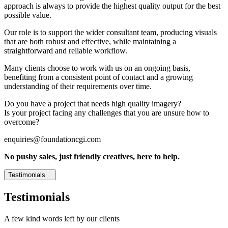
approach is always to provide the highest quality output for the best
possible value.
Our role is to support the wider consultant team, producing visuals
that are both robust and effective, while maintaining a
straightforward and reliable workflow.
Many clients choose to work with us on an ongoing basis,
benefiting from a consistent point of contact and a growing
understanding of their requirements over time.
Do you have a project that needs high quality imagery?
Is your project facing any challenges that you are unsure how to
overcome?
enquiries@foundationcgi.com
No pushy sales, just friendly creatives, here to help.
Testimonials
Testimonials
A few kind words left by our clients