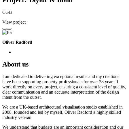
Project: Taylor & Bond
CGIs
View project
Oliver Radford
About us
I am dedicated to delivering exceptional results and my creations
have been supporting property professionals for over 28 years. I
work directly on every project, ensuring a consistent level of quality,
clear communication and an accurate interpretation of the design
intent from the outset.
We are a UK-based architectural visualisation studio established in
2008, founded and led by myself, Oliver Radford a highly skilled
industry veteran.
We understand that budgets are an important consideration and our