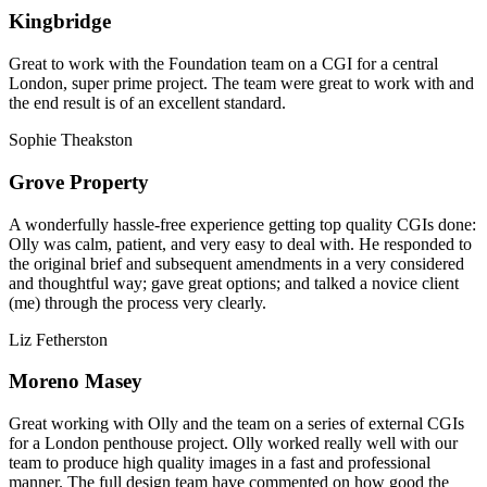
Kingbridge
Great to work with the Foundation team on a CGI for a central
London, super prime project. The team were great to work with and
the end result is of an excellent standard.
Sophie Theakston
Grove Property
A wonderfully hassle-free experience getting top quality CGIs done:
Olly was calm, patient, and very easy to deal with. He responded to
the original brief and subsequent amendments in a very considered
and thoughtful way; gave great options; and talked a novice client
(me) through the process very clearly.
Liz Fetherston
Moreno Masey
Great working with Olly and the team on a series of external CGIs
for a London penthouse project. Olly worked really well with our
team to produce high quality images in a fast and professional
manner. The full design team have commented on how good the