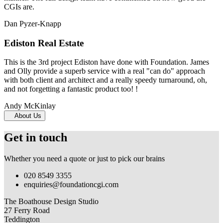
CGIs are.
Dan Pyzer-Knapp
Ediston Real Estate
This is the 3rd project Ediston have done with Foundation. James
and Olly provide a superb service with a real "can do" approach
with both client and architect and a really speedy turnaround, oh,
and not forgetting a fantastic product too! !
Andy McKinlay
About Us
Get in touch
Whether you need a quote or just to pick our brains
020 8549 3355
enquiries@foundationcgi.com
The Boathouse Design Studio
27 Ferry Road
Teddington