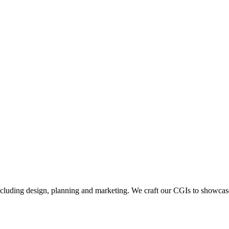
including design, planning and marketing. We craft our CGIs to showcase