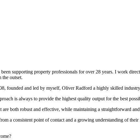
been supporting property professionals for over 28 years. I work directly
 the outset.
008, founded and led by myself, Oliver Radford a highly skilled industry
oach is always to provide the highest quality output for the best possi
at are both robust and effective, while maintaining a straightforward an
rom a consistent point of contact and a growing understanding of their
rcome?