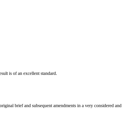
ult is of an excellent standard.
e original brief and subsequent amendments in a very considered and