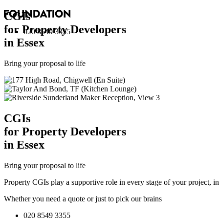
CGI
s
for Property Developers
020 8549 3355
in Essex
Bring your proposal to life
CGI
s
for Property Developers
in Essex
Bring your proposal to life
Property CGIs play a supportive role in every stage of your project, 
Whether you need a quote or just to pick our brains
020 8549 3355