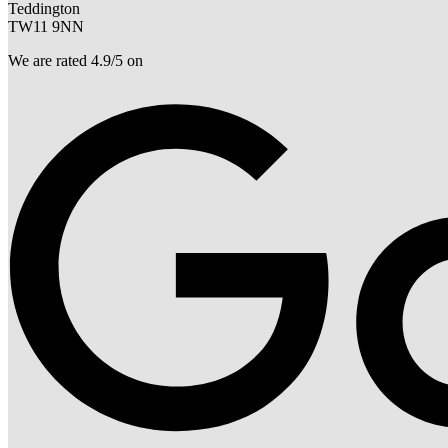
Teddington
TW11 9NN
We are rated 4.9/5 on