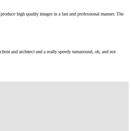
 produce high quality images in a fast and professional manner. The
lient and architect and a really speedy turnaround, oh, and not