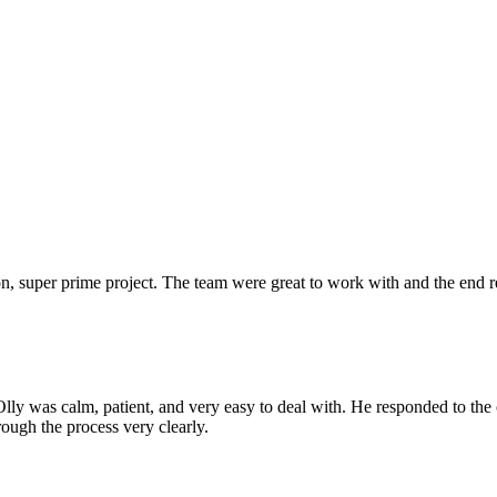
 super prime project. The team were great to work with and the end res
Olly was calm, patient, and very easy to deal with. He responded to th
rough the process very clearly.