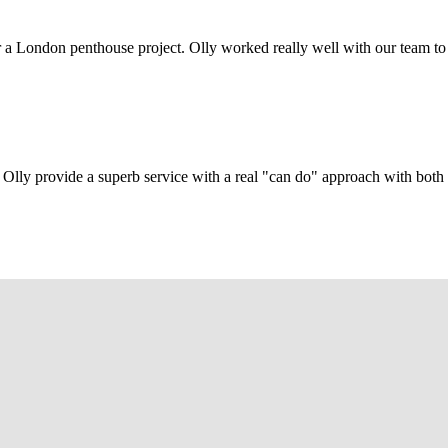
r a London penthouse project. Olly worked really well with our team to
Olly provide a superb service with a real "can do" approach with both c