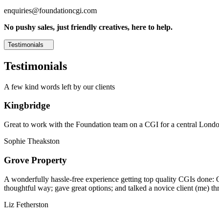
enquiries@foundationcgi.com
No pushy sales, just friendly creatives, here to help.
Testimonials
Testimonials
A few kind words left by our clients
Kingbridge
Great to work with the Foundation team on a CGI for a central London,
Sophie Theakston
Grove Property
A wonderfully hassle-free experience getting top quality CGIs done: 
thoughtful way; gave great options; and talked a novice client (me) th
Liz Fetherston