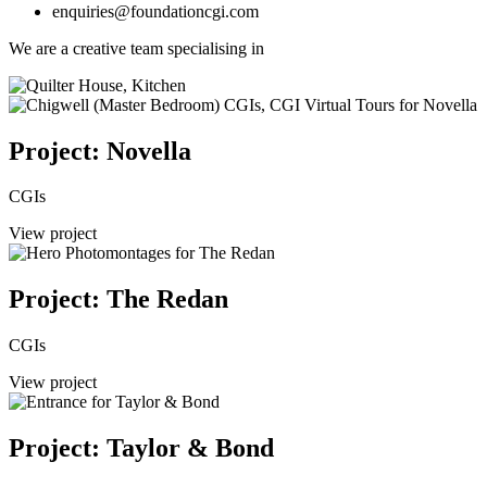
enquiries@foundationcgi.com
We are a creative team specialising in
Project: Novella
CGIs
View project
Project: The Redan
CGIs
View project
Project: Taylor & Bond