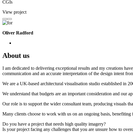
CGIs
View project
Oliver Radford
About us
I am dedicated to delivering exceptional results and my creations have 
communication and an accurate interpretation of the design intent from
We are a UK-based architectural visualisation studio established in 2
We understand that budgets are an important consideration and our appr
Our role is to support the wider consultant team, producing visuals th
Many clients choose to work with us on an ongoing basis, benefiting f
Do you have a project that needs high quality imagery?
Is your project facing any challenges that you are unsure how to ove