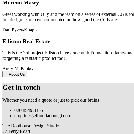
Moreno Masey
Great working with Olly and the team on a series of external CGIs fo
full design team have commented on how good the CGIs are.
Dan Pyzer-Knapp
Ediston Real Estate
This is the 3rd project Ediston have done with Foundation. James and 
forgetting a fantastic product too! !
Andy McKinlay
About Us
Get in touch
Whether you need a quote or just to pick our brains
020 8549 3355
enquiries@foundationcgi.com
The Boathouse Design Studio
27 Ferry Road