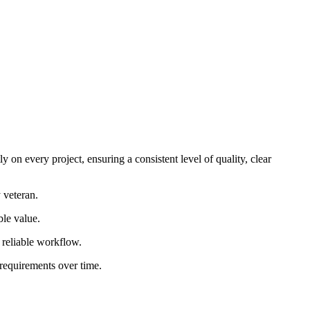
 on every project, ensuring a consistent level of quality, clear
 veteran.
ble value.
d reliable workflow.
 requirements over time.