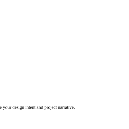
 your design intent and project narrative.