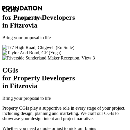
CGI
s
for Property Developers
020 8549 3355
in Fitzrovia
Bring your proposal to life
CGI
s
for Property Developers
in Fitzrovia
Bring your proposal to life
Property CGIs play a supportive role in every stage of your project,
including design, planning and marketing. We craft our CGIs to
showcase your design intent and project narrative.
Whether you need a quote or just to pick our brains