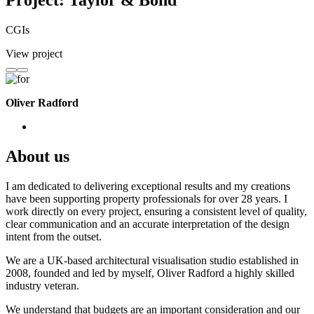
Project: Taylor & Bond
CGIs
View project
Oliver Radford
About us
I am dedicated to delivering exceptional results and my creations
have been supporting property professionals for over 28 years. I
work directly on every project, ensuring a consistent level of quality,
clear communication and an accurate interpretation of the design
intent from the outset.
We are a UK-based architectural visualisation studio established in
2008, founded and led by myself, Oliver Radford a highly skilled
industry veteran.
We understand that budgets are an important consideration and our