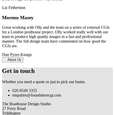
Liz Fetherston
Moreno Masey
Great working with Olly and the team on a series of external CGIs
for a London penthouse project. Olly worked really well with our
team to produce high quality images in a fast and professional
manner. The full design team have commented on how good the
CGIs are.
Dan Pyzer-Knapp
About Us
Get in touch
Whether you need a quote or just to pick our brains
020 8549 3355
enquiries@foundationcgi.com
The Boathouse Design Studio
27 Ferry Road
Teddington