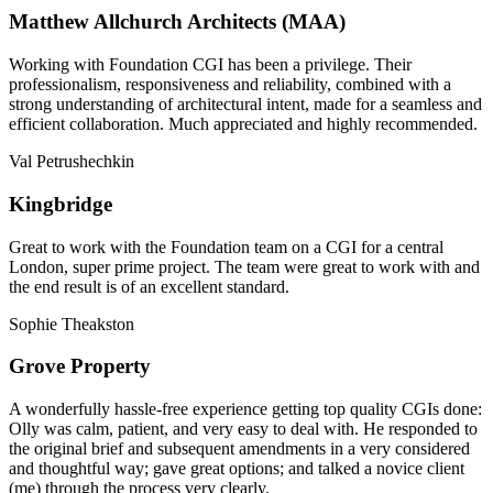
Matthew Allchurch Architects (MAA)
Working with Foundation CGI has been a privilege. Their
professionalism, responsiveness and reliability, combined with a
strong understanding of architectural intent, made for a seamless and
efficient collaboration. Much appreciated and highly recommended.
Val Petrushechkin
Kingbridge
Great to work with the Foundation team on a CGI for a central
London, super prime project. The team were great to work with and
the end result is of an excellent standard.
Sophie Theakston
Grove Property
A wonderfully hassle-free experience getting top quality CGIs done:
Olly was calm, patient, and very easy to deal with. He responded to
the original brief and subsequent amendments in a very considered
and thoughtful way; gave great options; and talked a novice client
(me) through the process very clearly.