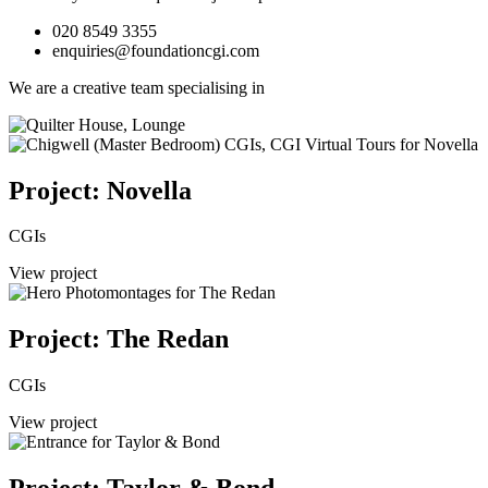
020 8549 3355
enquiries@foundationcgi.com
We are a creative team specialising in
Project: Novella
CGIs
View project
Project: The Redan
CGIs
View project