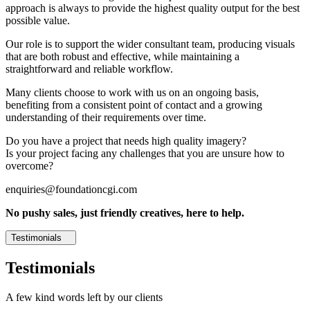
approach is always to provide the highest quality output for the best
possible value.
Our role is to support the wider consultant team, producing visuals
that are both robust and effective, while maintaining a
straightforward and reliable workflow.
Many clients choose to work with us on an ongoing basis,
benefiting from a consistent point of contact and a growing
understanding of their requirements over time.
Do you have a project that needs high quality imagery?
Is your project facing any challenges that you are unsure how to
overcome?
enquiries@foundationcgi.com
No pushy sales, just friendly creatives, here to help.
Testimonials
Testimonials
A few kind words left by our clients