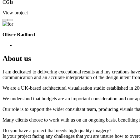
CGIs
View project
Oliver Radford
About us
I am dedicated to delivering exceptional results and my creations have 
communication and an accurate interpretation of the design intent from
We are a UK-based architectural visualisation studio established in 2
We understand that budgets are an important consideration and our appr
Our role is to support the wider consultant team, producing visuals th
Many clients choose to work with us on an ongoing basis, benefiting f
Do you have a project that needs high quality imagery?
Is your project facing any challenges that you are unsure how to ove