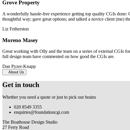
Grove Property
A wonderfully hassle-free experience getting top quality CGIs done: 
thoughtful way; gave great options; and talked a novice client (me) th
Liz Fetherston
Moreno Masey
Great working with Olly and the team on a series of external CGIs fo
full design team have commented on how good the CGIs are.
Dan Pyzer-Knapp
About Us
Get in touch
Whether you need a quote or just to pick our brains
020 8549 3355
enquiries@foundationcgi.com
The Boathouse Design Studio
27 Ferry Road