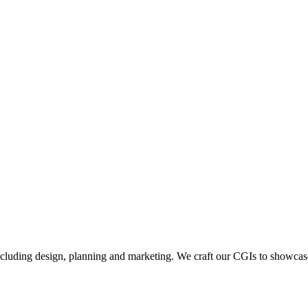
including design, planning and marketing. We craft our CGIs to showcase