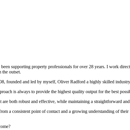
been supporting property professionals for over 28 years. I work directly
 the outset.
008, founded and led by myself, Oliver Radford a highly skilled industry
oach is always to provide the highest quality output for the best possi
at are both robust and effective, while maintaining a straightforward an
rom a consistent point of contact and a growing understanding of their
rcome?