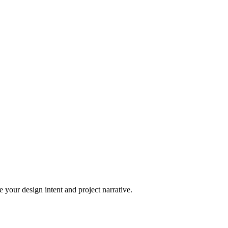
 your design intent and project narrative.