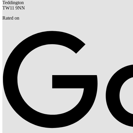
Teddington
TW11 9NN
Rated on