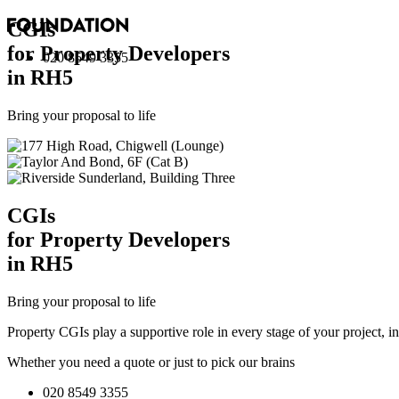
CGI
s
for Property Developers
020 8549 3355
in RH5
Bring your proposal to life
CGI
s
for Property Developers
in RH5
Bring your proposal to life
Property CGIs play a supportive role in every stage of your project, 
Whether you need a quote or just to pick our brains
020 8549 3355