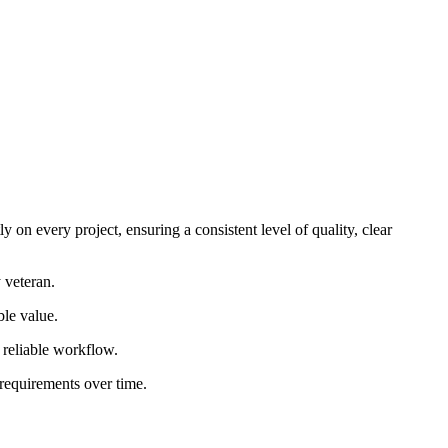
 on every project, ensuring a consistent level of quality, clear
 veteran.
ble value.
d reliable workflow.
 requirements over time.