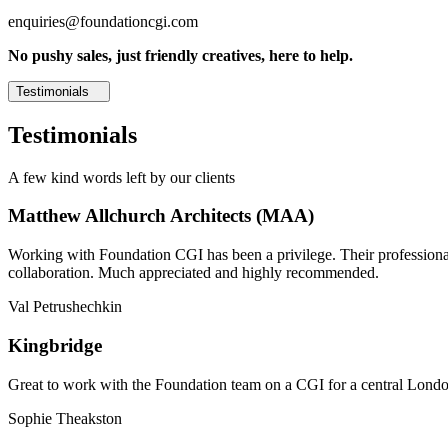
enquiries@foundationcgi.com
No pushy sales, just friendly creatives, here to help.
Testimonials
Testimonials
A few kind words left by our clients
Matthew Allchurch Architects (MAA)
Working with Foundation CGI has been a privilege. Their professionali
collaboration. Much appreciated and highly recommended.
Val Petrushechkin
Kingbridge
Great to work with the Foundation team on a CGI for a central London,
Sophie Theakston