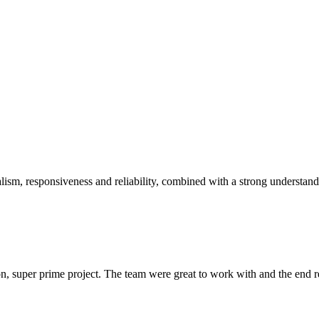
sm, responsiveness and reliability, combined with a strong understandin
 super prime project. The team were great to work with and the end res