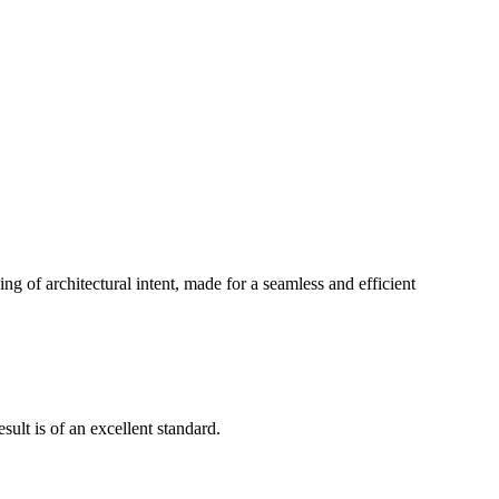
g of architectural intent, made for a seamless and efficient
ult is of an excellent standard.