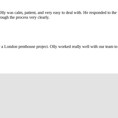
Olly was calm, patient, and very easy to deal with. He responded to th
rough the process very clearly.
r a London penthouse project. Olly worked really well with our team to