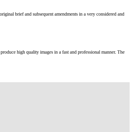
e original brief and subsequent amendments in a very considered and
 produce high quality images in a fast and professional manner. The