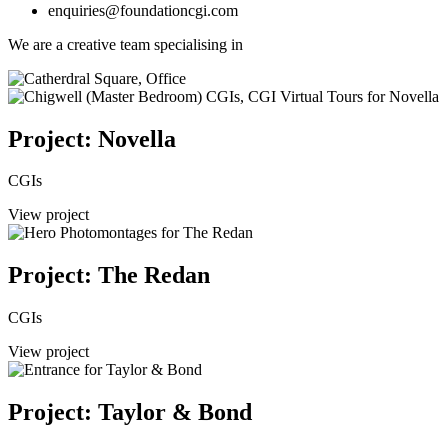
enquiries@foundationcgi.com
We are a creative team specialising in
Project: Novella
CGIs
View project
Project: The Redan
CGIs
View project
Project: Taylor & Bond