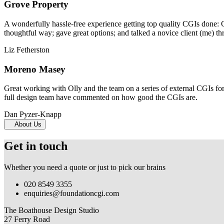
Grove Property
A wonderfully hassle-free experience getting top quality CGIs done: 
thoughtful way; gave great options; and talked a novice client (me) th
Liz Fetherston
Moreno Masey
Great working with Olly and the team on a series of external CGIs fo
full design team have commented on how good the CGIs are.
Dan Pyzer-Knapp
About Us
Get in touch
Whether you need a quote or just to pick our brains
020 8549 3355
enquiries@foundationcgi.com
The Boathouse Design Studio
27 Ferry Road