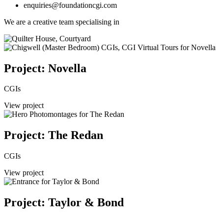
enquiries@foundationcgi.com
We are a creative team specialising in
Project: Novella
CGIs
View project
Project: The Redan
CGIs
View project
Project: Taylor & Bond