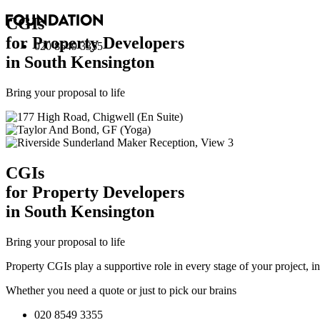
CGI
s
for Property Developers
020 8549 3355
in South Kensington
Bring your proposal to life
CGI
s
for Property Developers
in South Kensington
Bring your proposal to life
Property CGIs play a supportive role in every stage of your project, 
Whether you need a quote or just to pick our brains
020 8549 3355