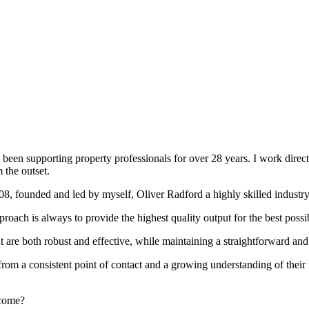
been supporting property professionals for over 28 years. I work directly
 the outset.
008, founded and led by myself, Oliver Radford a highly skilled industry
oach is always to provide the highest quality output for the best possi
at are both robust and effective, while maintaining a straightforward an
rom a consistent point of contact and a growing understanding of their
rcome?