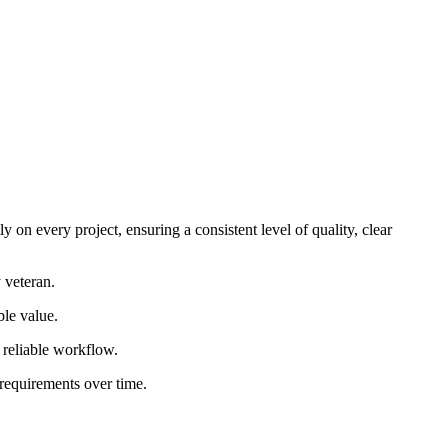
 on every project, ensuring a consistent level of quality, clear
 veteran.
ble value.
d reliable workflow.
 requirements over time.