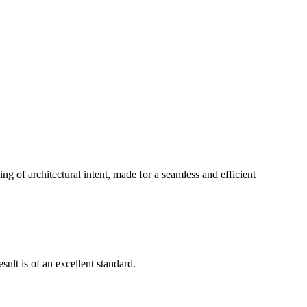
g of architectural intent, made for a seamless and efficient
ult is of an excellent standard.