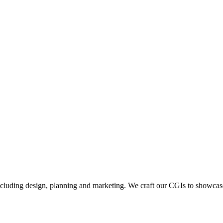
including design, planning and marketing. We craft our CGIs to showcase