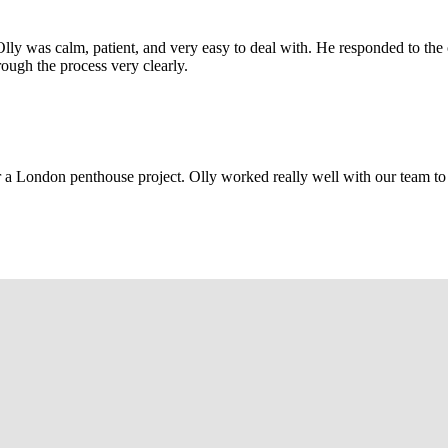
Olly was calm, patient, and very easy to deal with. He responded to th
rough the process very clearly.
r a London penthouse project. Olly worked really well with our team to