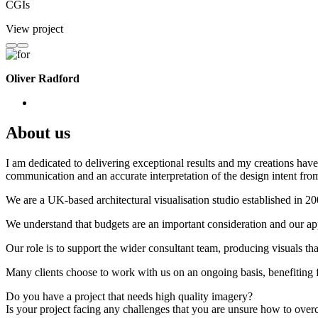
CGIs
View project
Oliver Radford
About us
I am dedicated to delivering exceptional results and my creations have 
communication and an accurate interpretation of the design intent from
We are a UK-based architectural visualisation studio established in 2
We understand that budgets are an important consideration and our appr
Our role is to support the wider consultant team, producing visuals th
Many clients choose to work with us on an ongoing basis, benefiting f
Do you have a project that needs high quality imagery?
Is your project facing any challenges that you are unsure how to ove