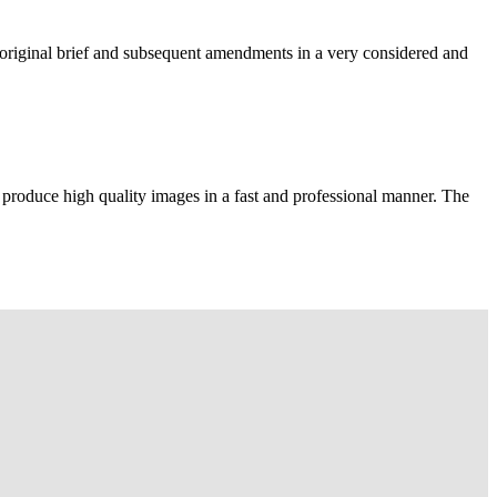
e original brief and subsequent amendments in a very considered and
 produce high quality images in a fast and professional manner. The