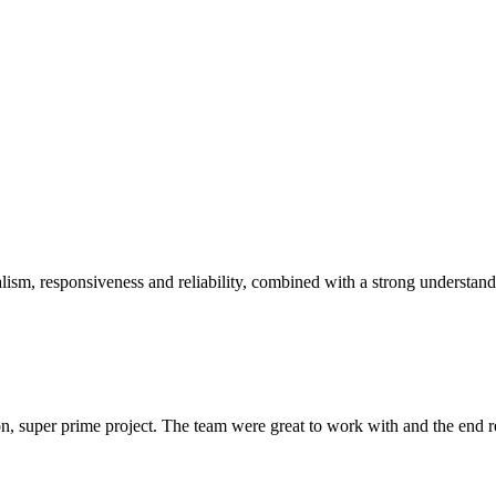
sm, responsiveness and reliability, combined with a strong understandin
 super prime project. The team were great to work with and the end res