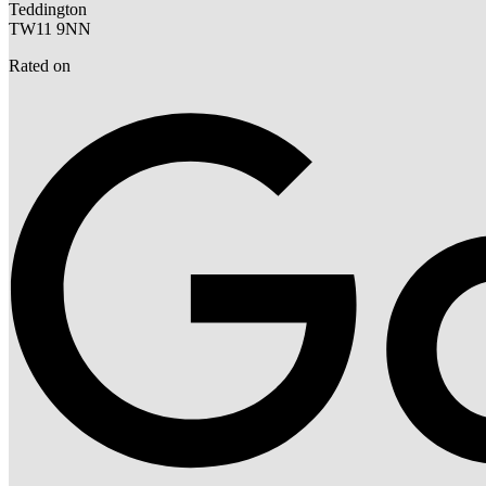
Teddington
TW11 9NN
Rated on