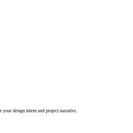
 your design intent and project narrative.