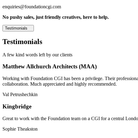
enquiries@foundationcgi.com
No pushy sales, just friendly creatives, here to help.
Testimonials
Testimonials
A few kind words left by our clients
Matthew Allchurch Architects (MAA)
Working with Foundation CGI has been a privilege. Their professionali
collaboration. Much appreciated and highly recommended.
Val Petrushechkin
Kingbridge
Great to work with the Foundation team on a CGI for a central London,
Sophie Theakston