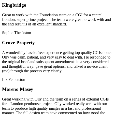
Kingbridge
Great to work with the Foundation team on a CGI for a central
London, super prime project. The team were great to work with and
the end result is of an excellent standard.
Sophie Theakston
Grove Property
A wonderfully hassle-free experience getting top quality CGIs done:
Olly was calm, patient, and very easy to deal with. He responded to
the original brief and subsequent amendments in a very considered
and thoughtful way; gave great options; and talked a novice client
(me) through the process very clearly.
Liz Fetherston
Moreno Masey
Great working with Olly and the team on a series of external CGIs
for a London penthouse project. Olly worked really well with our
team to produce high quality images in a fast and professional
manner. The full design team have commented on how good the