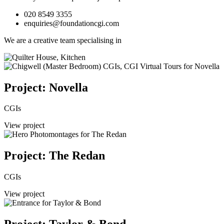
020 8549 3355
enquiries@foundationcgi.com
We are a creative team specialising in
Project: Novella
CGIs
View project
Project: The Redan
CGIs
View project