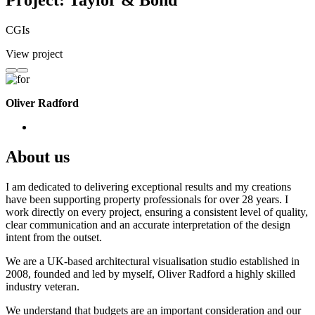
Project: Taylor & Bond
CGIs
View project
Oliver Radford
About us
I am dedicated to delivering exceptional results and my creations
have been supporting property professionals for over 28 years. I
work directly on every project, ensuring a consistent level of quality,
clear communication and an accurate interpretation of the design
intent from the outset.
We are a UK-based architectural visualisation studio established in
2008, founded and led by myself, Oliver Radford a highly skilled
industry veteran.
We understand that budgets are an important consideration and our