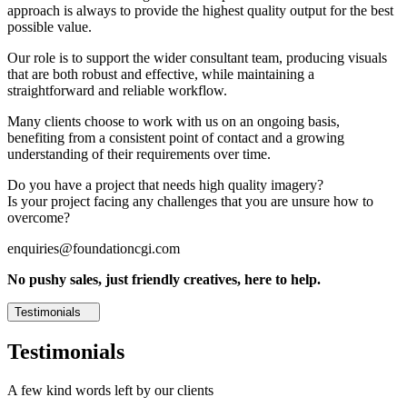
approach is always to provide the highest quality output for the best
possible value.
Our role is to support the wider consultant team, producing visuals
that are both robust and effective, while maintaining a
straightforward and reliable workflow.
Many clients choose to work with us on an ongoing basis,
benefiting from a consistent point of contact and a growing
understanding of their requirements over time.
Do you have a project that needs high quality imagery?
Is your project facing any challenges that you are unsure how to
overcome?
enquiries@foundationcgi.com
No pushy sales, just friendly creatives, here to help.
Testimonials
Testimonials
A few kind words left by our clients