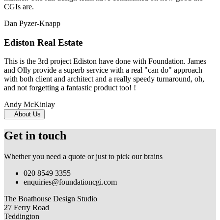
CGIs are.
Dan Pyzer-Knapp
Ediston Real Estate
This is the 3rd project Ediston have done with Foundation. James
and Olly provide a superb service with a real "can do" approach
with both client and architect and a really speedy turnaround, oh,
and not forgetting a fantastic product too! !
Andy McKinlay
About Us
Get in touch
Whether you need a quote or just to pick our brains
020 8549 3355
enquiries@foundationcgi.com
The Boathouse Design Studio
27 Ferry Road
Teddington