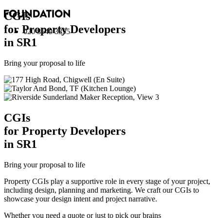
CGI
s
for Property Developers
020 8549 3355
in SR1
Bring your proposal to life
CGI
s
for Property Developers
in SR1
Bring your proposal to life
Property CGIs play a supportive role in every stage of your project,
including design, planning and marketing. We craft our CGIs to
showcase your design intent and project narrative.
Whether you need a quote or just to pick our brains