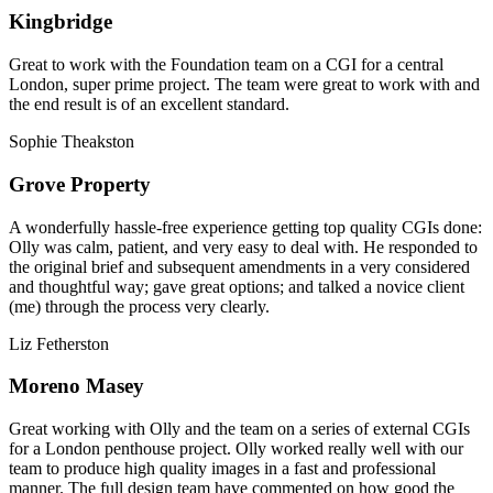
Kingbridge
Great to work with the Foundation team on a CGI for a central
London, super prime project. The team were great to work with and
the end result is of an excellent standard.
Sophie Theakston
Grove Property
A wonderfully hassle-free experience getting top quality CGIs done:
Olly was calm, patient, and very easy to deal with. He responded to
the original brief and subsequent amendments in a very considered
and thoughtful way; gave great options; and talked a novice client
(me) through the process very clearly.
Liz Fetherston
Moreno Masey
Great working with Olly and the team on a series of external CGIs
for a London penthouse project. Olly worked really well with our
team to produce high quality images in a fast and professional
manner. The full design team have commented on how good the