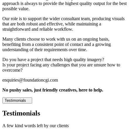
approach is always to provide the highest quality output for the best
possible value.
Our role is to support the wider consultant team, producing visuals
that are both robust and effective, while maintaining a
straightforward and reliable workflow.
Many clients choose to work with us on an ongoing basis,
benefiting from a consistent point of contact and a growing
understanding of their requirements over time.
Do you have a project that needs high quality imagery?
Is your project facing any challenges that you are unsure how to
overcome?
enquiries@foundationcgi.com
No pushy sales, just friendly creatives, here to help.
Testimonials
Testimonials
A few kind words left by our clients