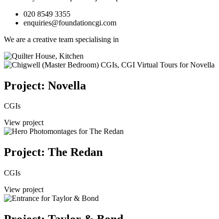
020 8549 3355
enquiries@foundationcgi.com
We are a creative team specialising in
Project: Novella
CGIs
View project
Project: The Redan
CGIs
View project