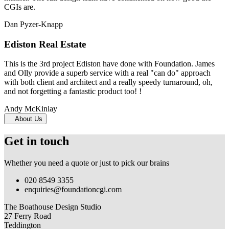
CGIs are.
Dan Pyzer-Knapp
Ediston Real Estate
This is the 3rd project Ediston have done with Foundation. James
and Olly provide a superb service with a real "can do" approach
with both client and architect and a really speedy turnaround, oh,
and not forgetting a fantastic product too! !
Andy McKinlay
About Us
Get in touch
Whether you need a quote or just to pick our brains
020 8549 3355
enquiries@foundationcgi.com
The Boathouse Design Studio
27 Ferry Road
Teddington