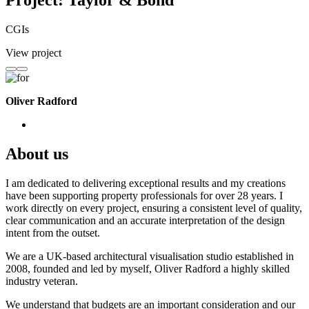
Project: Taylor & Bond
CGIs
View project
Oliver Radford
About us
I am dedicated to delivering exceptional results and my creations
have been supporting property professionals for over 28 years. I
work directly on every project, ensuring a consistent level of quality,
clear communication and an accurate interpretation of the design
intent from the outset.
We are a UK-based architectural visualisation studio established in
2008, founded and led by myself, Oliver Radford a highly skilled
industry veteran.
We understand that budgets are an important consideration and our