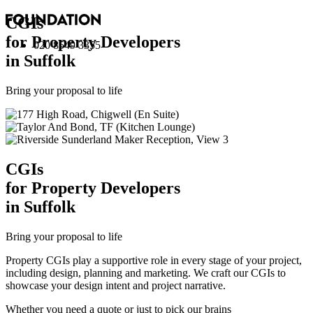
CGI
s
for Property Developers
020 8549 3355
in Suffolk
Bring your proposal to life
CGI
s
for Property Developers
in Suffolk
Bring your proposal to life
Property CGIs play a supportive role in every stage of your project,
including design, planning and marketing. We craft our CGIs to
showcase your design intent and project narrative.
Whether you need a quote or just to pick our brains