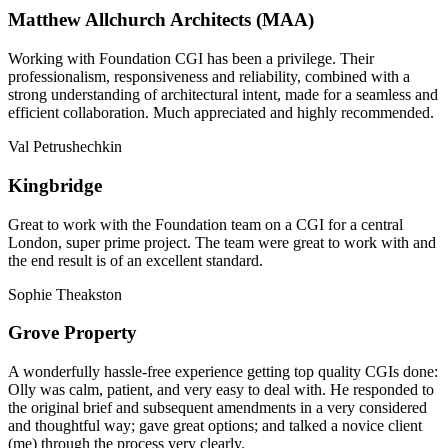
Matthew Allchurch Architects (MAA)
Working with Foundation CGI has been a privilege. Their
professionalism, responsiveness and reliability, combined with a
strong understanding of architectural intent, made for a seamless and
efficient collaboration. Much appreciated and highly recommended.
Val Petrushechkin
Kingbridge
Great to work with the Foundation team on a CGI for a central
London, super prime project. The team were great to work with and
the end result is of an excellent standard.
Sophie Theakston
Grove Property
A wonderfully hassle-free experience getting top quality CGIs done:
Olly was calm, patient, and very easy to deal with. He responded to
the original brief and subsequent amendments in a very considered
and thoughtful way; gave great options; and talked a novice client
(me) through the process very clearly.