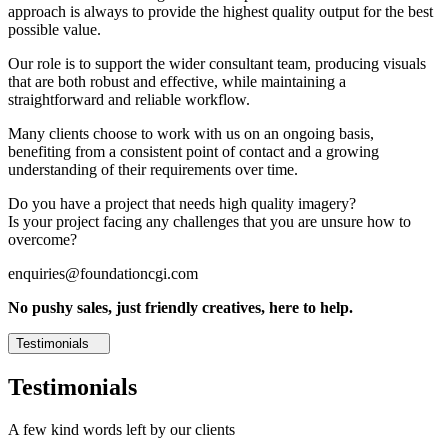
approach is always to provide the highest quality output for the best
possible value.
Our role is to support the wider consultant team, producing visuals
that are both robust and effective, while maintaining a
straightforward and reliable workflow.
Many clients choose to work with us on an ongoing basis,
benefiting from a consistent point of contact and a growing
understanding of their requirements over time.
Do you have a project that needs high quality imagery?
Is your project facing any challenges that you are unsure how to
overcome?
enquiries@foundationcgi.com
No pushy sales, just friendly creatives, here to help.
Testimonials
Testimonials
A few kind words left by our clients