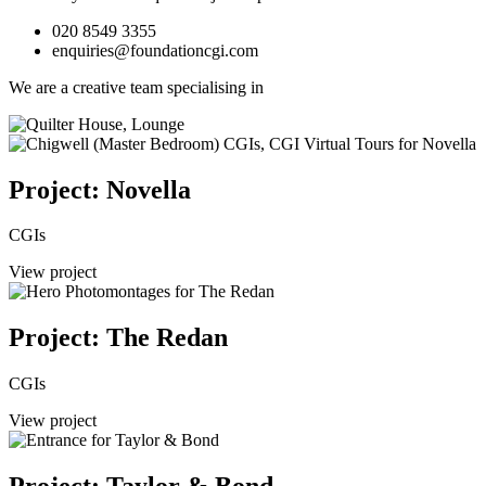
020 8549 3355
enquiries@foundationcgi.com
We are a creative team specialising in
Project: Novella
CGIs
View project
Project: The Redan
CGIs
View project