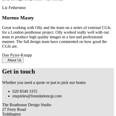
Liz Fetherston
Moreno Masey
Great working with Olly and the team on a series of external CGIs
for a London penthouse project. Olly worked really well with our
team to produce high quality images in a fast and professional
manner. The full design team have commented on how good the
CGIs are.
Dan Pyzer-Knapp
About Us
Get in touch
Whether you need a quote or just to pick our brains
020 8549 3355
enquiries@foundationcgi.com
The Boathouse Design Studio
27 Ferry Road
Teddington