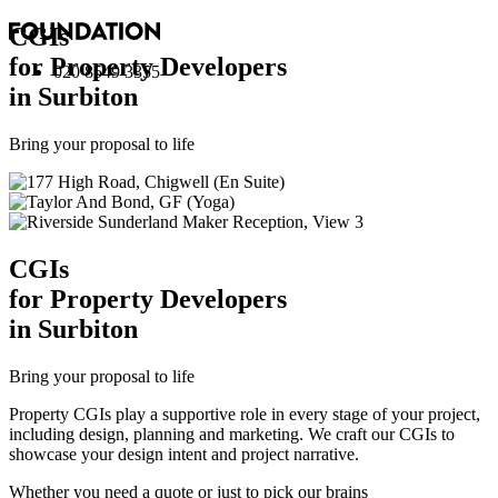
CGI
s
for Property Developers
020 8549 3355
in Surbiton
Bring your proposal to life
CGI
s
for Property Developers
in Surbiton
Bring your proposal to life
Property CGIs play a supportive role in every stage of your project,
including design, planning and marketing. We craft our CGIs to
showcase your design intent and project narrative.
Whether you need a quote or just to pick our brains