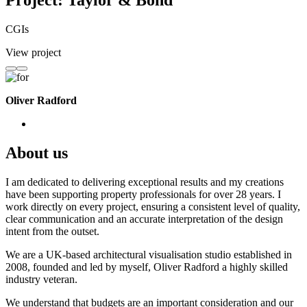
Project: Taylor & Bond
CGIs
View project
Oliver Radford
About us
I am dedicated to delivering exceptional results and my creations
have been supporting property professionals for over 28 years. I
work directly on every project, ensuring a consistent level of quality,
clear communication and an accurate interpretation of the design
intent from the outset.
We are a UK-based architectural visualisation studio established in
2008, founded and led by myself, Oliver Radford a highly skilled
industry veteran.
We understand that budgets are an important consideration and our