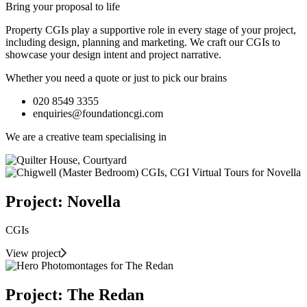
Bring your proposal to life
Property CGIs play a supportive role in every stage of your project,
including design, planning and marketing. We craft our CGIs to
showcase your design intent and project narrative.
Whether you need a quote or just to pick our brains
020 8549 3355
enquiries@foundationcgi.com
We are a creative team specialising in
Project: Novella
CGIs
View project
Project: The Redan