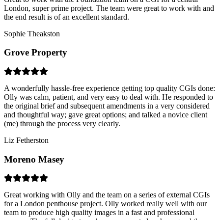
London, super prime project. The team were great to work with and
the end result is of an excellent standard.
Sophie Theakston
Grove Property
A wonderfully hassle-free experience getting top quality CGIs done:
Olly was calm, patient, and very easy to deal with. He responded to
the original brief and subsequent amendments in a very considered
and thoughtful way; gave great options; and talked a novice client
(me) through the process very clearly.
Liz Fetherston
Moreno Masey
Great working with Olly and the team on a series of external CGIs
for a London penthouse project. Olly worked really well with our
team to produce high quality images in a fast and professional