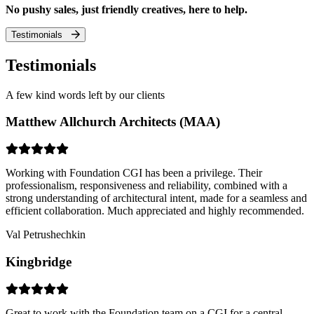
No pushy sales, just friendly creatives, here to help.
Testimonials
Testimonials
A few kind words left by our clients
Matthew Allchurch Architects (MAA)
Working with Foundation CGI has been a privilege. Their
professionalism, responsiveness and reliability, combined with a
strong understanding of architectural intent, made for a seamless and
efficient collaboration. Much appreciated and highly recommended.
Val Petrushechkin
Kingbridge
Great to work with the Foundation team on a CGI for a central