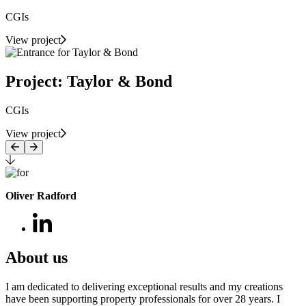
CGIs
View project
Project: Taylor & Bond
CGIs
View project
Oliver Radford
About us
I am dedicated to delivering exceptional results and my creations
have been supporting property professionals for over 28 years. I