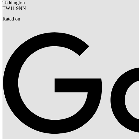
Teddington
TW11 9NN
Rated on