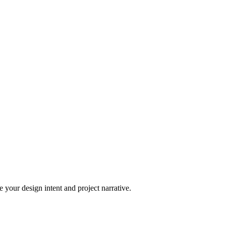
 your design intent and project narrative.