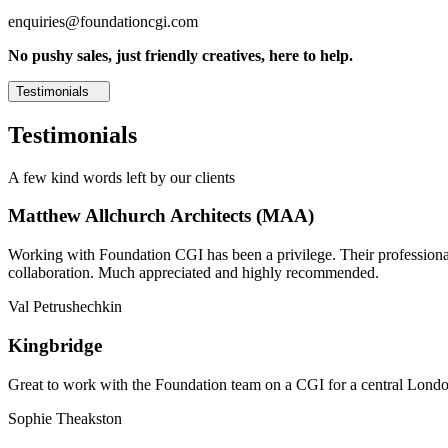
enquiries@foundationcgi.com
No pushy sales, just friendly creatives, here to help.
Testimonials
Testimonials
A few kind words left by our clients
Matthew Allchurch Architects (MAA)
Working with Foundation CGI has been a privilege. Their professionali
collaboration. Much appreciated and highly recommended.
Val Petrushechkin
Kingbridge
Great to work with the Foundation team on a CGI for a central London,
Sophie Theakston