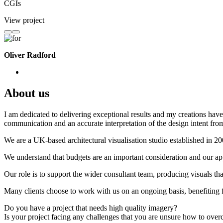
CGIs
View project
Oliver Radford
About us
I am dedicated to delivering exceptional results and my creations have 
communication and an accurate interpretation of the design intent from
We are a UK-based architectural visualisation studio established in 2
We understand that budgets are an important consideration and our appr
Our role is to support the wider consultant team, producing visuals th
Many clients choose to work with us on an ongoing basis, benefiting f
Do you have a project that needs high quality imagery?
Is your project facing any challenges that you are unsure how to ove