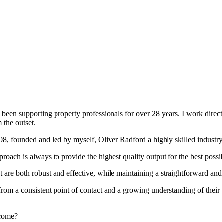
been supporting property professionals for over 28 years. I work directly
 the outset.
008, founded and led by myself, Oliver Radford a highly skilled industry
oach is always to provide the highest quality output for the best possi
at are both robust and effective, while maintaining a straightforward an
rom a consistent point of contact and a growing understanding of their
rcome?