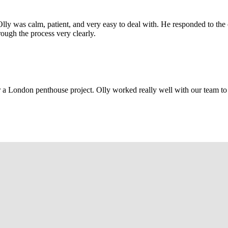
Olly was calm, patient, and very easy to deal with. He responded to th
rough the process very clearly.
r a London penthouse project. Olly worked really well with our team to