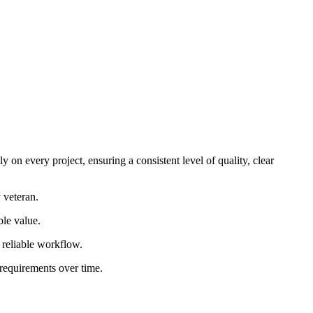
 on every project, ensuring a consistent level of quality, clear
 veteran.
ble value.
d reliable workflow.
 requirements over time.