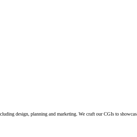
including design, planning and marketing. We craft our CGIs to showcase