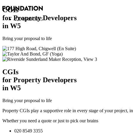
CGI
s
for Property Developers
020 8549 3355
in W5
Bring your proposal to life
CGI
s
for Property Developers
in W5
Bring your proposal to life
Property CGIs play a supportive role in every stage of your project, 
Whether you need a quote or just to pick our brains
020 8549 3355