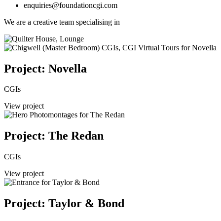
enquiries@foundationcgi.com
We are a creative team specialising in
Project: Novella
CGIs
View project
Project: The Redan
CGIs
View project
Project: Taylor & Bond