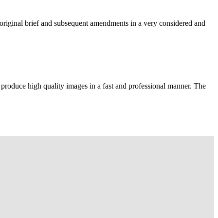
e original brief and subsequent amendments in a very considered and
 produce high quality images in a fast and professional manner. The