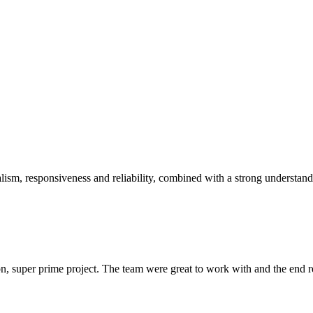
sm, responsiveness and reliability, combined with a strong understandin
 super prime project. The team were great to work with and the end res