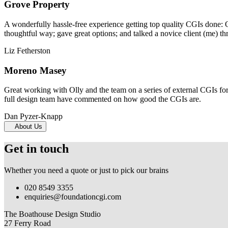
Grove Property
A wonderfully hassle-free experience getting top quality CGIs done: 
thoughtful way; gave great options; and talked a novice client (me) th
Liz Fetherston
Moreno Masey
Great working with Olly and the team on a series of external CGIs fo
full design team have commented on how good the CGIs are.
Dan Pyzer-Knapp
About Us
Get in touch
Whether you need a quote or just to pick our brains
020 8549 3355
enquiries@foundationcgi.com
The Boathouse Design Studio
27 Ferry Road