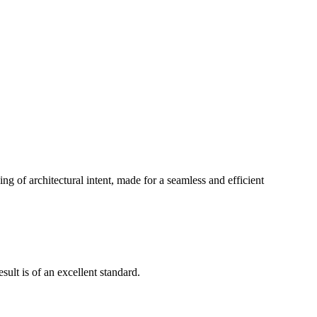
g of architectural intent, made for a seamless and efficient
ult is of an excellent standard.