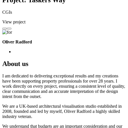
Project: Taskers Way
CGIs
View project
Oliver Radford
About us
I am dedicated to delivering exceptional results and my creations
have been supporting property professionals for over 28 years. I
work directly on every project, ensuring a consistent level of quality,
clear communication and an accurate interpretation of the design
intent from the outset.
We are a UK-based architectural visualisation studio established in
2008, founded and led by myself, Oliver Radford a highly skilled
industry veteran.
We understand that budgets are an important consideration and our