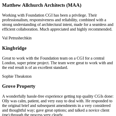
Matthew Allchurch Architects (MAA)
Working with Foundation CGI has been a privilege. Their
professionalism, responsiveness and reliability, combined with a
strong understanding of architectural intent, made for a seamless and
efficient collaboration. Much appreciated and highly recommended.
Val Petrushechkin
Kingbridge
Great to work with the Foundation team on a CGI for a central
London, super prime project. The team were great to work with and
the end result is of an excellent standard.
Sophie Theakston
Grove Property
A wonderfully hassle-free experience getting top quality CGIs done:
Olly was calm, patient, and very easy to deal with. He responded to
the original brief and subsequent amendments in a very considered
and thoughtful way; gave great options; and talked a novice client
(me) through the process very clearly.