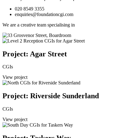
020 8549 3355
enquiries@foundationcgi.com
We are a creative team specialising in
Project: Agar Street
CGIs
View project
Project: Riverside Sunderland
CGIs
View project