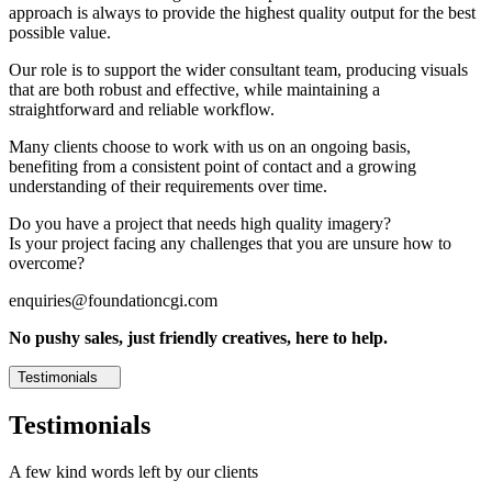
approach is always to provide the highest quality output for the best
possible value.
Our role is to support the wider consultant team, producing visuals
that are both robust and effective, while maintaining a
straightforward and reliable workflow.
Many clients choose to work with us on an ongoing basis,
benefiting from a consistent point of contact and a growing
understanding of their requirements over time.
Do you have a project that needs high quality imagery?
Is your project facing any challenges that you are unsure how to
overcome?
enquiries@foundationcgi.com
No pushy sales, just friendly creatives, here to help.
Testimonials
Testimonials
A few kind words left by our clients