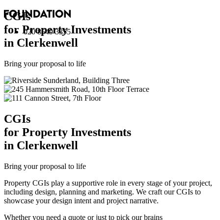
CGI
s
for Property Investments
020 8549 3355
in Clerkenwell
Bring your proposal to life
CGI
s
for Property Investments
in Clerkenwell
Bring your proposal to life
Property CGIs play a supportive role in every stage of your project,
including design, planning and marketing. We craft our CGIs to
showcase your design intent and project narrative.
Whether you need a quote or just to pick our brains