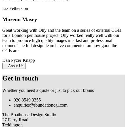
Liz Fetherston
Moreno Masey
Great working with Olly and the team on a series of external CGIs
for a London penthouse project. Olly worked really well with our
team to produce high quality images in a fast and professional
manner. The full design team have commented on how good the
CGIs are.
Dan Pyzer-Knapp
About Us
Get in touch
Whether you need a quote or just to pick our brains
020 8549 3355
enquiries@foundationcgi.com
The Boathouse Design Studio
27 Ferry Road
Teddington