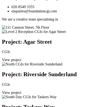
020 8549 3355
enquiries@foundationcgi.com
We are a creative team specialising in
Project: Agar Street
CGIs
View project
Project: Riverside Sunderland
CGIs
View project