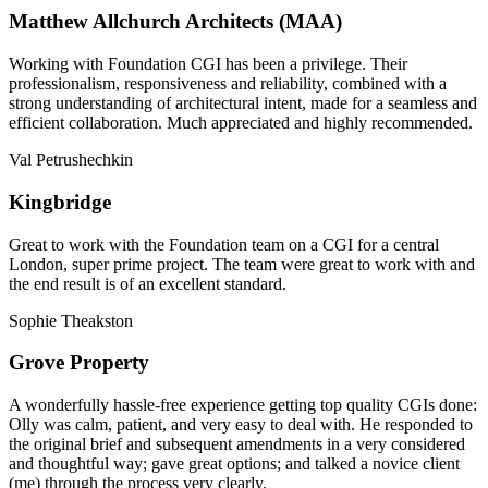
Matthew Allchurch Architects (MAA)
Working with Foundation CGI has been a privilege. Their
professionalism, responsiveness and reliability, combined with a
strong understanding of architectural intent, made for a seamless and
efficient collaboration. Much appreciated and highly recommended.
Val Petrushechkin
Kingbridge
Great to work with the Foundation team on a CGI for a central
London, super prime project. The team were great to work with and
the end result is of an excellent standard.
Sophie Theakston
Grove Property
A wonderfully hassle-free experience getting top quality CGIs done:
Olly was calm, patient, and very easy to deal with. He responded to
the original brief and subsequent amendments in a very considered
and thoughtful way; gave great options; and talked a novice client
(me) through the process very clearly.