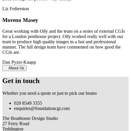
Liz Fetherston
Moreno Masey
Great working with Olly and the team on a series of external CGIs
for a London penthouse project. Olly worked really well with our
team to produce high quality images in a fast and professional
manner. The full design team have commented on how good the
CGIs are.
Dan Pyzer-Knapp
About Us
Get in touch
Whether you need a quote or just to pick our brains
020 8549 3355
enquiries@foundationcgi.com
The Boathouse Design Studio
27 Ferry Road
Teddington