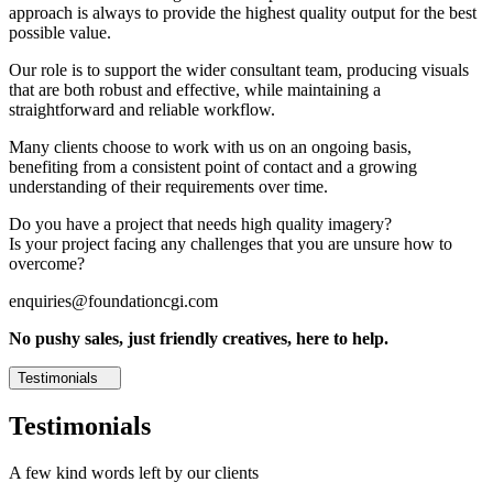
approach is always to provide the highest quality output for the best
possible value.
Our role is to support the wider consultant team, producing visuals
that are both robust and effective, while maintaining a
straightforward and reliable workflow.
Many clients choose to work with us on an ongoing basis,
benefiting from a consistent point of contact and a growing
understanding of their requirements over time.
Do you have a project that needs high quality imagery?
Is your project facing any challenges that you are unsure how to
overcome?
enquiries@foundationcgi.com
No pushy sales, just friendly creatives, here to help.
Testimonials
Testimonials
A few kind words left by our clients