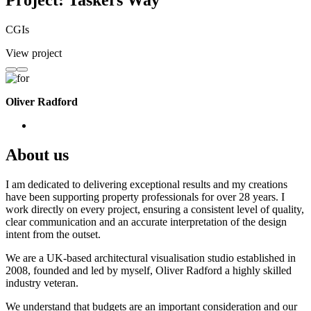
Project: Taskers Way
CGIs
View project
Oliver Radford
About us
I am dedicated to delivering exceptional results and my creations
have been supporting property professionals for over 28 years. I
work directly on every project, ensuring a consistent level of quality,
clear communication and an accurate interpretation of the design
intent from the outset.
We are a UK-based architectural visualisation studio established in
2008, founded and led by myself, Oliver Radford a highly skilled
industry veteran.
We understand that budgets are an important consideration and our