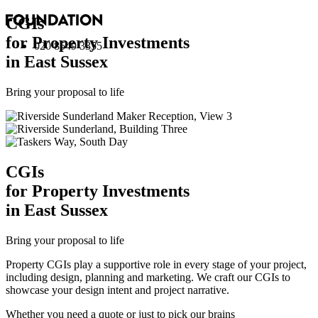
CGI
s
for Property Investments
020 8549 3355
in East Sussex
Bring your proposal to life
CGI
s
for Property Investments
in East Sussex
Bring your proposal to life
Property CGIs play a supportive role in every stage of your project,
including design, planning and marketing. We craft our CGIs to
showcase your design intent and project narrative.
Whether you need a quote or just to pick our brains