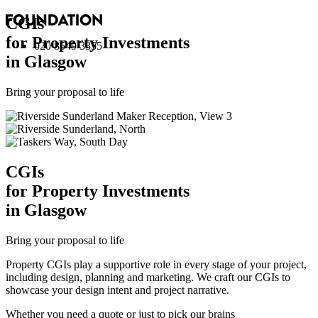
CGI
s
for Property Investments
020 8549 3355
in Glasgow
Bring your proposal to life
CGI
s
for Property Investments
in Glasgow
Bring your proposal to life
Property CGIs play a supportive role in every stage of your project,
including design, planning and marketing. We craft our CGIs to
showcase your design intent and project narrative.
Whether you need a quote or just to pick our brains