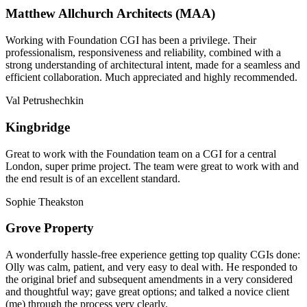
Matthew Allchurch Architects (MAA)
Working with Foundation CGI has been a privilege. Their
professionalism, responsiveness and reliability, combined with a
strong understanding of architectural intent, made for a seamless and
efficient collaboration. Much appreciated and highly recommended.
Val Petrushechkin
Kingbridge
Great to work with the Foundation team on a CGI for a central
London, super prime project. The team were great to work with and
the end result is of an excellent standard.
Sophie Theakston
Grove Property
A wonderfully hassle-free experience getting top quality CGIs done:
Olly was calm, patient, and very easy to deal with. He responded to
the original brief and subsequent amendments in a very considered
and thoughtful way; gave great options; and talked a novice client
(me) through the process very clearly.