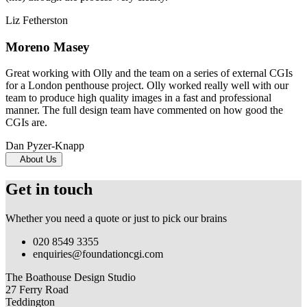
Liz Fetherston
Moreno Masey
Great working with Olly and the team on a series of external CGIs
for a London penthouse project. Olly worked really well with our
team to produce high quality images in a fast and professional
manner. The full design team have commented on how good the
CGIs are.
Dan Pyzer-Knapp
About Us
Get in touch
Whether you need a quote or just to pick our brains
020 8549 3355
enquiries@foundationcgi.com
The Boathouse Design Studio
27 Ferry Road
Teddington