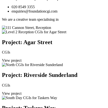
020 8549 3355
enquiries@foundationcgi.com
We are a creative team specialising in
Project: Agar Street
CGIs
View project
Project: Riverside Sunderland
CGIs
View project