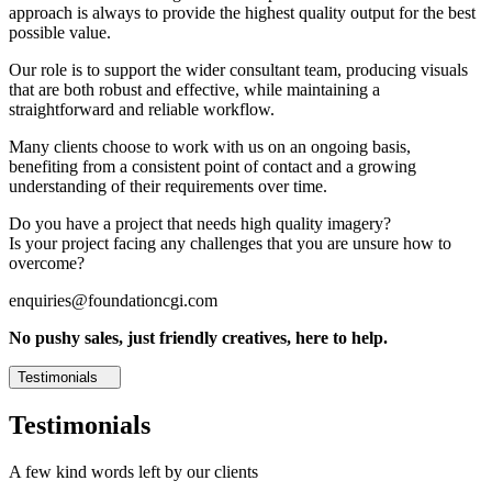
approach is always to provide the highest quality output for the best
possible value.
Our role is to support the wider consultant team, producing visuals
that are both robust and effective, while maintaining a
straightforward and reliable workflow.
Many clients choose to work with us on an ongoing basis,
benefiting from a consistent point of contact and a growing
understanding of their requirements over time.
Do you have a project that needs high quality imagery?
Is your project facing any challenges that you are unsure how to
overcome?
enquiries@foundationcgi.com
No pushy sales, just friendly creatives, here to help.
Testimonials
Testimonials
A few kind words left by our clients