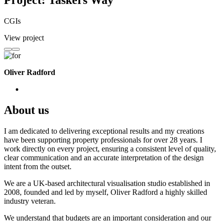
Project: Taskers Way
CGIs
View project
Oliver Radford
About us
I am dedicated to delivering exceptional results and my creations
have been supporting property professionals for over 28 years. I
work directly on every project, ensuring a consistent level of quality,
clear communication and an accurate interpretation of the design
intent from the outset.
We are a UK-based architectural visualisation studio established in
2008, founded and led by myself, Oliver Radford a highly skilled
industry veteran.
We understand that budgets are an important consideration and our