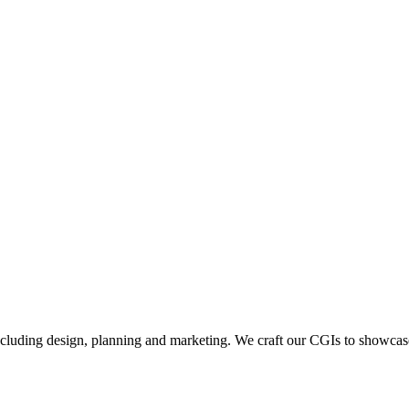
including design, planning and marketing. We craft our CGIs to showcase