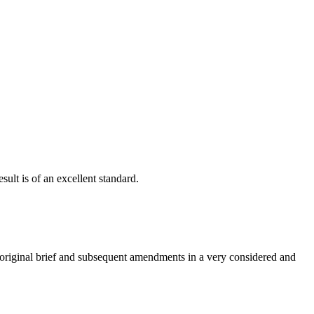
ult is of an excellent standard.
e original brief and subsequent amendments in a very considered and