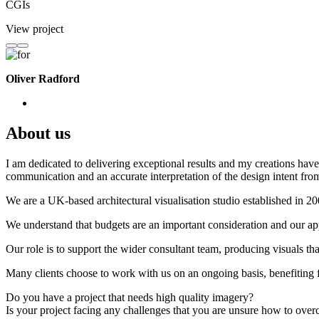
CGIs
View project
Oliver Radford
About us
I am dedicated to delivering exceptional results and my creations have 
communication and an accurate interpretation of the design intent from
We are a UK-based architectural visualisation studio established in 2
We understand that budgets are an important consideration and our appr
Our role is to support the wider consultant team, producing visuals th
Many clients choose to work with us on an ongoing basis, benefiting f
Do you have a project that needs high quality imagery?
Is your project facing any challenges that you are unsure how to ove