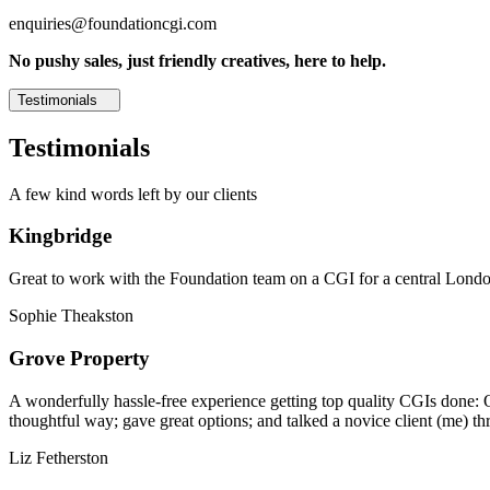
enquiries@foundationcgi.com
No pushy sales, just friendly creatives, here to help.
Testimonials
Testimonials
A few kind words left by our clients
Kingbridge
Great to work with the Foundation team on a CGI for a central London,
Sophie Theakston
Grove Property
A wonderfully hassle-free experience getting top quality CGIs done: 
thoughtful way; gave great options; and talked a novice client (me) th
Liz Fetherston