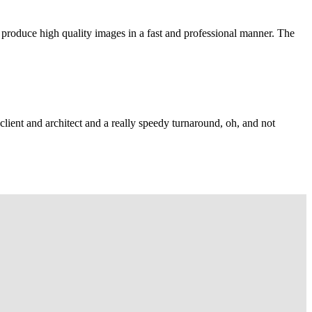
 produce high quality images in a fast and professional manner. The
lient and architect and a really speedy turnaround, oh, and not