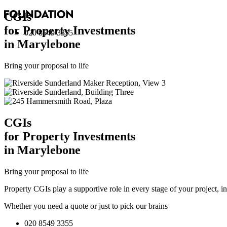
CGI
s
for Property Investments
020 8549 3355
in Marylebone
Bring your proposal to life
CGI
s
for Property Investments
in Marylebone
Bring your proposal to life
Property CGIs play a supportive role in every stage of your project, 
Whether you need a quote or just to pick our brains
020 8549 3355