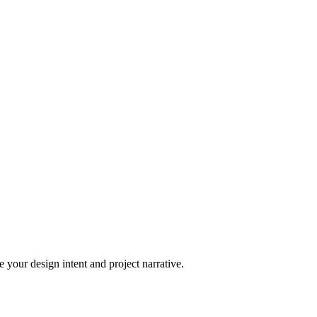
 your design intent and project narrative.