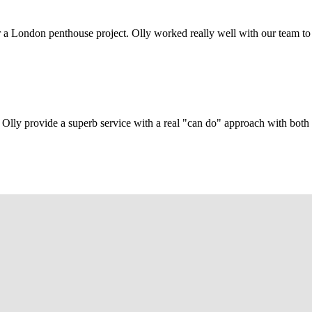
r a London penthouse project. Olly worked really well with our team to
Olly provide a superb service with a real "can do" approach with both c