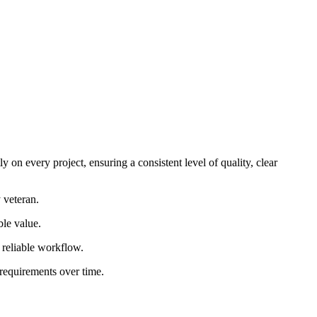
 on every project, ensuring a consistent level of quality, clear
 veteran.
ble value.
d reliable workflow.
 requirements over time.