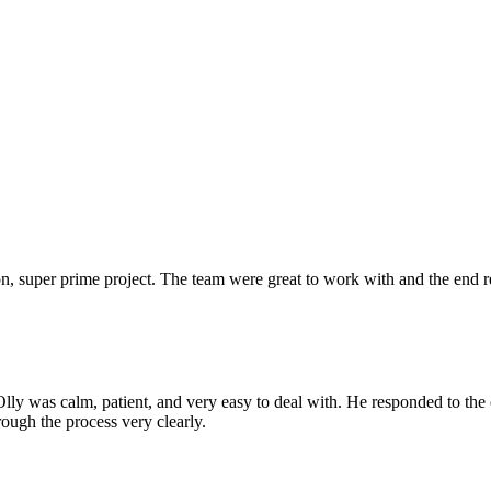
 super prime project. The team were great to work with and the end res
Olly was calm, patient, and very easy to deal with. He responded to th
rough the process very clearly.