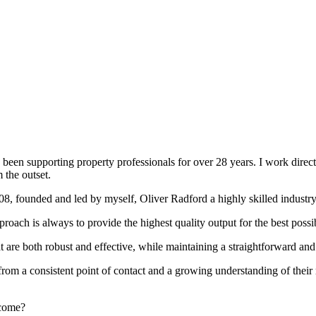
been supporting property professionals for over 28 years. I work directly
 the outset.
008, founded and led by myself, Oliver Radford a highly skilled industry
oach is always to provide the highest quality output for the best possi
at are both robust and effective, while maintaining a straightforward an
rom a consistent point of contact and a growing understanding of their
rcome?