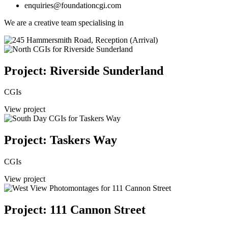
enquiries@foundationcgi.com
We are a creative team specialising in
Project: Riverside Sunderland
CGIs
View project
Project: Taskers Way
CGIs
View project
Project: 111 Cannon Street