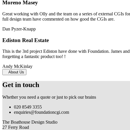
Moreno Masey
Great working with Olly and the team on a series of external CGIs fo
full design team have commented on how good the CGIs are.
Dan Pyzer-Knapp
Ediston Real Estate
This is the 3rd project Ediston have done with Foundation. James and 
forgetting a fantastic product too! !
Andy McKinlay
About Us
Get in touch
Whether you need a quote or just to pick our brains
020 8549 3355
enquiries@foundationcgi.com
The Boathouse Design Studio
27 Ferry Road