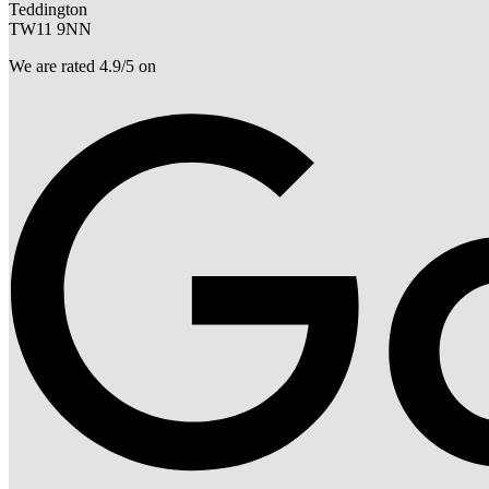
Teddington
TW11 9NN
We are rated 4.9/5 on