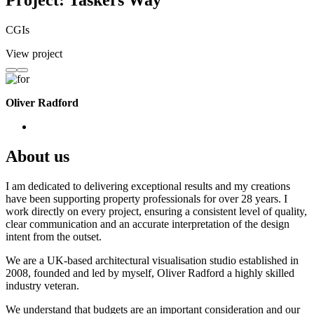
Project: Taskers Way
CGIs
View project
Oliver Radford
About us
I am dedicated to delivering exceptional results and my creations
have been supporting property professionals for over 28 years. I
work directly on every project, ensuring a consistent level of quality,
clear communication and an accurate interpretation of the design
intent from the outset.
We are a UK-based architectural visualisation studio established in
2008, founded and led by myself, Oliver Radford a highly skilled
industry veteran.
We understand that budgets are an important consideration and our