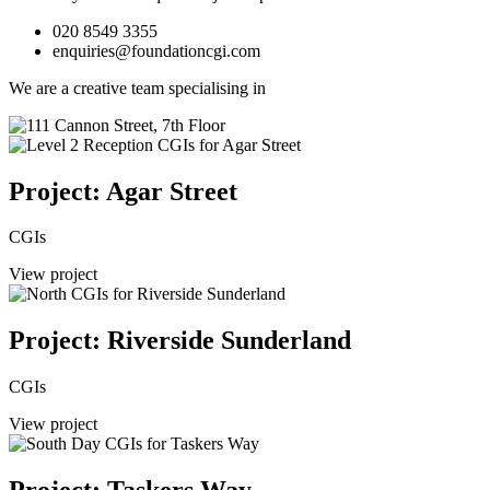
020 8549 3355
enquiries@foundationcgi.com
We are a creative team specialising in
Project: Agar Street
CGIs
View project
Project: Riverside Sunderland
CGIs
View project