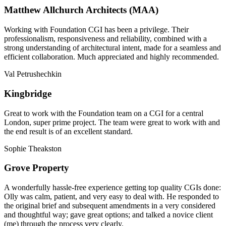
Matthew Allchurch Architects (MAA)
Working with Foundation CGI has been a privilege. Their
professionalism, responsiveness and reliability, combined with a
strong understanding of architectural intent, made for a seamless and
efficient collaboration. Much appreciated and highly recommended.
Val Petrushechkin
Kingbridge
Great to work with the Foundation team on a CGI for a central
London, super prime project. The team were great to work with and
the end result is of an excellent standard.
Sophie Theakston
Grove Property
A wonderfully hassle-free experience getting top quality CGIs done:
Olly was calm, patient, and very easy to deal with. He responded to
the original brief and subsequent amendments in a very considered
and thoughtful way; gave great options; and talked a novice client
(me) through the process very clearly.