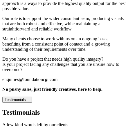
approach is always to provide the highest quality output for the best
possible value.
Our role is to support the wider consultant team, producing visuals
that are both robust and effective, while maintaining a
straightforward and reliable workflow.
Many clients choose to work with us on an ongoing basis,
benefiting from a consistent point of contact and a growing
understanding of their requirements over time.
Do you have a project that needs high quality imagery?
Is your project facing any challenges that you are unsure how to
overcome?
enquiries@foundationcgi.com
No pushy sales, just friendly creatives, here to help.
Testimonials
Testimonials
A few kind words left by our clients