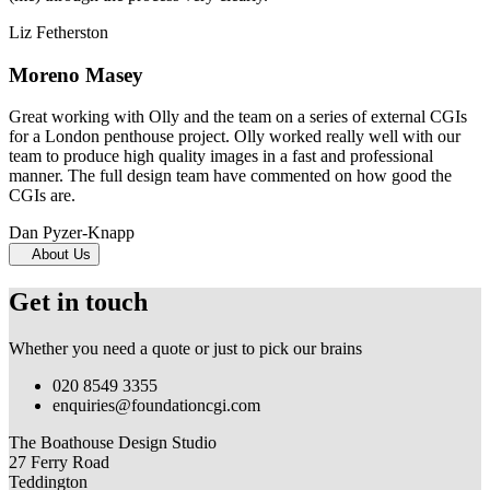
Liz Fetherston
Moreno Masey
Great working with Olly and the team on a series of external CGIs
for a London penthouse project. Olly worked really well with our
team to produce high quality images in a fast and professional
manner. The full design team have commented on how good the
CGIs are.
Dan Pyzer-Knapp
About Us
Get in touch
Whether you need a quote or just to pick our brains
020 8549 3355
enquiries@foundationcgi.com
The Boathouse Design Studio
27 Ferry Road
Teddington