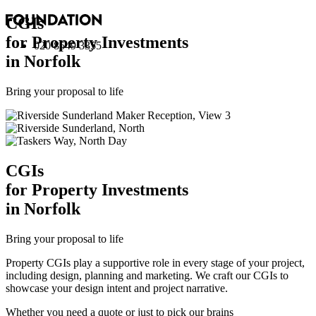
CGI
s
for Property Investments
020 8549 3355
in Norfolk
Bring your proposal to life
CGI
s
for Property Investments
in Norfolk
Bring your proposal to life
Property CGIs play a supportive role in every stage of your project,
including design, planning and marketing. We craft our CGIs to
showcase your design intent and project narrative.
Whether you need a quote or just to pick our brains