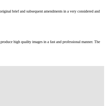
e original brief and subsequent amendments in a very considered and
 produce high quality images in a fast and professional manner. The