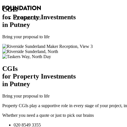
CGI
s
for Property Investments
020 8549 3355
in Putney
Bring your proposal to life
CGI
s
for Property Investments
in Putney
Bring your proposal to life
Property CGIs play a supportive role in every stage of your project, 
Whether you need a quote or just to pick our brains
020 8549 3355