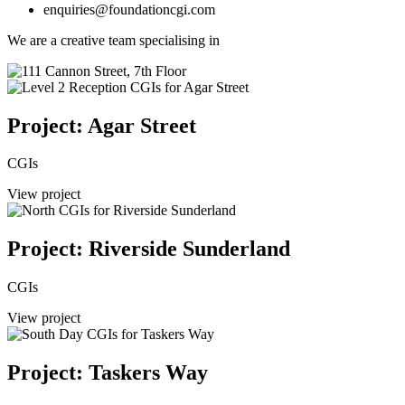
enquiries@foundationcgi.com
We are a creative team specialising in
Project: Agar Street
CGIs
View project
Project: Riverside Sunderland
CGIs
View project
Project: Taskers Way