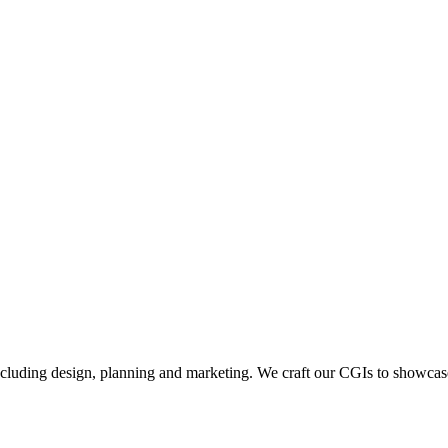
including design, planning and marketing. We craft our CGIs to showcase