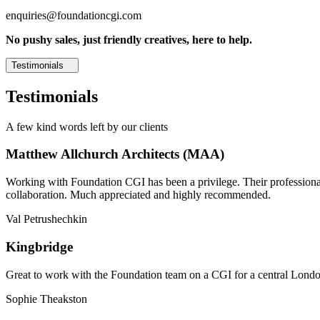
enquiries@foundationcgi.com
No pushy sales, just friendly creatives, here to help.
Testimonials
Testimonials
A few kind words left by our clients
Matthew Allchurch Architects (MAA)
Working with Foundation CGI has been a privilege. Their professionali
collaboration. Much appreciated and highly recommended.
Val Petrushechkin
Kingbridge
Great to work with the Foundation team on a CGI for a central London,
Sophie Theakston