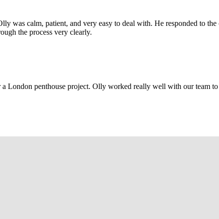
Olly was calm, patient, and very easy to deal with. He responded to th
rough the process very clearly.
r a London penthouse project. Olly worked really well with our team to