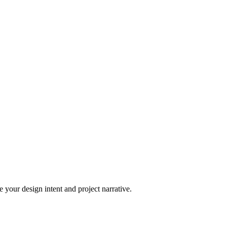
 your design intent and project narrative.