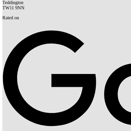
Teddington
TW11 9NN
Rated on