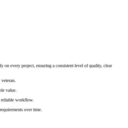
 on every project, ensuring a consistent level of quality, clear
 veteran.
ble value.
d reliable workflow.
 requirements over time.