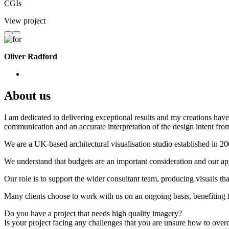
CGIs
View project
Oliver Radford
About us
I am dedicated to delivering exceptional results and my creations have 
communication and an accurate interpretation of the design intent from
We are a UK-based architectural visualisation studio established in 2
We understand that budgets are an important consideration and our appr
Our role is to support the wider consultant team, producing visuals th
Many clients choose to work with us on an ongoing basis, benefiting f
Do you have a project that needs high quality imagery?
Is your project facing any challenges that you are unsure how to ove