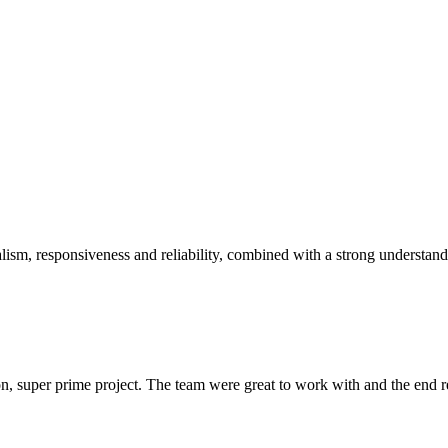
sm, responsiveness and reliability, combined with a strong understandin
 super prime project. The team were great to work with and the end res