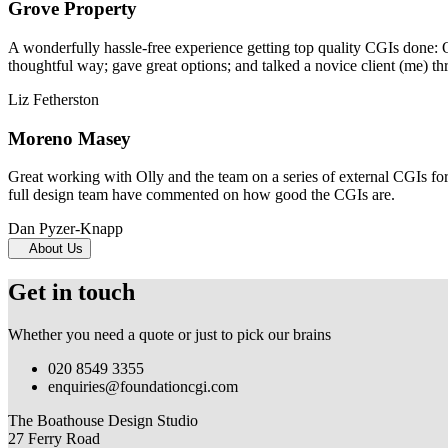
Grove Property
A wonderfully hassle-free experience getting top quality CGIs done: 
thoughtful way; gave great options; and talked a novice client (me) th
Liz Fetherston
Moreno Masey
Great working with Olly and the team on a series of external CGIs fo
full design team have commented on how good the CGIs are.
Dan Pyzer-Knapp
About Us
Get in touch
Whether you need a quote or just to pick our brains
020 8549 3355
enquiries@foundationcgi.com
The Boathouse Design Studio
27 Ferry Road