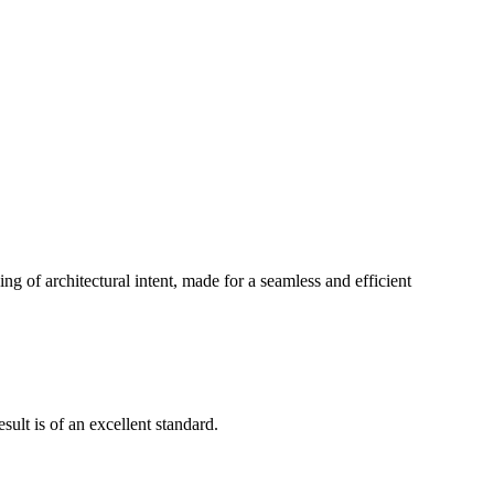
g of architectural intent, made for a seamless and efficient
ult is of an excellent standard.