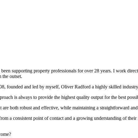
been supporting property professionals for over 28 years. I work directly
 the outset.
008, founded and led by myself, Oliver Radford a highly skilled industry
oach is always to provide the highest quality output for the best possi
at are both robust and effective, while maintaining a straightforward an
rom a consistent point of contact and a growing understanding of their
rcome?