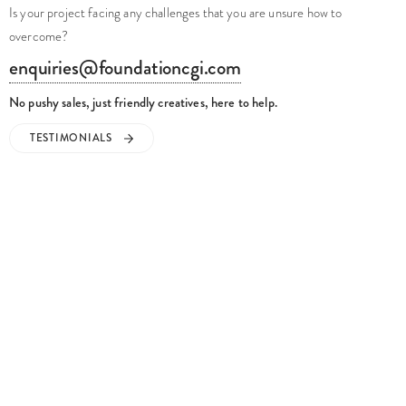
Is your project facing any challenges that you are unsure how to
overcome?
enquiries@foundationcgi.com
No pushy sales, just friendly creatives, here to help.
TESTIMONIALS