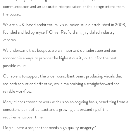
communication and an accurate interpretation of the design intent from
the outset.
We are a UK-based architectural visualisation studio established in 2008,
founded and led by myself, Oliver Radford a highly skilled industry
veteran.
We understand that budgets are an important consideration and our
approach is always to provide the highest quality output for the best
possible value.
Our role is to support the wider consultant team, producing visuals that
are both robust and effective, while maintaining a straightforward and
reliable workflow.
Many clients choose to work with us on an ongoing basis, benefiting from a
consistent point of contact and a growing understanding of their
requirements over time.
Do you have a project that needs high quality imagery?