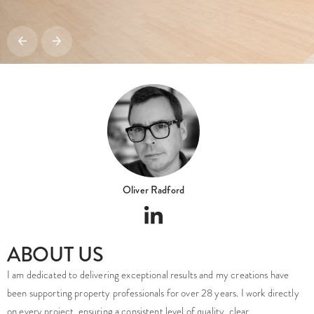
Oliver Radford
ABOUT US
I am dedicated to delivering exceptional results and my creations have
been supporting property professionals for over 28 years. I work directly
on every project, ensuring a consistent level of quality, clear