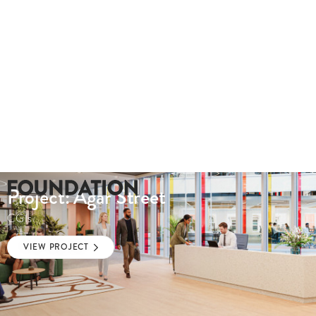
Project: Agar Street
CGIs
VIEW PROJECT