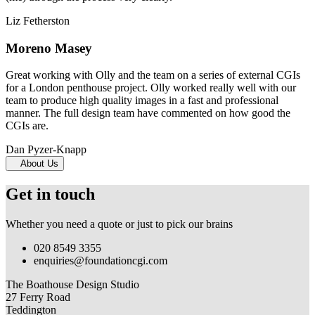
Liz Fetherston
Moreno Masey
Great working with Olly and the team on a series of external CGIs
for a London penthouse project. Olly worked really well with our
team to produce high quality images in a fast and professional
manner. The full design team have commented on how good the
CGIs are.
Dan Pyzer-Knapp
About Us
Get in touch
Whether you need a quote or just to pick our brains
020 8549 3355
enquiries@foundationcgi.com
The Boathouse Design Studio
27 Ferry Road
Teddington