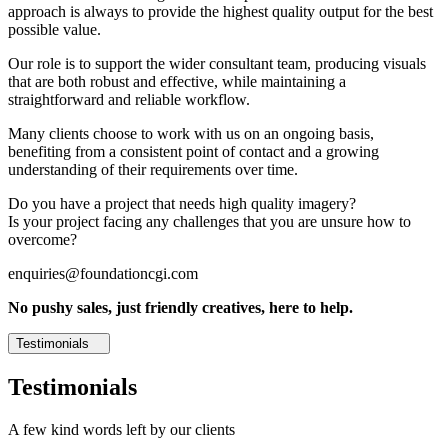
approach is always to provide the highest quality output for the best
possible value.
Our role is to support the wider consultant team, producing visuals
that are both robust and effective, while maintaining a
straightforward and reliable workflow.
Many clients choose to work with us on an ongoing basis,
benefiting from a consistent point of contact and a growing
understanding of their requirements over time.
Do you have a project that needs high quality imagery?
Is your project facing any challenges that you are unsure how to
overcome?
enquiries@foundationcgi.com
No pushy sales, just friendly creatives, here to help.
Testimonials
Testimonials
A few kind words left by our clients