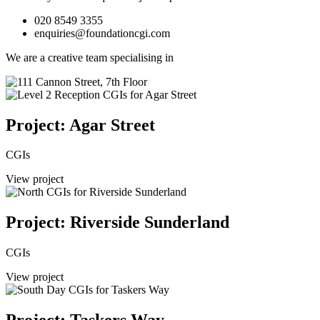
020 8549 3355
enquiries@foundationcgi.com
We are a creative team specialising in
Project: Agar Street
CGIs
View project
Project: Riverside Sunderland
CGIs
View project