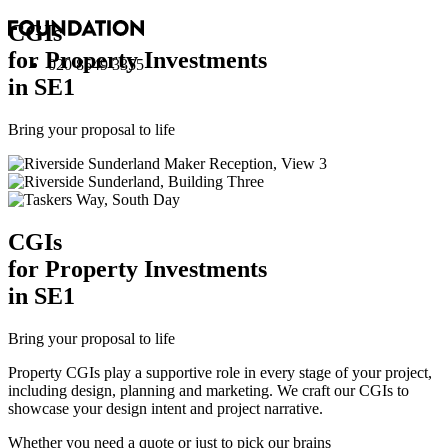
CGI
s
for Property Investments
020 8549 3355
in SE1
Bring your proposal to life
CGI
s
for Property Investments
in SE1
Bring your proposal to life
Property CGIs play a supportive role in every stage of your project,
including design, planning and marketing. We craft our CGIs to
showcase your design intent and project narrative.
Whether you need a quote or just to pick our brains