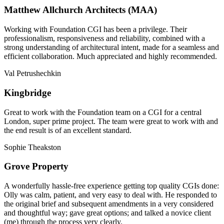
Matthew Allchurch Architects (MAA)
Working with Foundation CGI has been a privilege. Their
professionalism, responsiveness and reliability, combined with a
strong understanding of architectural intent, made for a seamless and
efficient collaboration. Much appreciated and highly recommended.
Val Petrushechkin
Kingbridge
Great to work with the Foundation team on a CGI for a central
London, super prime project. The team were great to work with and
the end result is of an excellent standard.
Sophie Theakston
Grove Property
A wonderfully hassle-free experience getting top quality CGIs done:
Olly was calm, patient, and very easy to deal with. He responded to
the original brief and subsequent amendments in a very considered
and thoughtful way; gave great options; and talked a novice client
(me) through the process very clearly.