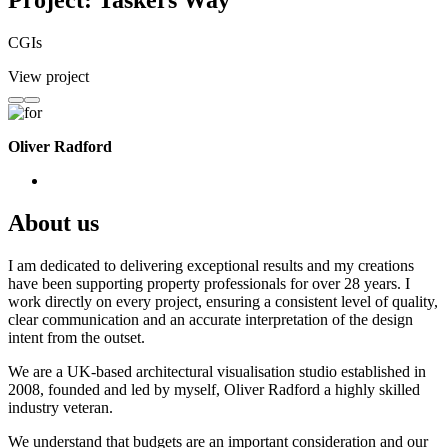
Project: Taskers Way
CGIs
View project
Oliver Radford
About us
I am dedicated to delivering exceptional results and my creations
have been supporting property professionals for over 28 years. I
work directly on every project, ensuring a consistent level of quality,
clear communication and an accurate interpretation of the design
intent from the outset.
We are a UK-based architectural visualisation studio established in
2008, founded and led by myself, Oliver Radford a highly skilled
industry veteran.
We understand that budgets are an important consideration and our