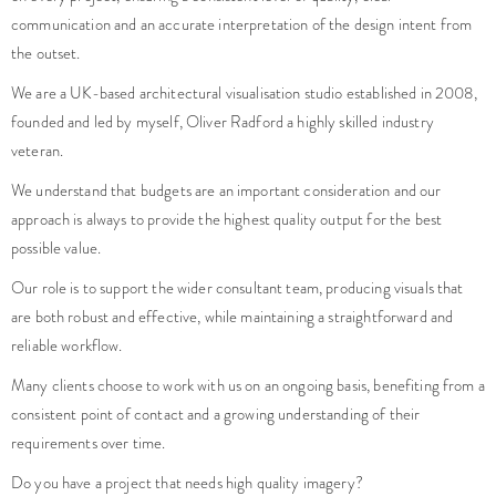
communication and an accurate interpretation of the design intent from
the outset.
We are a UK-based architectural visualisation studio established in 2008,
founded and led by myself, Oliver Radford a highly skilled industry
veteran.
We understand that budgets are an important consideration and our
approach is always to provide the highest quality output for the best
possible value.
Our role is to support the wider consultant team, producing visuals that
are both robust and effective, while maintaining a straightforward and
reliable workflow.
Many clients choose to work with us on an ongoing basis, benefiting from a
consistent point of contact and a growing understanding of their
requirements over time.
Do you have a project that needs high quality imagery?