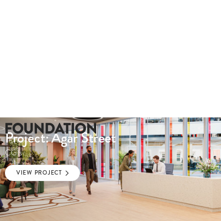
Project: Agar Street
CGIs
VIEW PROJECT