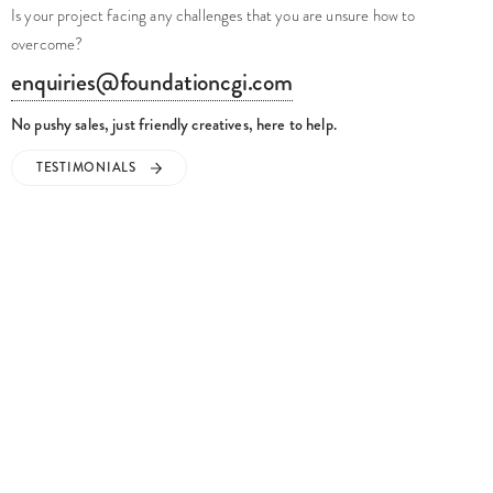
Is your project facing any challenges that you are unsure how to
overcome?
enquiries@foundationcgi.com
No pushy sales, just friendly creatives, here to help.
TESTIMONIALS