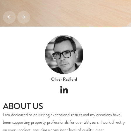
Oliver Radford
ABOUT US
I am dedicated to delivering exceptional results and my creations have
been supporting property professionals for over 28 years. I work directly
on every project, ensuring a consistent level of quality, clear