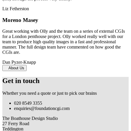
Liz Fetherston
Moreno Masey
Great working with Olly and the team on a series of external CGIs
for a London penthouse project. Olly worked really well with our
team to produce high quality images in a fast and professional
manner. The full design team have commented on how good the
CGIs are.
Dan Pyzer-Knapp
About Us
Get in touch
Whether you need a quote or just to pick our brains
020 8549 3355
enquiries@foundationcgi.com
The Boathouse Design Studio
27 Ferry Road
Teddington