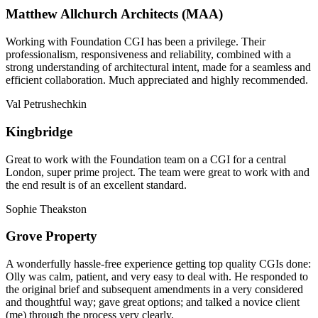
Matthew Allchurch Architects (MAA)
Working with Foundation CGI has been a privilege. Their
professionalism, responsiveness and reliability, combined with a
strong understanding of architectural intent, made for a seamless and
efficient collaboration. Much appreciated and highly recommended.
Val Petrushechkin
Kingbridge
Great to work with the Foundation team on a CGI for a central
London, super prime project. The team were great to work with and
the end result is of an excellent standard.
Sophie Theakston
Grove Property
A wonderfully hassle-free experience getting top quality CGIs done:
Olly was calm, patient, and very easy to deal with. He responded to
the original brief and subsequent amendments in a very considered
and thoughtful way; gave great options; and talked a novice client
(me) through the process very clearly.