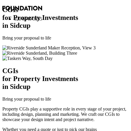
CGI
s
for Property Investments
020 8549 3355
in Sidcup
Bring your proposal to life
CGI
s
for Property Investments
in Sidcup
Bring your proposal to life
Property CGIs play a supportive role in every stage of your project,
including design, planning and marketing. We craft our CGIs to
showcase your design intent and project narrative.
Whether you need a quote or just to pick our brains