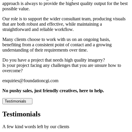
approach is always to provide the highest quality output for the best
possible value.
Our role is to support the wider consultant team, producing visuals
that are both robust and effective, while maintaining a
straightforward and reliable workflow.
Many clients choose to work with us on an ongoing basis,
benefiting from a consistent point of contact and a growing
understanding of their requirements over time.
Do you have a project that needs high quality imagery?
Is your project facing any challenges that you are unsure how to
overcome?
enquiries@foundationcgi.com
No pushy sales, just friendly creatives, here to help.
Testimonials
Testimonials
A few kind words left by our clients