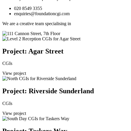
020 8549 3355
enquiries@foundationcgi.com
We are a creative team specialising in
Project: Agar Street
CGIs
View project
Project: Riverside Sunderland
CGIs
View project