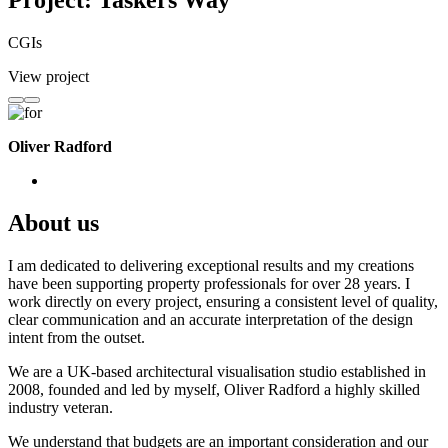
Project: Taskers Way
CGIs
View project
Oliver Radford
About us
I am dedicated to delivering exceptional results and my creations
have been supporting property professionals for over 28 years. I
work directly on every project, ensuring a consistent level of quality,
clear communication and an accurate interpretation of the design
intent from the outset.
We are a UK-based architectural visualisation studio established in
2008, founded and led by myself, Oliver Radford a highly skilled
industry veteran.
We understand that budgets are an important consideration and our