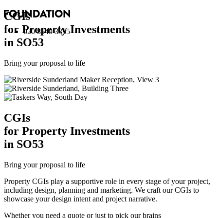
CGI
s
for Property Investments
020 8549 3355
in SO53
Bring your proposal to life
CGI
s
for Property Investments
in SO53
Bring your proposal to life
Property CGIs play a supportive role in every stage of your project,
including design, planning and marketing. We craft our CGIs to
showcase your design intent and project narrative.
Whether you need a quote or just to pick our brains