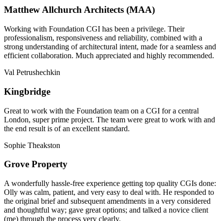
Matthew Allchurch Architects (MAA)
Working with Foundation CGI has been a privilege. Their
professionalism, responsiveness and reliability, combined with a
strong understanding of architectural intent, made for a seamless and
efficient collaboration. Much appreciated and highly recommended.
Val Petrushechkin
Kingbridge
Great to work with the Foundation team on a CGI for a central
London, super prime project. The team were great to work with and
the end result is of an excellent standard.
Sophie Theakston
Grove Property
A wonderfully hassle-free experience getting top quality CGIs done:
Olly was calm, patient, and very easy to deal with. He responded to
the original brief and subsequent amendments in a very considered
and thoughtful way; gave great options; and talked a novice client
(me) through the process very clearly.