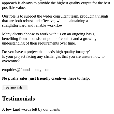
approach is always to provide the highest quality output for the best
possible value.
Our role is to support the wider consultant team, producing visuals
that are both robust and effective, while maintaining a
straightforward and reliable workflow.
Many clients choose to work with us on an ongoing basis,
benefiting from a consistent point of contact and a growing
understanding of their requirements over time.
Do you have a project that needs high quality imagery?
Is your project facing any challenges that you are unsure how to
overcome?
enquiries@foundationcgi.com
No pushy sales, just friendly creatives, here to help.
Testimonials
Testimonials
A few kind words left by our clients