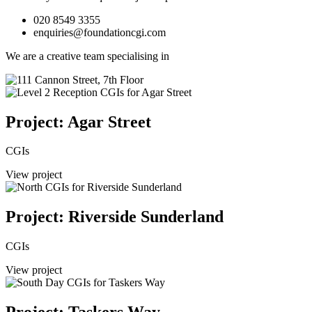
020 8549 3355
enquiries@foundationcgi.com
We are a creative team specialising in
Project: Agar Street
CGIs
View project
Project: Riverside Sunderland
CGIs
View project