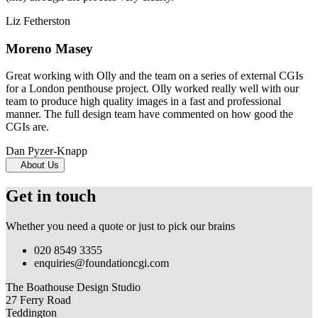
Liz Fetherston
Moreno Masey
Great working with Olly and the team on a series of external CGIs
for a London penthouse project. Olly worked really well with our
team to produce high quality images in a fast and professional
manner. The full design team have commented on how good the
CGIs are.
Dan Pyzer-Knapp
About Us
Get in touch
Whether you need a quote or just to pick our brains
020 8549 3355
enquiries@foundationcgi.com
The Boathouse Design Studio
27 Ferry Road
Teddington