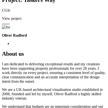
Project: Taskers Way
CGIs
View project
Oliver Radford
About us
I am dedicated to delivering exceptional results and my creations
have been supporting property professionals for over 28 years. I
work directly on every project, ensuring a consistent level of quality,
clear communication and an accurate interpretation of the design
intent from the outset.
We are a UK-based architectural visualisation studio established in
2008, founded and led by myself, Oliver Radford a highly skilled
industry veteran.
We understand that budgets are an important consideration and our