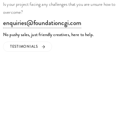
Is your project facing any challenges that you are unsure how to
overcome?
enquiries@foundationcgi.com
No pushy sales, just friendly creatives, here to help.
TESTIMONIALS