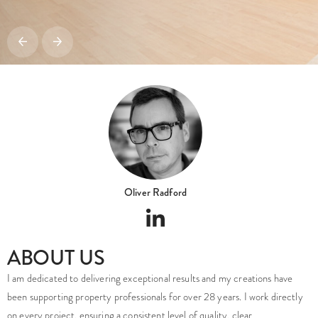
Oliver Radford
ABOUT US
I am dedicated to delivering exceptional results and my creations have
been supporting property professionals for over 28 years. I work directly
on every project, ensuring a consistent level of quality, clear