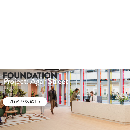
Project: Agar Street
CGIs
VIEW PROJECT