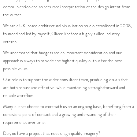
communication and an accurate interpretation of the design intent from
the outset.
We are a UK-based architectural visualisation studio established in 2008,
founded and led by myself, Oliver Radford a highly skilled industry
veteran.
We understand that budgets are an important consideration and our
approach is always to provide the highest quality output for the best
possible value.
Our role is to support the wider consultant team, producing visuals that
are both robust and effective, while maintaining a straightforward and
reliable workflow.
Many clients choose to work with us on an ongoing basis, benefiting from a
consistent point of contact and a growing understanding of their
requirements over time.
Do you have a project that needs high quality imagery?