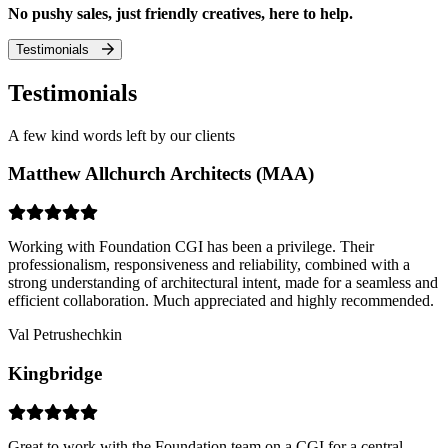
No pushy sales, just friendly creatives, here to help.
Testimonials
Testimonials
A few kind words left by our clients
Matthew Allchurch Architects (MAA)
Working with Foundation CGI has been a privilege. Their
professionalism, responsiveness and reliability, combined with a
strong understanding of architectural intent, made for a seamless and
efficient collaboration. Much appreciated and highly recommended.
Val Petrushechkin
Kingbridge
Great to work with the Foundation team on a CGI for a central