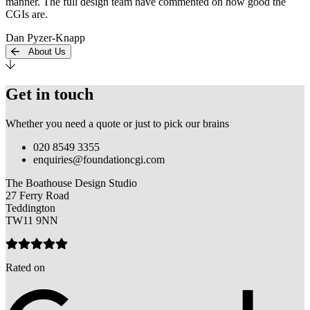
manner. The full design team have commented on how good the
CGIs are.
Dan Pyzer-Knapp
About Us
Get in touch
Whether you need a quote or just to pick our brains
020 8549 3355
enquiries@foundationcgi.com
The Boathouse Design Studio
27 Ferry Road
Teddington
TW11 9NN
Rated on