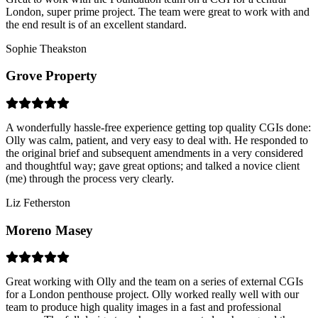
London, super prime project. The team were great to work with and
the end result is of an excellent standard.
Sophie Theakston
Grove Property
A wonderfully hassle-free experience getting top quality CGIs done:
Olly was calm, patient, and very easy to deal with. He responded to
the original brief and subsequent amendments in a very considered
and thoughtful way; gave great options; and talked a novice client
(me) through the process very clearly.
Liz Fetherston
Moreno Masey
Great working with Olly and the team on a series of external CGIs
for a London penthouse project. Olly worked really well with our
team to produce high quality images in a fast and professional