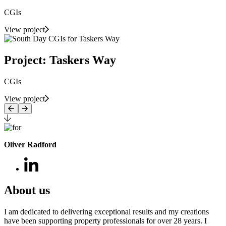
CGIs
View project
Project: Taskers Way
CGIs
View project
Oliver Radford
About us
I am dedicated to delivering exceptional results and my creations
have been supporting property professionals for over 28 years. I