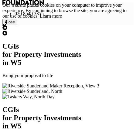
Our website places cookies on your computer to improve your
experience. By continuing to browse the site, you are agreeing to
020 8549 3355
our use of cookies.
Learn more
Close
CGI
s
for Property Investments
in W5
Bring your proposal to life
CGI
s
for Property Investments
in W5