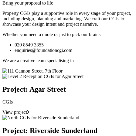
Bring your proposal to life
Property CGIs play a supportive role in every stage of your project,
including design, planning and marketing. We craft our CGIs to
showcase your design intent and project narrative.
Whether you need a quote or just to pick our brains
020 8549 3355
enquiries@foundationcgi.com
We are a creative team specialising in
Project: Agar Street
CGIs
View project
Project: Riverside Sunderland