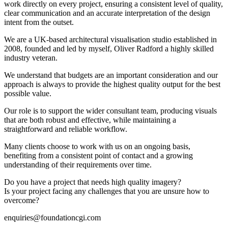
work directly on every project, ensuring a consistent level of quality,
clear communication and an accurate interpretation of the design
intent from the outset.
We are a UK-based architectural visualisation studio established in
2008, founded and led by myself, Oliver Radford a highly skilled
industry veteran.
We understand that budgets are an important consideration and our
approach is always to provide the highest quality output for the best
possible value.
Our role is to support the wider consultant team, producing visuals
that are both robust and effective, while maintaining a
straightforward and reliable workflow.
Many clients choose to work with us on an ongoing basis,
benefiting from a consistent point of contact and a growing
understanding of their requirements over time.
Do you have a project that needs high quality imagery?
Is your project facing any challenges that you are unsure how to
overcome?
enquiries@foundationcgi.com