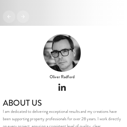
Oliver Radford
ABOUT US
I am dedicated to delivering exceptional results and my creations have
been supporting property professionals for over 28 years. I work directly
on every project, ensuring a consistent level of quality, clear