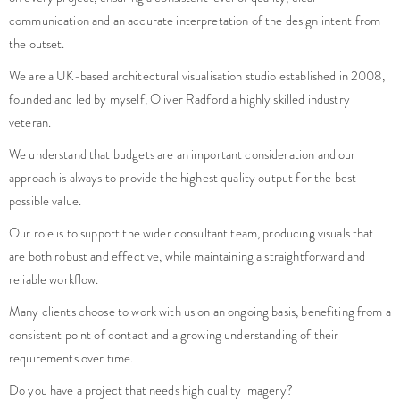
communication and an accurate interpretation of the design intent from
the outset.
We are a UK-based architectural visualisation studio established in 2008,
founded and led by myself, Oliver Radford a highly skilled industry
veteran.
We understand that budgets are an important consideration and our
approach is always to provide the highest quality output for the best
possible value.
Our role is to support the wider consultant team, producing visuals that
are both robust and effective, while maintaining a straightforward and
reliable workflow.
Many clients choose to work with us on an ongoing basis, benefiting from a
consistent point of contact and a growing understanding of their
requirements over time.
Do you have a project that needs high quality imagery?