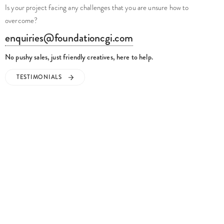
Is your project facing any challenges that you are unsure how to
overcome?
enquiries@foundationcgi.com
No pushy sales, just friendly creatives, here to help.
TESTIMONIALS