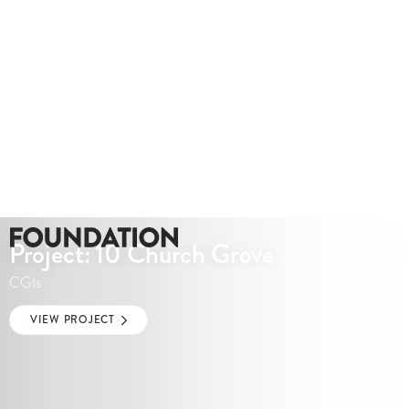
Project: 10 Church Grove
CGIs
VIEW PROJECT