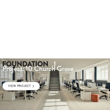
Project: 10 Church Grove
CGIs
VIEW PROJECT