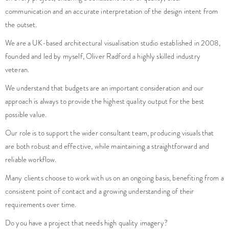
the outset.
We are a UK-based architectural visualisation studio established in 2008,
founded and led by myself, Oliver Radford a highly skilled industry
veteran.
We understand that budgets are an important consideration and our
approach is always to provide the highest quality output for the best
possible value.
Our role is to support the wider consultant team, producing visuals that
are both robust and effective, while maintaining a straightforward and
reliable workflow.
Many clients choose to work with us on an ongoing basis, benefiting from a
consistent point of contact and a growing understanding of their
requirements over time.
Do you have a project that needs high quality imagery?
Is your project facing any challenges that you are unsure how to