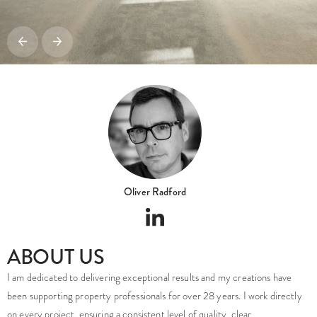
Oliver Radford
ABOUT US
I am dedicated to delivering exceptional results and my creations have
been supporting property professionals for over 28 years. I work directly
on every project, ensuring a consistent level of quality, clear
communication and an accurate interpretation of the design intent from