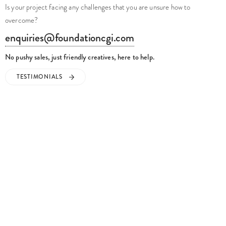
overcome?
enquiries@foundationcgi.com
No pushy sales, just friendly creatives, here to help.
TESTIMONIALS