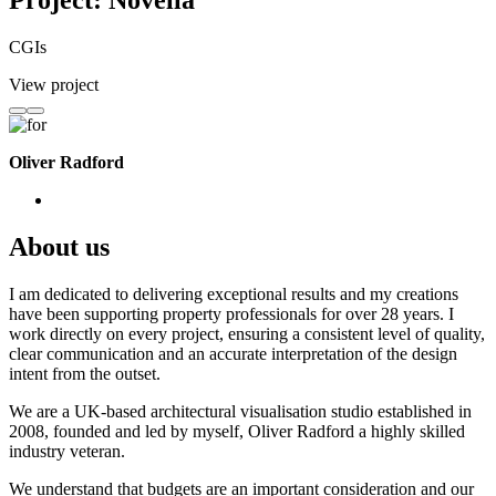
Project: Novella
CGIs
View project
Oliver Radford
About us
I am dedicated to delivering exceptional results and my creations
have been supporting property professionals for over 28 years. I
work directly on every project, ensuring a consistent level of quality,
clear communication and an accurate interpretation of the design
intent from the outset.
We are a UK-based architectural visualisation studio established in
2008, founded and led by myself, Oliver Radford a highly skilled
industry veteran.
We understand that budgets are an important consideration and our