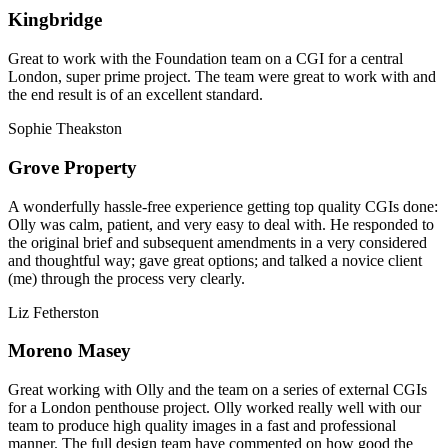
Kingbridge
Great to work with the Foundation team on a CGI for a central
London, super prime project. The team were great to work with and
the end result is of an excellent standard.
Sophie Theakston
Grove Property
A wonderfully hassle-free experience getting top quality CGIs done:
Olly was calm, patient, and very easy to deal with. He responded to
the original brief and subsequent amendments in a very considered
and thoughtful way; gave great options; and talked a novice client
(me) through the process very clearly.
Liz Fetherston
Moreno Masey
Great working with Olly and the team on a series of external CGIs
for a London penthouse project. Olly worked really well with our
team to produce high quality images in a fast and professional
manner. The full design team have commented on how good the