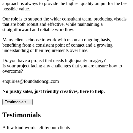
approach is always to provide the highest quality output for the best
possible value.
Our role is to support the wider consultant team, producing visuals
that are both robust and effective, while maintaining a
straightforward and reliable workflow.
Many clients choose to work with us on an ongoing basis,
benefiting from a consistent point of contact and a growing
understanding of their requirements over time.
Do you have a project that needs high quality imagery?
Is your project facing any challenges that you are unsure how to
overcome?
enquiries@foundationcgi.com
No pushy sales, just friendly creatives, here to help.
Testimonials
Testimonials
A few kind words left by our clients