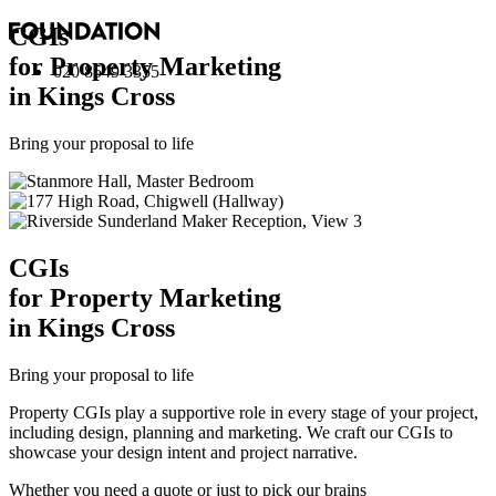
CGI
s
for Property Marketing
020 8549 3355
in Kings Cross
Bring your proposal to life
CGI
s
for Property Marketing
in Kings Cross
Bring your proposal to life
Property CGIs play a supportive role in every stage of your project,
including design, planning and marketing. We craft our CGIs to
showcase your design intent and project narrative.
Whether you need a quote or just to pick our brains