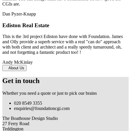
CGIs are.
Dan Pyzer-Knapp
Ediston Real Estate
This is the 3rd project Ediston have done with Foundation. James
and Olly provide a superb service with a real "can do" approach
with both client and architect and a really speedy turnaround, oh,
and not forgetting a fantastic product too! !
Andy McKinlay
About Us
Get in touch
Whether you need a quote or just to pick our brains
020 8549 3355
enquiries@foundationcgi.com
The Boathouse Design Studio
27 Ferry Road
Teddington