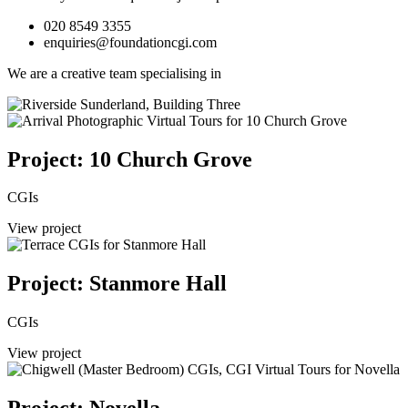
020 8549 3355
enquiries@foundationcgi.com
We are a creative team specialising in
Project: 10 Church Grove
CGIs
View project
Project: Stanmore Hall
CGIs
View project