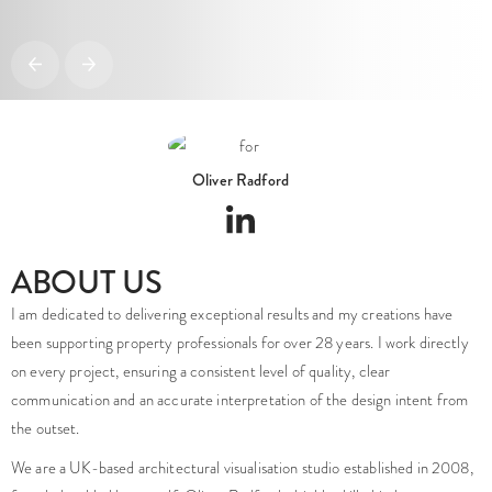
Oliver Radford
ABOUT US
I am dedicated to delivering exceptional results and my creations have
been supporting property professionals for over 28 years. I work directly
on every project, ensuring a consistent level of quality, clear
communication and an accurate interpretation of the design intent from
the outset.
We are a UK-based architectural visualisation studio established in 2008,
founded and led by myself, Oliver Radford a highly skilled industry
veteran.