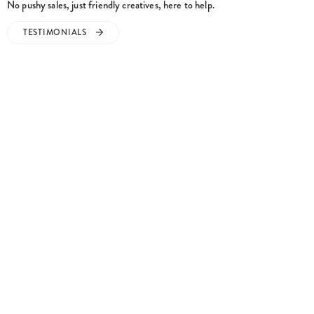
TESTIMONIALS