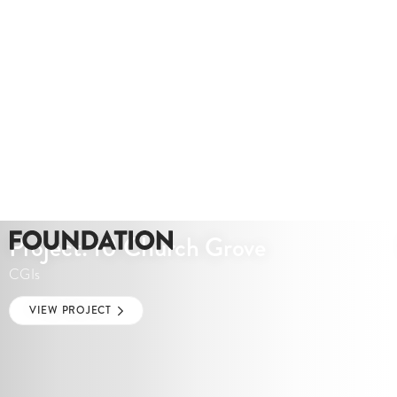
Project: 10 Church Grove
CGIs
VIEW PROJECT