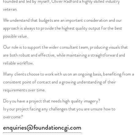
We understand that budgets are an important consideration and our
approach is always to provide the highest quality output for the best
possible value.
Our role is to support the wider consultant team, producing visuals that
are both robust and effective, while maintaining a straightforward and
reliable workflow.
Many clients choose to work with us on an ongoing basis, benefiting from a
consistent point of contact and a growing understanding of their
requirements over time.
Do you have a project that needs high quality imagery?
Is your project facing any challenges that you are unsure how to
overcome?
enquiries@foundationcgi.com
No pushy sales, just friendly creatives, here to help.