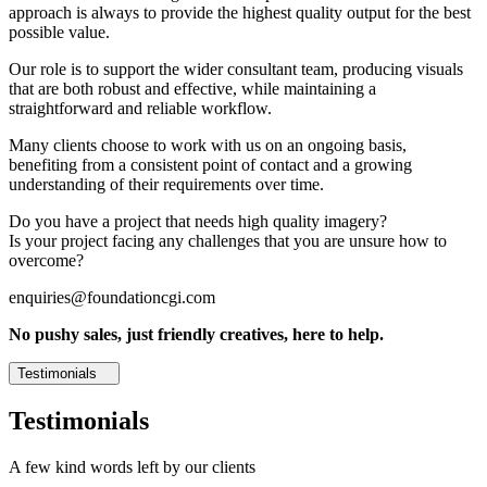
approach is always to provide the highest quality output for the best
possible value.
Our role is to support the wider consultant team, producing visuals
that are both robust and effective, while maintaining a
straightforward and reliable workflow.
Many clients choose to work with us on an ongoing basis,
benefiting from a consistent point of contact and a growing
understanding of their requirements over time.
Do you have a project that needs high quality imagery?
Is your project facing any challenges that you are unsure how to
overcome?
enquiries@foundationcgi.com
No pushy sales, just friendly creatives, here to help.
Testimonials
Testimonials
A few kind words left by our clients