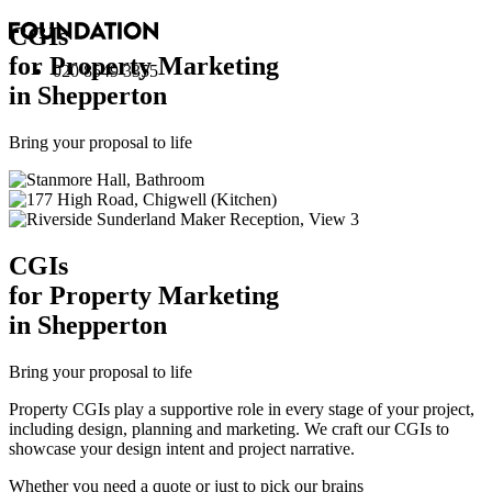
CGI
s
for Property Marketing
020 8549 3355
in Shepperton
Bring your proposal to life
CGI
s
for Property Marketing
in Shepperton
Bring your proposal to life
Property CGIs play a supportive role in every stage of your project,
including design, planning and marketing. We craft our CGIs to
showcase your design intent and project narrative.
Whether you need a quote or just to pick our brains