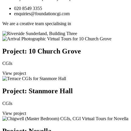
020 8549 3355
enquiries@foundationcgi.com
We are a creative team specialising in
Project: 10 Church Grove
CGIs
View project
Project: Stanmore Hall
CGIs
View project