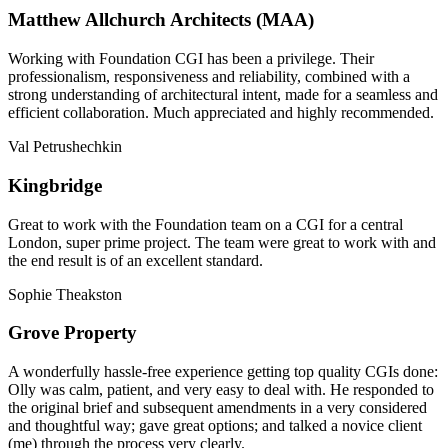
Matthew Allchurch Architects (MAA)
Working with Foundation CGI has been a privilege. Their
professionalism, responsiveness and reliability, combined with a
strong understanding of architectural intent, made for a seamless and
efficient collaboration. Much appreciated and highly recommended.
Val Petrushechkin
Kingbridge
Great to work with the Foundation team on a CGI for a central
London, super prime project. The team were great to work with and
the end result is of an excellent standard.
Sophie Theakston
Grove Property
A wonderfully hassle-free experience getting top quality CGIs done:
Olly was calm, patient, and very easy to deal with. He responded to
the original brief and subsequent amendments in a very considered
and thoughtful way; gave great options; and talked a novice client
(me) through the process very clearly.