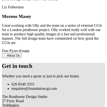
Liz Fetherston
Moreno Masey
Great working with Olly and the team on a series of external CGIs
for a London penthouse project. Olly worked really well with our
team to produce high quality images in a fast and professional
manner. The full design team have commented on how good the
CGIs are.
Dan Pyzer-Knapp
About Us
Get in touch
Whether you need a quote or just to pick our brains
020 8549 3355
enquiries@foundationcgi.com
The Boathouse Design Studio
27 Ferry Road
Teddington