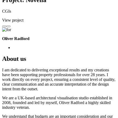
Project: Novella
CGIs
View project
Oliver Radford
About us
I am dedicated to delivering exceptional results and my creations
have been supporting property professionals for over 28 years. I
work directly on every project, ensuring a consistent level of quality,
clear communication and an accurate interpretation of the design
intent from the outset.
We are a UK-based architectural visualisation studio established in
2008, founded and led by myself, Oliver Radford a highly skilled
industry veteran.
We understand that budgets are an important consideration and our